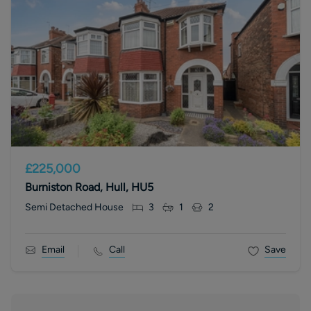
£225,000
Burniston Road, Hull, HU5
Semi Detached House
3
1
2
Email
Call
Save