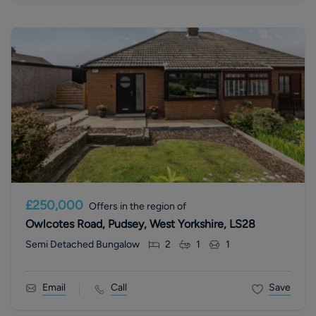
£250,000
Offers in the region of
Owlcotes Road, Pudsey, West Yorkshire, LS28
Semi Detached Bungalow
2
1
1
Email
Call
Save