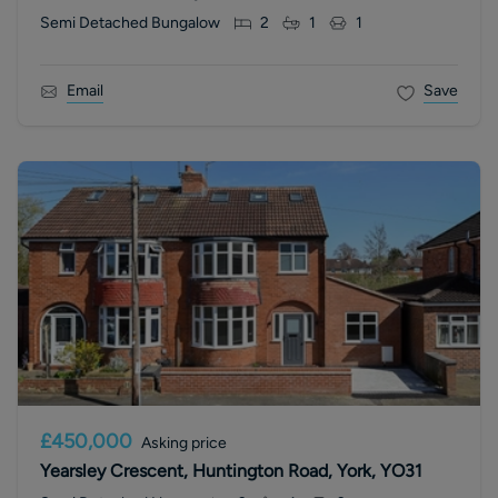
Semi Detached Bungalow
2
1
1
Email
Save
£450,000
Asking price
Yearsley Crescent, Huntington Road, York, YO31