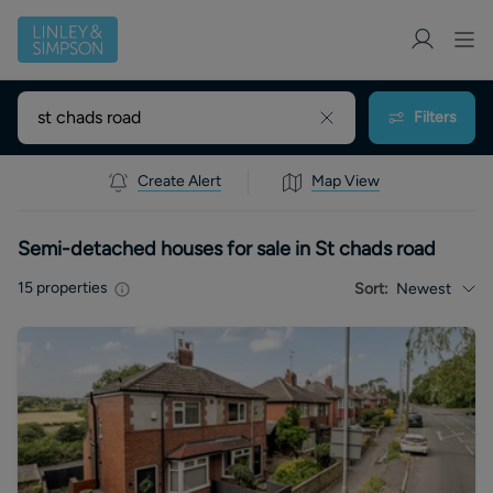
Filters
Create Alert
Map View
Semi-detached houses for sale in St chads road
15
properties
Sort:
Newest