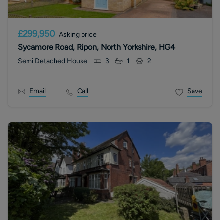
£299,950
Asking price
Sycamore Road, Ripon, North Yorkshire, HG4
Semi Detached House
3
1
2
Email
Call
Save