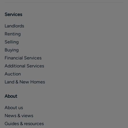
Services
Landlords
Renting
Selling
Buying
Financial Services
Additional Services
Auction
Land & New Homes
About
About us
News & views
Guides & resources