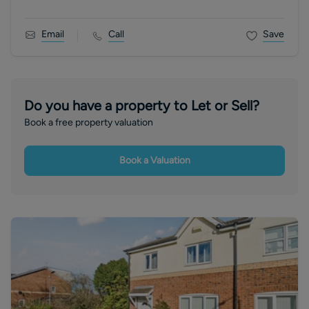
Email
Call
Save
Do you have a property to Let or Sell?
Book a free property valuation
Book a Valuation