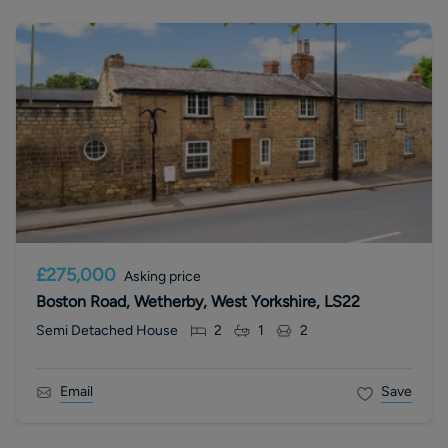
£275,000
Asking price
Boston Road, Wetherby, West Yorkshire, LS22
Semi Detached House
2
1
2
Email
Save