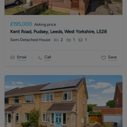
£195,000
Asking price
Kent Road, Pudsey, Leeds, West Yorkshire, LS28
Semi Detached House
2
1
1
Email
Call
Save