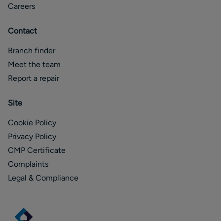
Careers
Contact
Branch finder
Meet the team
Report a repair
Site
Cookie Policy
Privacy Policy
CMP Certificate
Complaints
Legal & Compliance