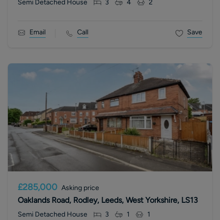
Semi Detached House
3
4
2
Email
Call
Save
£285,000
Asking price
Oaklands Road, Rodley, Leeds, West Yorkshire, LS13
Semi Detached House
3
1
1