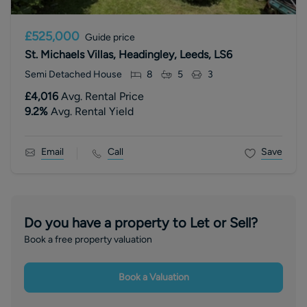
£525,000
Guide price
St. Michaels Villas, Headingley, Leeds, LS6
Semi Detached House
8
5
3
£4,016
Avg. Rental Price
9.2
%
Avg. Rental Yield
Email
Call
Save
Do you have a property to Let or Sell?
Book a free property valuation
Book a Valuation