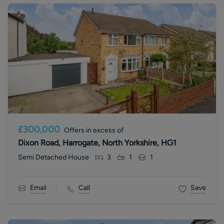
£300,000
Offers in excess of
Dixon Road, Harrogate, North Yorkshire, HG1
Semi Detached House
3
1
1
Email
Call
Save