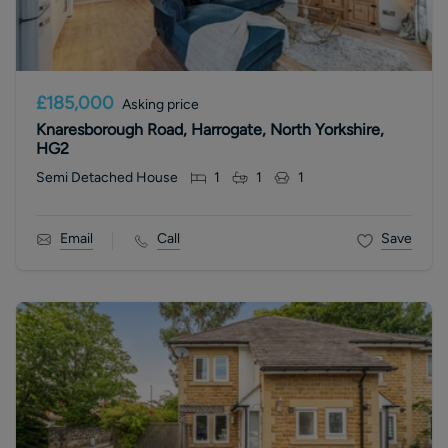
£185,000
Asking price
Knaresborough Road, Harrogate, North Yorkshire,
HG2
Semi Detached House
1
1
1
Email
Call
Save