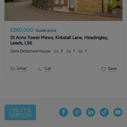
£260,000
Guide price
St Anns Tower Mews, Kirkstall Lane, Headingley,
Leeds, LS6
Semi Detached House
2
1
1
Email
Call
Save