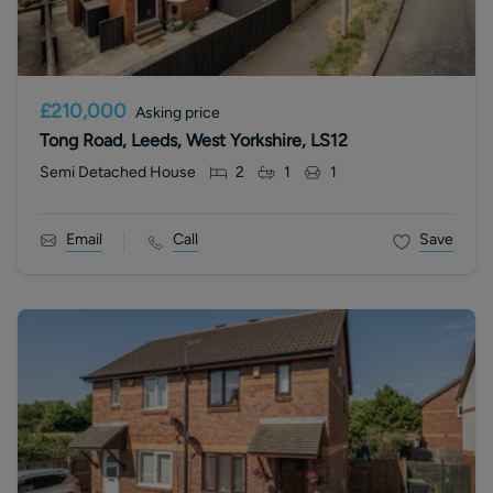
£210,000
Asking price
Tong Road, Leeds, West Yorkshire, LS12
Semi Detached House
2
1
1
Email
Call
Save