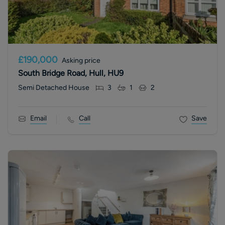
£190,000
Asking price
South Bridge Road, Hull, HU9
Semi Detached House
3
1
2
Email
Call
Save