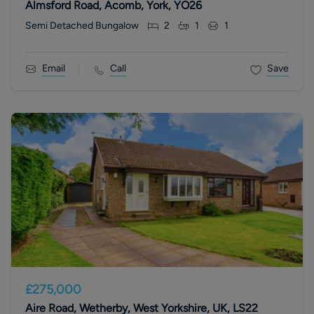
Almsford Road, Acomb, York, YO26
Semi Detached Bungalow
2
1
1
Email
Call
Save
£275,000
Aire Road, Wetherby, West Yorkshire, UK, LS22