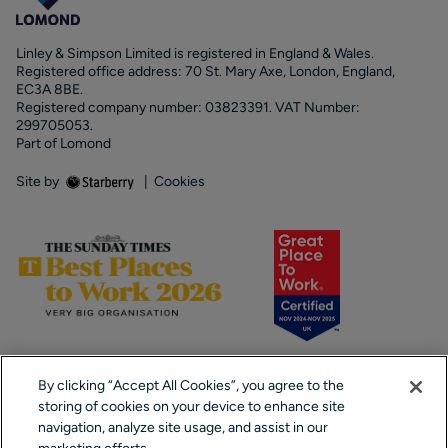
Linley & Simpson Limited is registered in England & Wales.
Registered office address: 70 St. Mary Axe, London, England,
EC3A 8BE.
Registered company number: 03823391. VAT Number:
299705053.
Part of Lomond
Site by
|
Cookies
By clicking “Accept All Cookies”, you agree to the
storing of cookies on your device to enhance site
navigation, analyze site usage, and assist in our