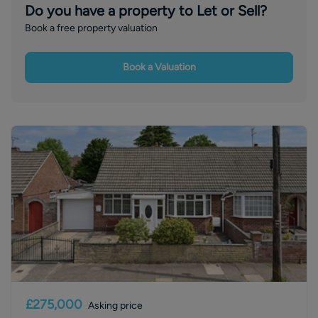
Do you have a property to Let or Sell?
Book a free property valuation
Book a Valuation
£275,000
Asking price