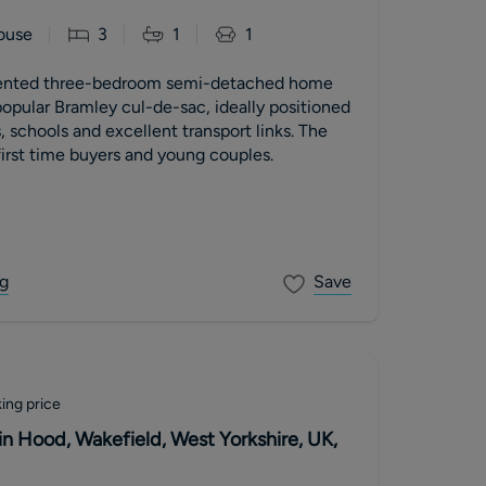
ouse
3
1
1
esented three-bedroom semi-detached home
opular Bramley cul-de-sac, ideally positioned
, schools and excellent transport links. The
irst time buyers and young couples.
g
Save
ing price
in Hood, Wakefield, West Yorkshire, UK,