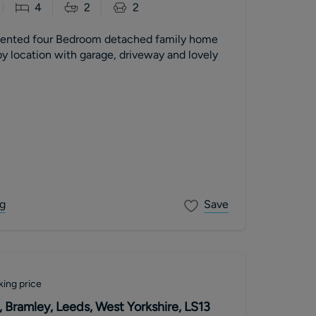
4
2
2
sented four Bedroom detached family home
y location with garage, driveway and lovely
g
Save
king price
 Bramley, Leeds, West Yorkshire, LS13