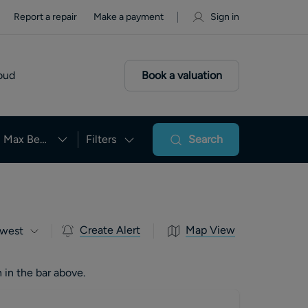
Report a repair
Make a payment
Sign in
oud
Book a valuation
Max Beds
Filters
Search
Create Alert
Map View
west
 in the bar above.