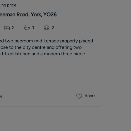
ing price
 Leeman Road, York, YO26
2
1
2
ed two bedroom mid-terrace property placed
close to the city centre and offering two
 fitted kitchen and a modern three piece
g
Save