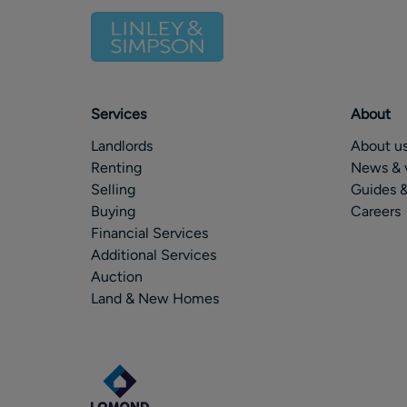
Services
About
Landlords
About u
Renting
News & 
Selling
Guides &
Buying
Careers
Financial Services
Additional Services
Auction
Land & New Homes