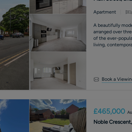
Apartment
A beautifully mod
arranged over three
of the ever-popula
living, contemporar
and far-reaching c
benefits from an a
with £0 ground re
Book a Viewin
£465,000
As
Noble Crescent,