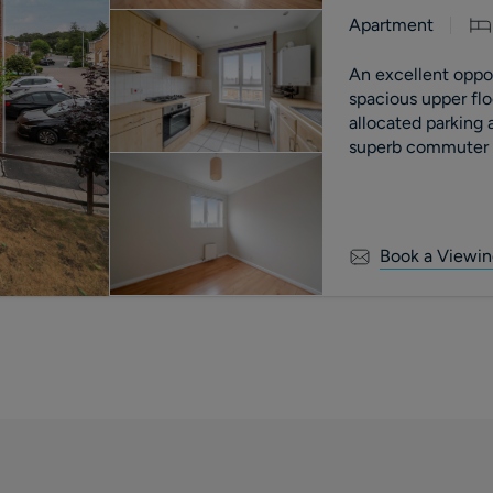
Apartment
An excellent opport
spacious upper fl
allocated parking
superb commuter l
motorway.
Book a Viewin