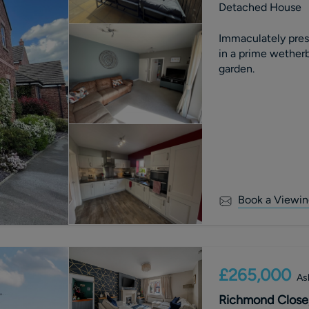
Detached House
Immaculately pre
in a prime wetherb
garden.
Book a Viewin
£265,000
As
Richmond Close,