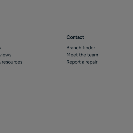
Contact
s
Branch finder
views
Meet the team
 resources
Report a repair