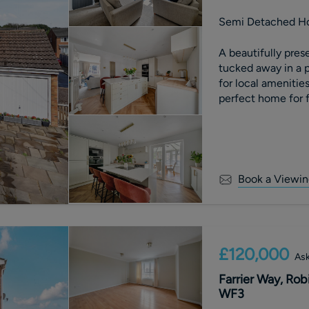
Semi Detached H
A beautifully pr
tucked away in a p
for local amenities
perfect home for f
Book a Viewin
£120,000
Ask
Farrier Way, Rob
WF3