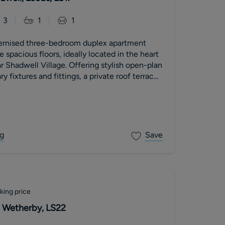
3
1
1
ernised three-bedroom duplex apartment
 spacious floors, ideally located in the heart
r Shadwell Village. Offering stylish open-plan
y fixtures and fittings, a private roof terrace
ountryside views. The property further
llocated parking space, a new 999-year lease
nt, low service charges and no onward chain.
g
Save
king price
 Wetherby, LS22