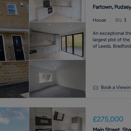
Fartown, Pudsey
House
3
An exceptional t
largest plot of th
of Leeds, Bradford
Book a Viewin
£275,000
Main Street, Sha