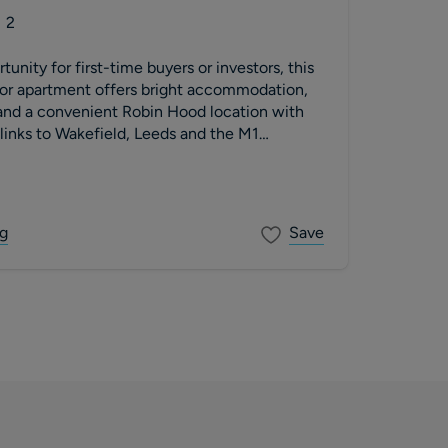
2
unity for first-time buyers or investors, this
oor apartment offers bright accommodation,
 and a convenient Robin Hood location with
inks to Wakefield, Leeds and the M1
g
Save