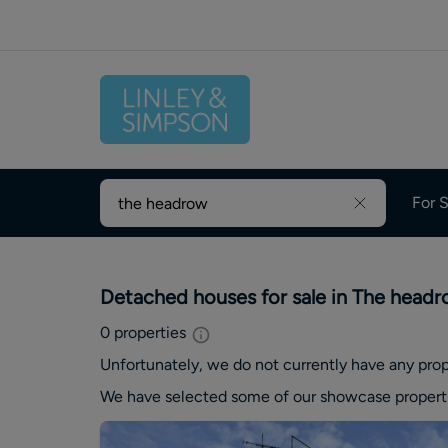
For S
Detached houses for sale in The head
0
properties
Unfortunately, we do not currently have any
prop
We have selected some of our showcase
propert