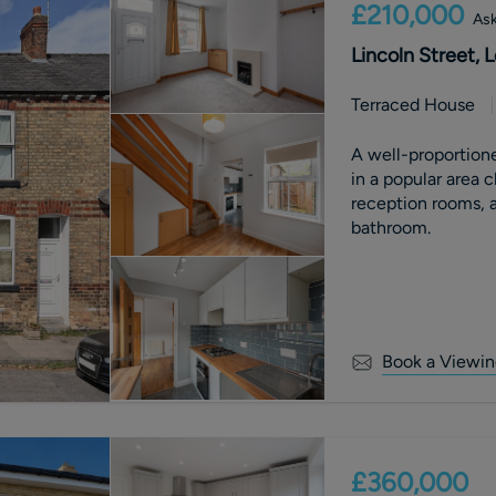
£210,000
Ask
Lincoln Street,
Terraced House
A well-proportion
in a popular area 
reception rooms, a
bathroom.
Book a Viewin
£360,000