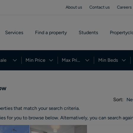
About us
Contact us
Careers
Services
Find a property
Students
Propertycl
ale
Min Price
Max Price
Min Beds
row
Sort:
Ne
erties
that match your search criteria.
ies
for you to browse below. Alternatively, you can search again