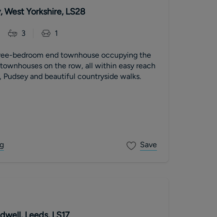
, West Yorkshire, LS28
3
1
hree-bedroom end townhouse occupying the
e townhouses on the row, all within easy reach
, Pudsey and beautiful countryside walks.
g
Save
dwell, Leeds, LS17