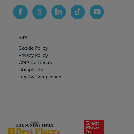
Site
Cookie Policy
Privacy Policy
CMP Certificate
Complaints
Legal & Compliance