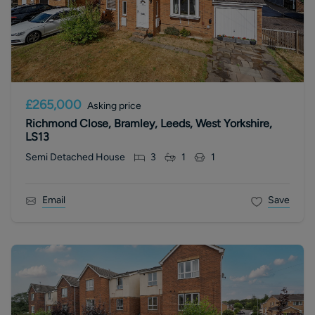
£265,000
Asking price
Richmond Close, Bramley, Leeds, West Yorkshire,
LS13
Semi Detached House
3
1
1
Email
Save