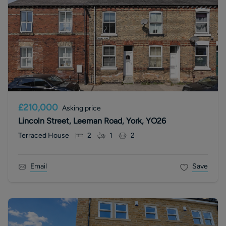
£210,000
Asking price
Lincoln Street, Leeman Road, York, YO26
Terraced House
2
1
2
Email
Save