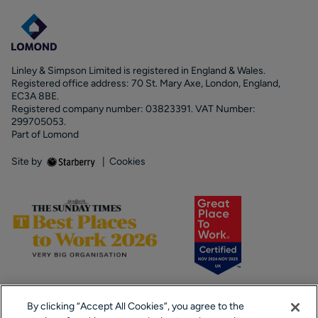
Linley & Simpson Limited is registered in England & Wales.
Registered office address: 70 St. Mary Axe, London, England,
EC3A 8BE.
Registered company number: 03823391. VAT Number:
299705053.
Part of Lomond
Site by
|
Cookies
By clicking “Accept All Cookies”, you agree to the