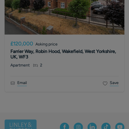
£120,000
Asking price
Farrier Way, Robin Hood, Wakefield, West Yorkshire,
UK, WF3
Apartment
2
Email
Save