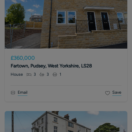
£360,000
Fartown, Pudsey, West Yorkshire, LS28
House
3
3
1
Email
Save