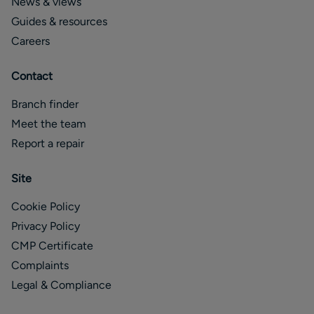
News & views
Guides & resources
Careers
Contact
Branch finder
Meet the team
Report a repair
Site
Cookie Policy
Privacy Policy
CMP Certificate
Complaints
Legal & Compliance