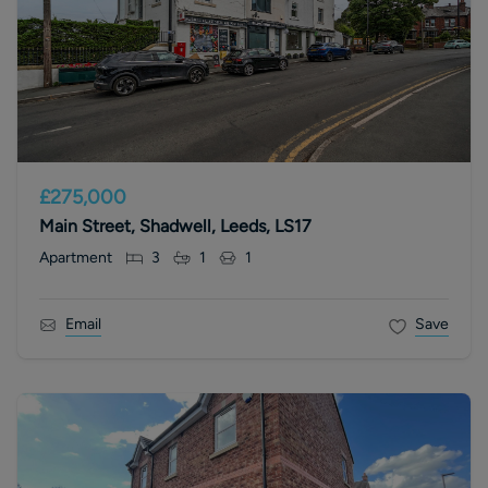
£275,000
Main Street, Shadwell, Leeds, LS17
Apartment
3
1
1
Email
Save