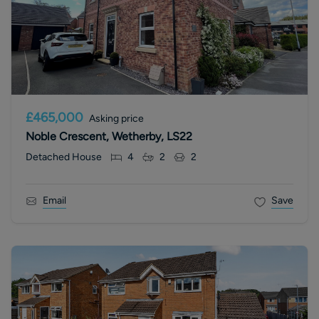
£465,000
Asking price
Noble Crescent, Wetherby, LS22
Detached House
4
2
2
Email
Save