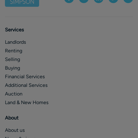
Services
Landlords
Renting
Selling
Buying
Financial Services
Additional Services
Auction
Land & New Homes
About
About us