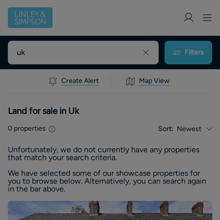
Filters
Create Alert
Map View
Land for sale in Uk
0
properties
Sort:
Newest
Unfortunately, we do not currently have any
properties
that match your search criteria.
We have selected some of our showcase
properties
for
you to browse below. Alternatively, you can search again
in the bar above.