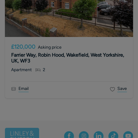
£120,000
Asking price
Farrier Way, Robin Hood, Wakefield, West Yorkshire,
UK, WF3
Apartment
2
Email
Save