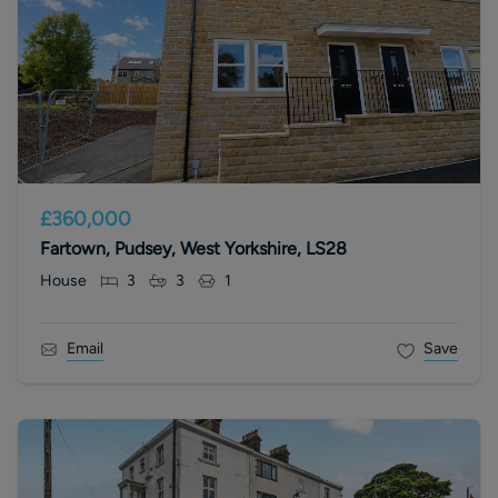
£360,000
Fartown, Pudsey, West Yorkshire, LS28
House
3
3
1
Email
Save