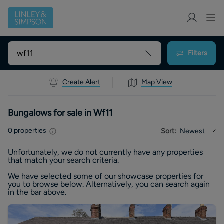
Filters
Create Alert
Map View
Bungalows for sale in Wf11
0
properties
Sort:
Newest
Unfortunately, we do not currently have any
properties
that match your search criteria.
We have selected some of our showcase
properties
for
you to browse below. Alternatively, you can search again
in the bar above.