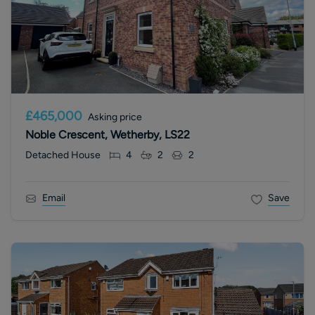
£465,000
Asking price
Noble Crescent, Wetherby, LS22
Detached House
4
2
2
Email
Save