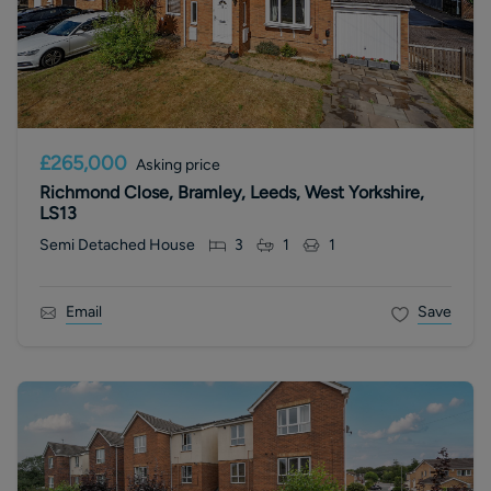
£265,000
Asking price
Richmond Close, Bramley, Leeds, West Yorkshire,
LS13
Semi Detached House
3
1
1
Email
Save