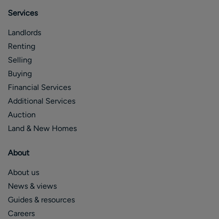
Services
Landlords
Renting
Selling
Buying
Financial Services
Additional Services
Auction
Land & New Homes
About
About us
News & views
Guides & resources
Careers