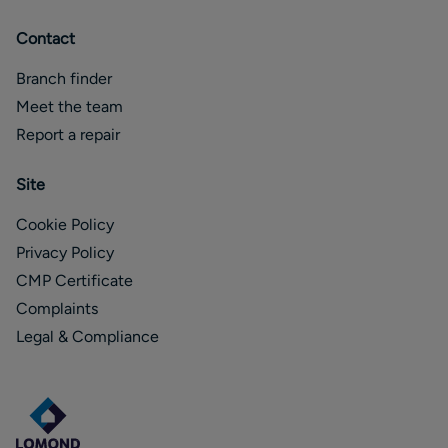
Contact
Branch finder
Meet the team
Report a repair
Site
Cookie Policy
Privacy Policy
CMP Certificate
Complaints
Legal & Compliance