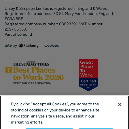
Linley & Simpson Limited is registered in England & Wales.
Registered office address: 70 St. Mary Axe, London, England,
EC3A 8BE.
Registered company number: 03823391. VAT Number:
299705053.
Part of Lomond
Site by
|
Cookies
By clicking “Accept All Cookies”, you agree to the
storing of cookies on your device to enhance site
navigation, analyze site usage, and assist in our
marketing efforts.