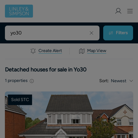
Filters
Create Alert
Map View
Detached houses for sale in Yo30
1
properties
Sort:
Newest
Sold STC