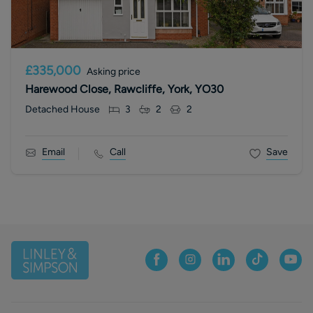
£335,000
Asking price
Harewood Close, Rawcliffe, York, YO30
Detached House
3
2
2
Email
Call
Save