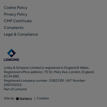
Cookie Policy
Privacy Policy
CMP Certificate
Complaints
Legal & Compliance
Linley & Simpson Limited is registered in England & Wales.
Registered office address: 70 St. Mary Axe, London, England,
EC3A 8BE.
Registered company number: 03823391. VAT Number:
299705053.
Part of Lomond
Site by
|
Cookies