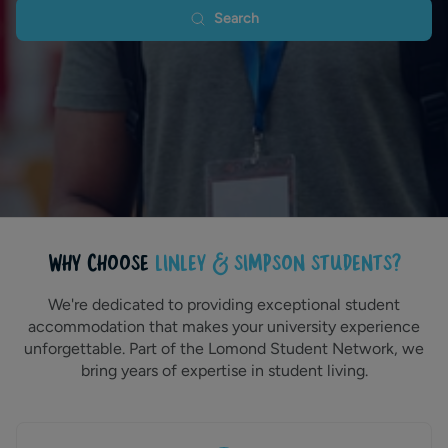
Search
WHY CHOOSE
LINLEY & SIMPSON STUDENTS?
We're dedicated to providing exceptional student
accommodation that makes your university experience
unforgettable. Part of the Lomond Student Network, we
bring years of expertise in student living.