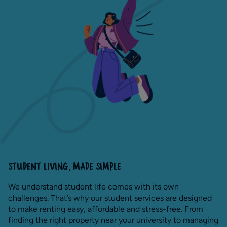
STUDENT LIVING, MADE SIMPLE
We understand student life comes with its own
challenges. That’s why our student services are designed
to make renting easy, affordable and stress-free. From
finding the right property near your university to managing