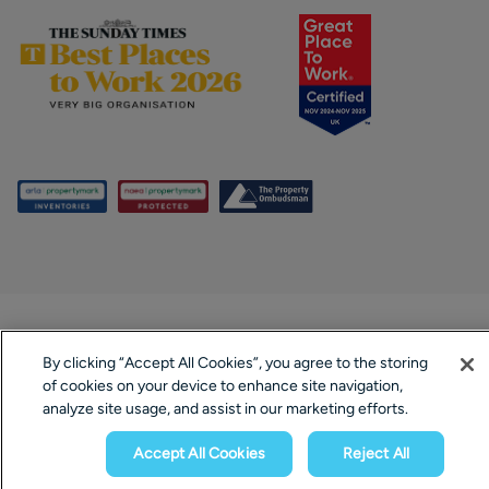
By clicking “Accept All Cookies”, you agree to the storing
of cookies on your device to enhance site navigation,
analyze site usage, and assist in our marketing efforts.
Accept All Cookies
Reject All