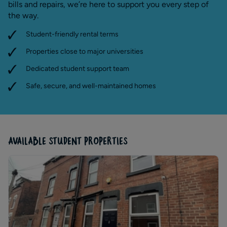
bills and repairs, we’re here to support you every step of
the way.
Student-friendly rental terms
Properties close to major universities
Dedicated student support team
Safe, secure, and well-maintained homes
AVAILABLE STUDENT PROPERTIES