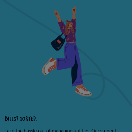
BILLS? SORTED.
Take the hassle out of managing utilities. Our student