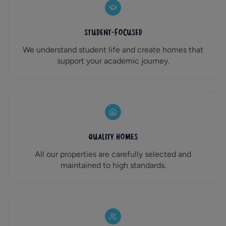
Student-Focused
We understand student life and create homes that
support your academic journey.
Quality Homes
All our properties are carefully selected and
maintained to high standards.