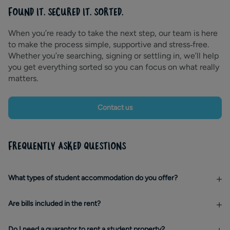
FOUND IT. SECURED IT. SORTED.
When you’re ready to take the next step, our team is here
to make the process simple, supportive and stress‑free.
Whether you’re searching, signing or settling in, we’ll help
you get everything sorted so you can focus on what really
matters.
Contact us
FREQUENTLY ASKED QUESTIONS
What types of student accommodation do you offer?
Are bills included in the rent?
Do I need a guarantor to rent a student property?