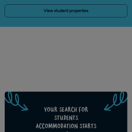
View student properties
YOUR SEARCH FOR
STUDENTS
ACCOMMODATION STARTS