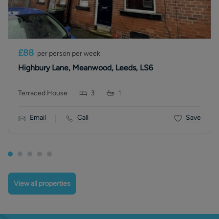
£88
per person per week
Highbury Lane, Meanwood, Leeds, LS6
Terraced House
3
1
Email
Call
Save
View all properties