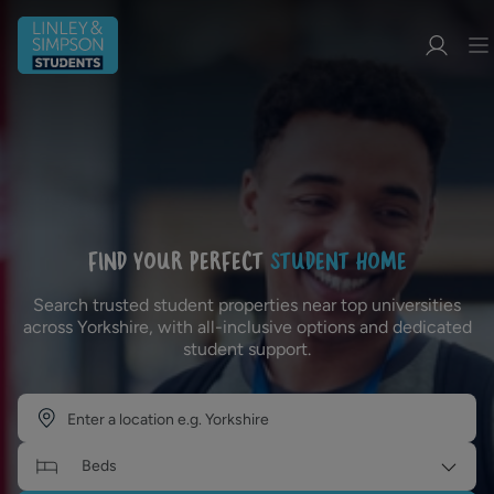
FIND YOUR PERFECT
STUDENT HOME
Search trusted student properties near top universities
across Yorkshire, with all-inclusive options and dedicated
student support.
Beds