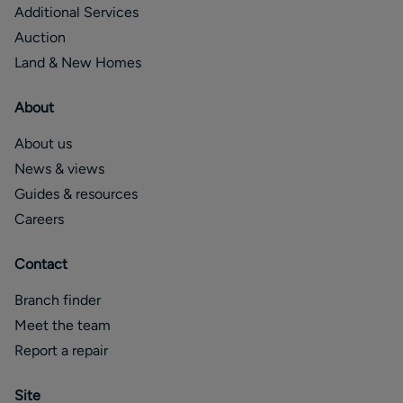
Additional Services
Auction
Land & New Homes
About
About us
News & views
Guides & resources
Careers
Contact
Branch finder
Meet the team
Report a repair
Site