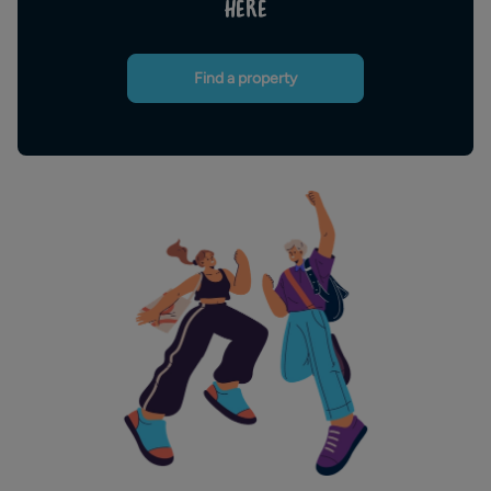
HERE
Find a property