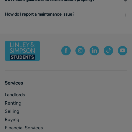
How do I report a maintenance issue?
Services
Landlords
Renting
Selling
Buying
Financial Services