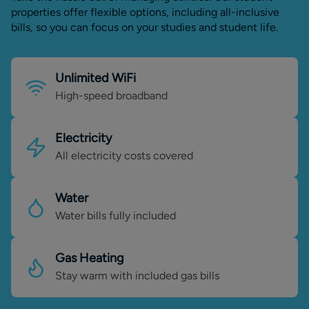
properties offer flexible options, including all-inclusive
bills, so you can focus on your studies and student life.
Unlimited WiFi
High-speed broadband
Electricity
All electricity costs covered
Water
Water bills fully included
Gas Heating
Stay warm with included gas bills