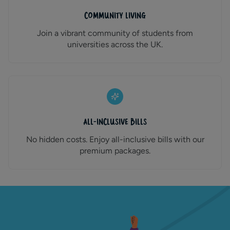
Community Living
Join a vibrant community of students from
universities across the UK.
All-Inclusive Bills
No hidden costs. Enjoy all-inclusive bills with our
premium packages.