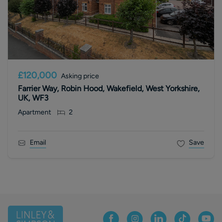
£120,000
Asking price
Farrier Way, Robin Hood, Wakefield, West Yorkshire,
UK, WF3
Apartment
2
Email
Save