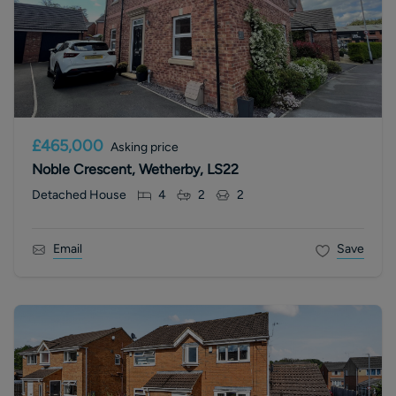
£465,000
Asking price
Noble Crescent, Wetherby, LS22
Detached House
4
2
2
Email
Save