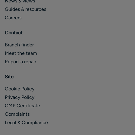
News & views
Guides & resources
Careers
Contact
Branch finder
Meet the team
Report a repair
Site
Cookie Policy
Privacy Policy
CMP Certificate
Complaints
Legal & Compliance