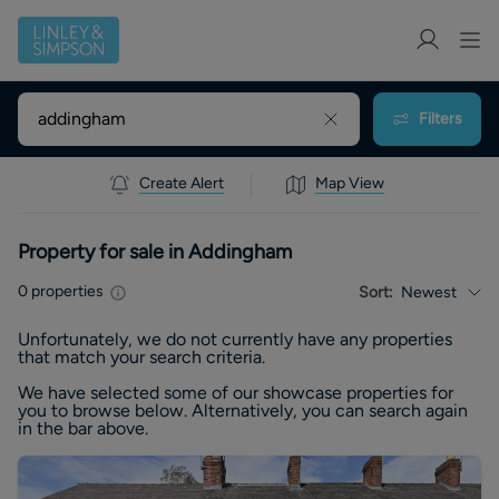
Filters
Create Alert
Map View
Property for sale in Addingham
0
properties
Sort:
Newest
Unfortunately, we do not currently have any
properties
that match your search criteria.
We have selected some of our showcase
properties
for
you to browse below. Alternatively, you can search again
in the bar above.