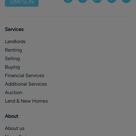
Services
Landlords
Renting
Selling
Buying
Financial Services
Additional Services
Auction
Land & New Homes
About
About us