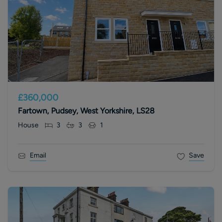
£360,000
Fartown, Pudsey, West Yorkshire, LS28
House
3
3
1
Email
Save