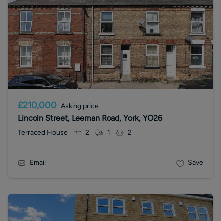
£210,000
Asking price
Lincoln Street, Leeman Road, York, YO26
Terraced House
2
1
2
Email
Save