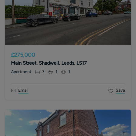
£275,000
Main Street, Shadwell, Leeds, LS17
Apartment
3
1
1
Email
Save