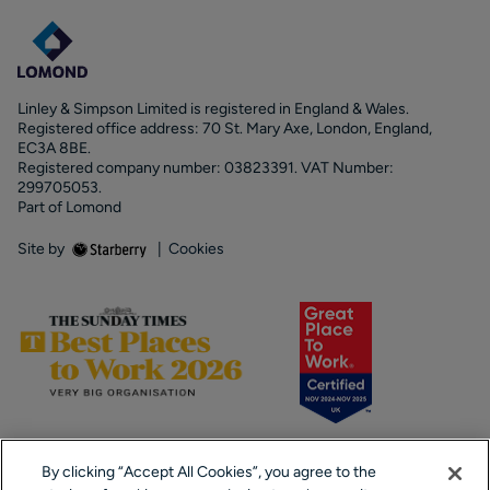
Linley & Simpson Limited is registered in England & Wales.
Registered office address: 70 St. Mary Axe, London, England,
EC3A 8BE.
Registered company number: 03823391. VAT Number:
299705053.
Part of Lomond
Site by
|
Cookies
By clicking “Accept All Cookies”, you agree to the