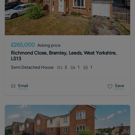
£265,000
Asking price
Richmond Close, Bramley, Leeds, West Yorkshire,
LS13
Semi Detached House
3
1
1
Email
Save