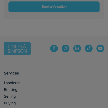
Book a Valuation
Services
Landlords
Renting
Selling
Buying