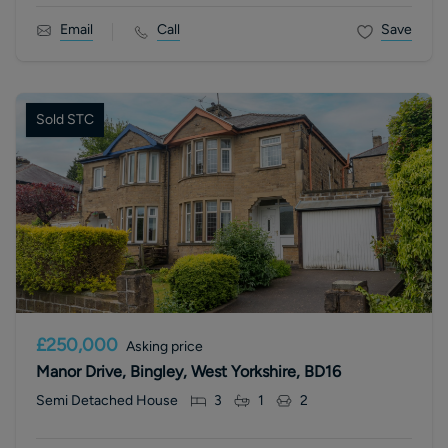
Email
Call
Save
Sold STC
£250,000
Asking price
Manor Drive, Bingley, West Yorkshire, BD16
Semi Detached House
3
1
2