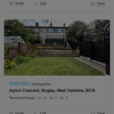
Email
Call
Save
£210,000
Asking price
Ayrton Crescent, Bingley, West Yorkshire, BD16
Terraced House
3
1
1
Email
Call
Save