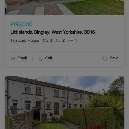
£195,000
Littlelands, Bingley, West Yorkshire, BD16
Terraced House
3
2
1
Email
Call
Save