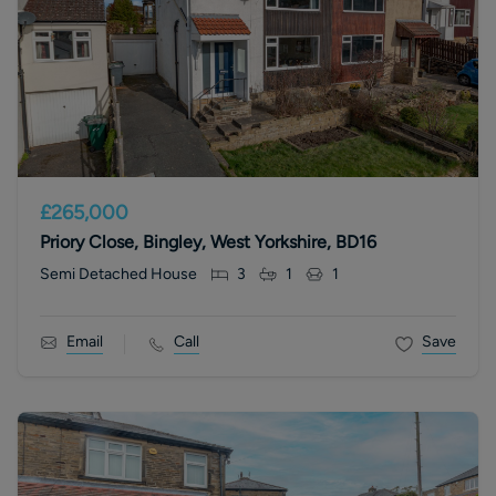
£265,000
Priory Close, Bingley, West Yorkshire, BD16
Semi Detached House
3
1
1
Email
Call
Save