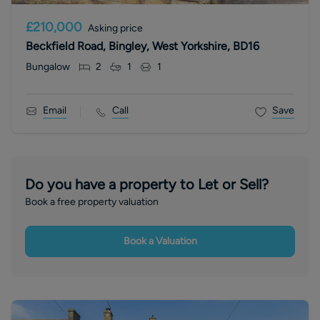
£210,000
Asking price
Beckfield Road, Bingley, West Yorkshire, BD16
Bungalow
2
1
1
Email
Call
Save
Do you have a property to Let or Sell?
Book a free property valuation
Book a Valuation