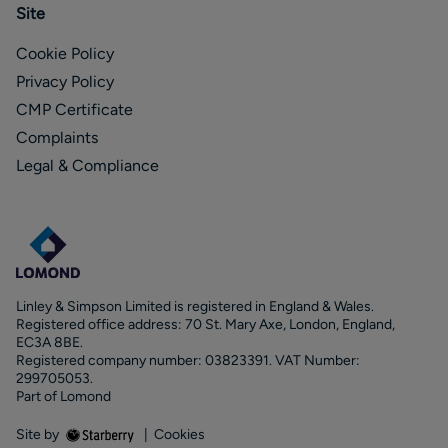
Site
Cookie Policy
Privacy Policy
CMP Certificate
Complaints
Legal & Compliance
Linley & Simpson Limited is registered in England & Wales.
Registered office address: 70 St. Mary Axe, London, England,
EC3A 8BE.
Registered company number: 03823391. VAT Number:
299705053.
Part of Lomond
Site by
|
Cookies