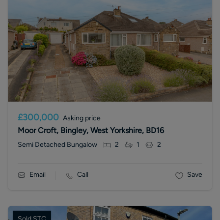
£300,000
Asking price
Moor Croft, Bingley, West Yorkshire, BD16
Semi Detached Bungalow
2
1
2
Email
Call
Save
Sold STC