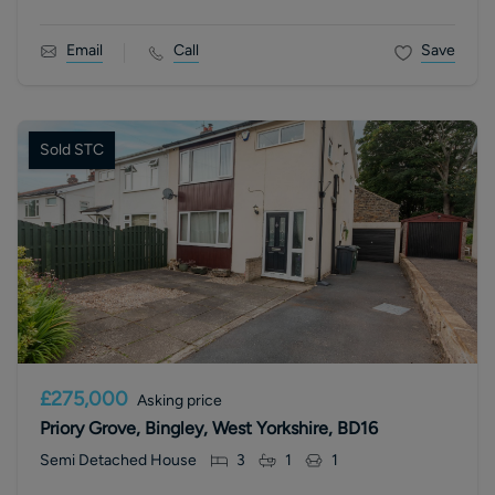
Email
Call
Save
Sold STC
£275,000
Asking price
Priory Grove, Bingley, West Yorkshire, BD16
Semi Detached House
3
1
1