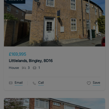
£169,995
Littlelands, Bingley, BD16
House
3
1
Email
Call
Save