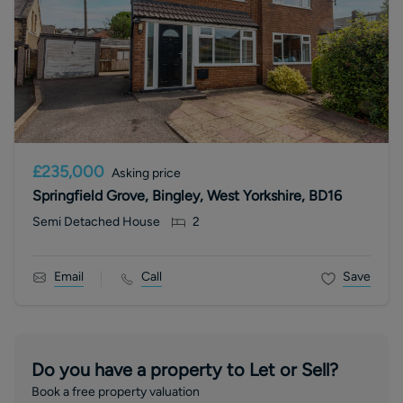
£235,000
Asking price
Springfield Grove, Bingley, West Yorkshire, BD16
Semi Detached House
2
Email
Call
Save
Do you have a property to Let or Sell?
Book a free property valuation