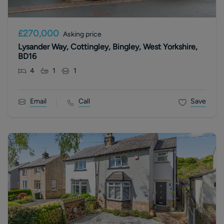
£270,000
Asking price
Lysander Way, Cottingley, Bingley, West Yorkshire,
BD16
4
1
1
Email
Call
Save