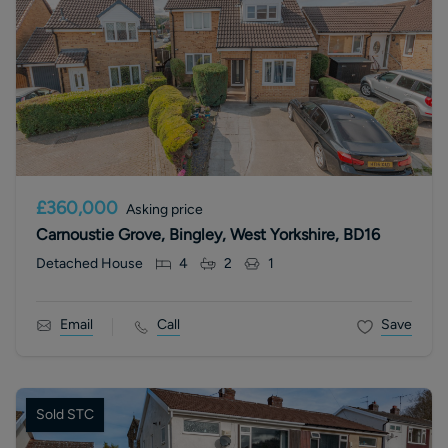
£360,000
Asking price
Carnoustie Grove, Bingley, West Yorkshire, BD16
Detached House
4
2
1
Email
Call
Save
Sold STC