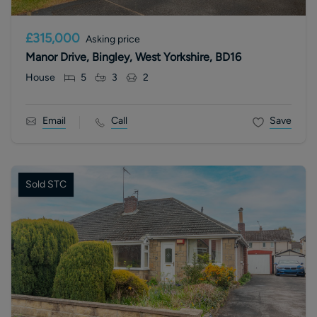
£315,000
Asking price
Manor Drive, Bingley, West Yorkshire, BD16
House
5
3
2
Email
Call
Save
Sold STC