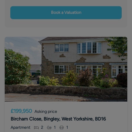
Book a Valuation
£199,950
Asking price
Bircham Close, Bingley, West Yorkshire, BD16
Apartment
2
1
1