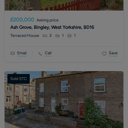
£200,000
Asking price
Ash Grove, Bingley, West Yorkshire, BD16
Terraced House
2
1
1
Email
Call
Save
Sold STC