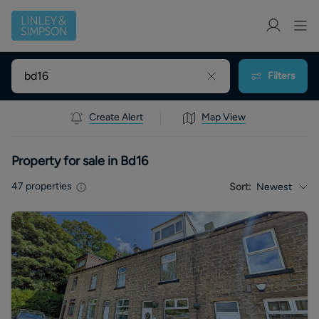
Filters
Create Alert
Map View
Property for sale in Bd16
47
properties
Sort:
Newest