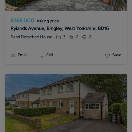
£365,000
Asking price
Rylands Avenue, Bingley, West Yorkshire, BD16
Semi Detached House
3
2
2
Email
Call
Save