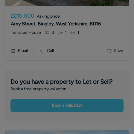
£210,000
Asking price
Amy Street, Bingley, West Yorkshire, BD16
Terraced House
3
1
1
Email
Call
Save
Do you have a property to Let or Sell?
Book a free property valuation
Book a Valuation