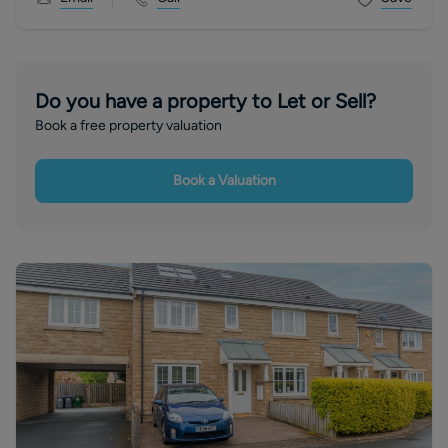
Do you have a property to Let or Sell?
Book a free property valuation
Book a Valuation