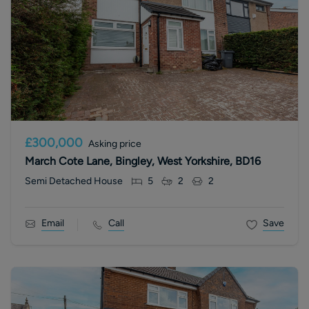
£300,000
Asking price
March Cote Lane, Bingley, West Yorkshire, BD16
Semi Detached House
5
2
2
Email
Call
Save