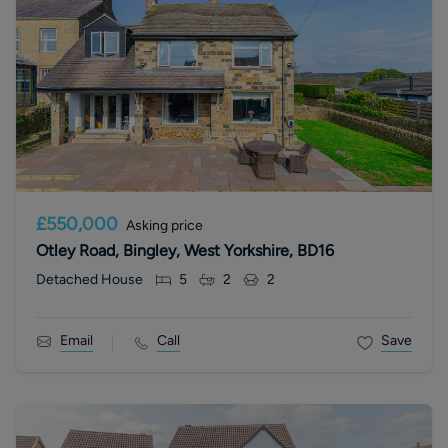
£550,000
Asking price
Otley Road, Bingley, West Yorkshire, BD16
Detached House
5
2
2
Email
Call
Save