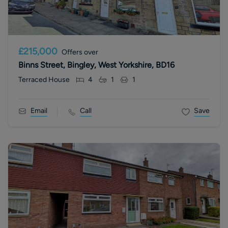
£215,000
Offers over
Binns Street, Bingley, West Yorkshire, BD16
Terraced House
4
1
1
Email
Call
Save