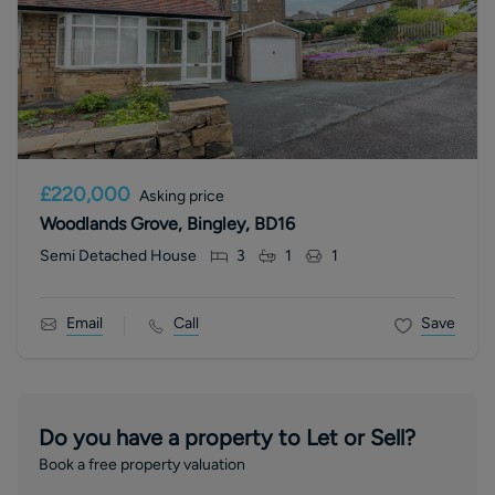
£220,000
Asking price
Woodlands Grove, Bingley, BD16
Semi Detached House
3
1
1
Email
Call
Save
Do you have a property to Let or Sell?
Book a free property valuation