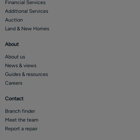
Financial Services
Additional Services
Auction
Land & New Homes
About
About us
News & views
Guides & resources
Careers
Contact
Branch finder
Meet the team
Report a repair