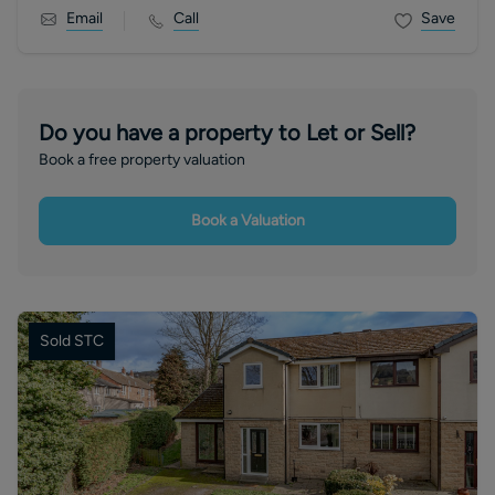
Email
Call
Save
Do you have a property to Let or Sell?
Book a free property valuation
Book a Valuation
Sold STC