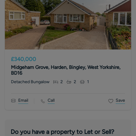
£340,000
Midgeham Grove, Harden, Bingley, West Yorkshire,
BD16
Detached Bungalow
2
2
1
Email
Call
Save
Do you have a property to Let or Sell?