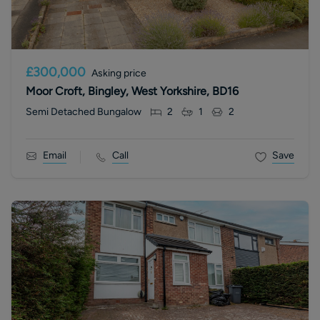
£300,000
Asking price
Moor Croft, Bingley, West Yorkshire, BD16
Semi Detached Bungalow
2
1
2
Email
Call
Save