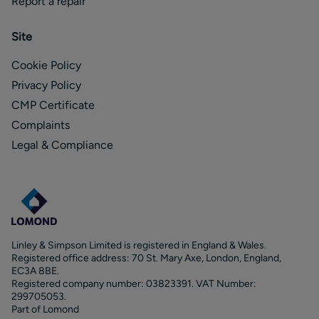
Report a repair
Site
Cookie Policy
Privacy Policy
CMP Certificate
Complaints
Legal & Compliance
Linley & Simpson Limited is registered in England & Wales.
Registered office address: 70 St. Mary Axe, London, England,
EC3A 8BE.
Registered company number: 03823391. VAT Number:
299705053.
Part of Lomond