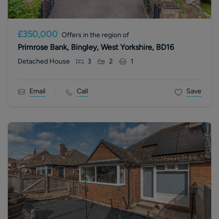
£350,000
Offers in the region of
Primrose Bank, Bingley, West Yorkshire, BD16
Detached House
3
2
1
Email
Call
Save