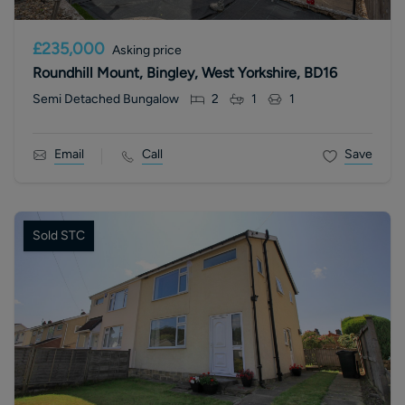
£235,000
Asking price
Roundhill Mount, Bingley, West Yorkshire, BD16
Semi Detached Bungalow
2
1
1
Email
Call
Save
Sold STC