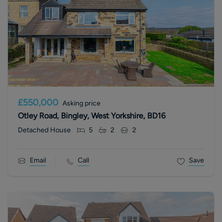
£550,000
Asking price
Otley Road, Bingley, West Yorkshire, BD16
Detached House
5
2
2
Email
Call
Save