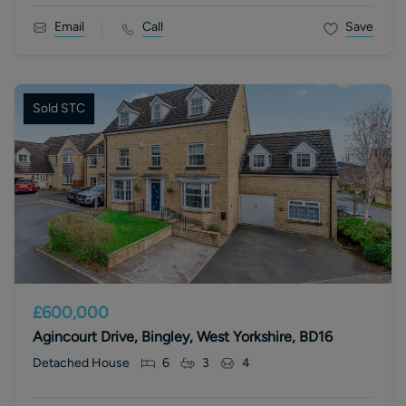
Email
Call
Save
Sold STC
£600,000
Agincourt Drive, Bingley, West Yorkshire, BD16
Detached House
6
3
4