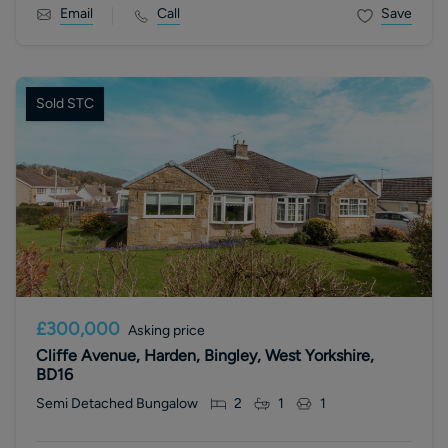
Email
Call
Save
Sold STC
£300,000
Asking price
Cliffe Avenue, Harden, Bingley, West Yorkshire,
BD16
Semi Detached Bungalow
2
1
1