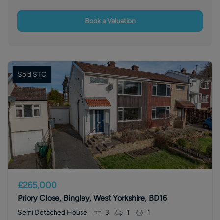
Book a Valuation
Sold STC
£265,000
Priory Close, Bingley, West Yorkshire, BD16
Semi Detached House
3
1
1