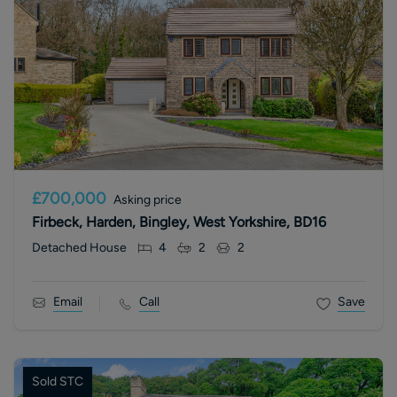
£700,000
Asking price
Firbeck, Harden, Bingley, West Yorkshire, BD16
Detached House
4
2
2
Email
Call
Save
Sold STC