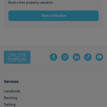
Book a free property valuation
Book a Valuation
Services
Landlords
Renting
Selling