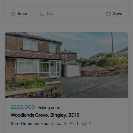
Email
Call
Save
£220,000
Asking price
Woodlands Grove, Bingley, BD16
Semi Detached House
3
1
1