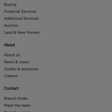
Buying
Financial Services
Additional Services
Auction
Land & New Homes
About
About us
News & views
Guides & resources
Careers
Contact
Branch finder
Meet the team