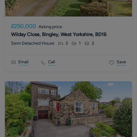
£250,000
Asking price
Wilday Close, Bingley, West Yorkshire, BD16
Semi Detached House
3
1
2
Email
Call
Save