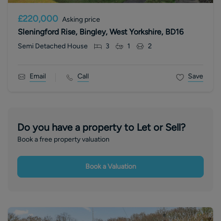
£220,000
Asking price
Sleningford Rise, Bingley, West Yorkshire, BD16
Semi Detached House
3
1
2
Email
Call
Save
Do you have a property to Let or Sell?
Book a free property valuation
Book a Valuation