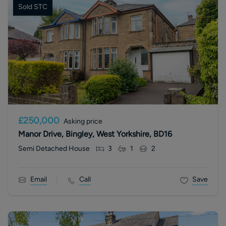
Sold STC
£250,000
Asking price
Manor Drive, Bingley, West Yorkshire, BD16
Semi Detached House
3
1
2
Email
Call
Save