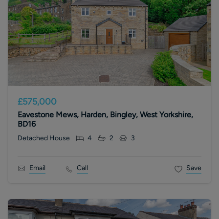
£575,000
Eavestone Mews, Harden, Bingley, West Yorkshire,
BD16
Detached House
4
2
3
Email
Call
Save