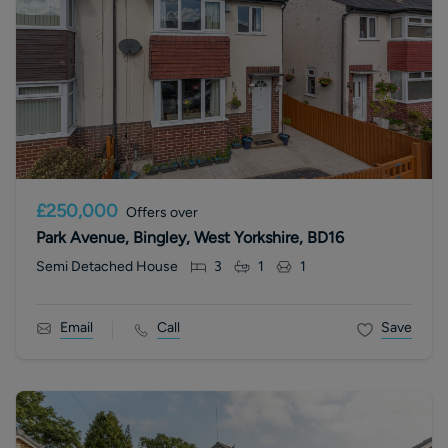
£250,000
Offers over
Park Avenue, Bingley, West Yorkshire, BD16
Semi Detached House
3
1
1
Email
Call
Save