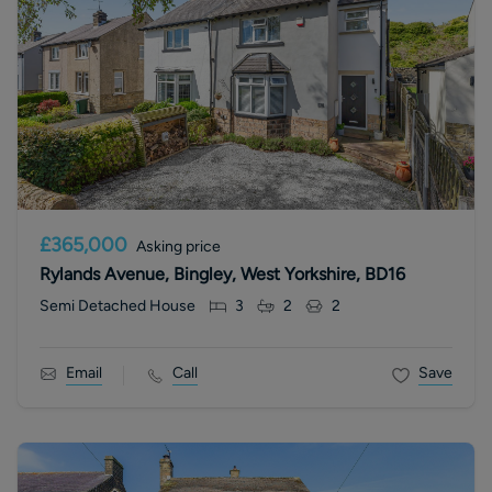
£365,000
Asking price
Rylands Avenue, Bingley, West Yorkshire, BD16
Semi Detached House
3
2
2
Email
Call
Save