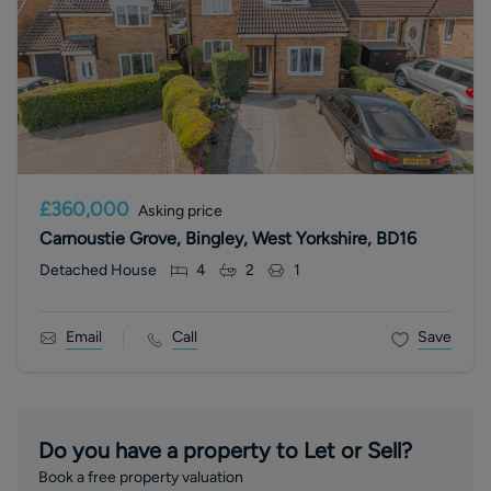
£360,000
Asking price
Carnoustie Grove, Bingley, West Yorkshire, BD16
Detached House
4
2
1
Email
Call
Save
Do you have a property to Let or Sell?
Book a free property valuation