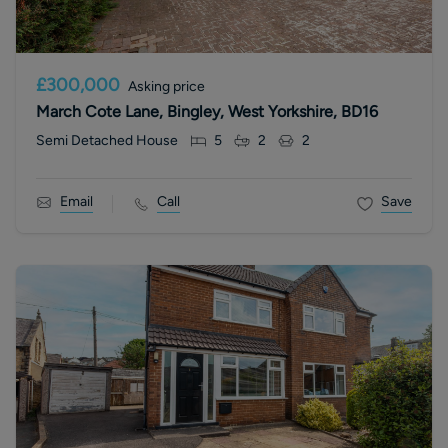
£300,000
Asking price
March Cote Lane, Bingley, West Yorkshire, BD16
Semi Detached House
5
2
2
Email
Call
Save