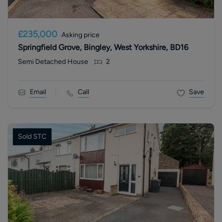
£235,000
Asking price
Springfield Grove, Bingley, West Yorkshire, BD16
Semi Detached House
2
Email
Call
Save
Sold STC