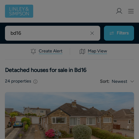
Filters
Create Alert
Map View
Detached houses for sale in Bd16
24
properties
Sort:
Newest