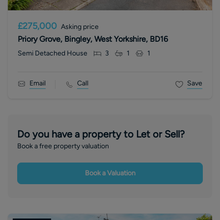
£275,000
Asking price
Priory Grove, Bingley, West Yorkshire, BD16
Semi Detached House
3
1
1
Email
Call
Save
Do you have a property to Let or Sell?
Book a free property valuation
Book a Valuation