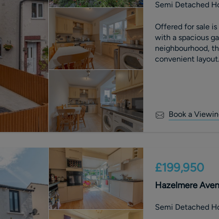
Semi Detached H
Offered for sale 
with a spacious ga
neighbourhood, th
convenient layout.
comfortable and s
Book a Viewin
£199,950
Hazelmere Avenu
Semi Detached H