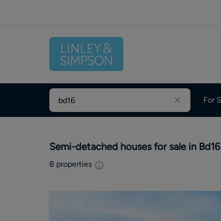
For S
Semi-detached houses for sale in Bd16
8
properties