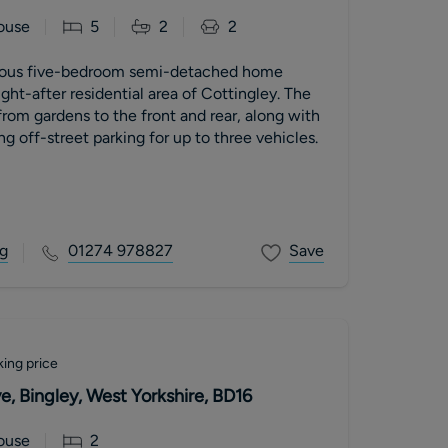
ouse
5
2
2
cious five-bedroom semi-detached home
ght-after residential area of Cottingley. The
from gardens to the front and rear, along with
g off-street parking for up to three vehicles.
g
01274 978827
Save
ing price
e, Bingley, West Yorkshire, BD16
ouse
2