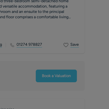
ted three-bedroom semi-detached home
d versatile accommodation, featuring a
room and an ensuite to the principal
nd floor comprises a comfortable living
dining area
g
01274 978827
Save
Book a Valuation