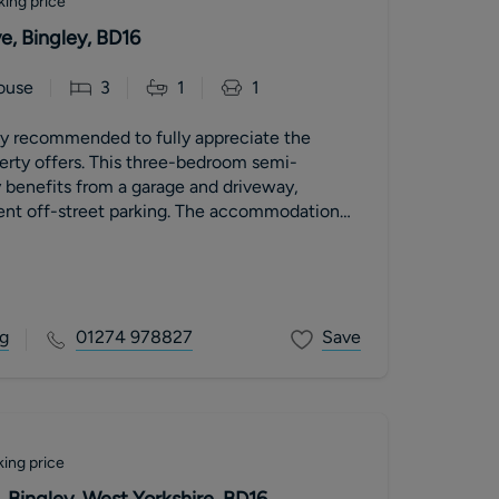
king price
, Bingley, BD16
ouse
3
1
1
ly recommended to fully appreciate the
is three-bedroom semi-
 benefits from a garage and driveway,
ent off-street parking. The accommodation
g
01274 978827
Save
ing price
 Bingley, West Yorkshire, BD16