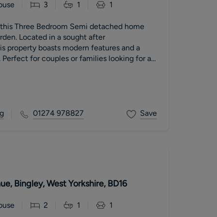
ouse
3
1
1
is this Three Bedroom Semi detached home
rden. Located in a sought after
is property boasts modern features and a
 Perfect for couples or families looking for a
ty
g
01274 978827
Save
e, Bingley, West Yorkshire, BD16
ouse
2
1
1