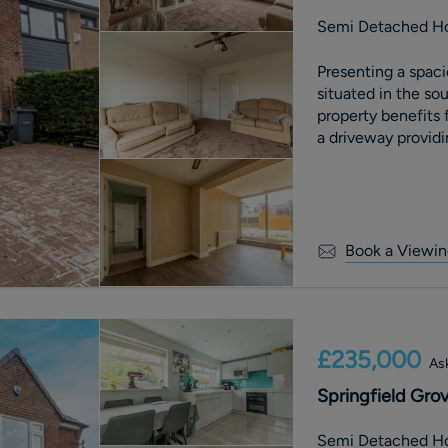
Semi Detached H
Presenting a spa
situated in the sou
property benefits 
a driveway providin
Book a Viewin
£235,000
Ask
Springfield Grov
Semi Detached H