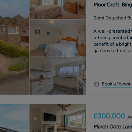
Moor Croft, Bing
Semi Detached B
A well-presented
offering comfortab
benefit of a brig
gardens to front an
downsize or firs
Book a Viewin
£300,000
As
March Cote Lane,