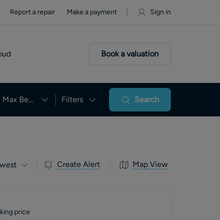
Report a repair
Make a payment
Sign in
oud
Book a valuation
Max Beds
Filters
Search
Create Alert
Map View
west
king price