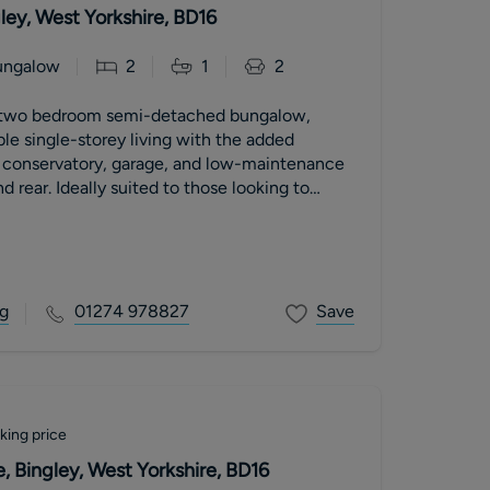
ley, West Yorkshire, BD16
ungalow
2
1
2
 two bedroom semi-detached bungalow,
le single-storey living with the added
ht conservatory, garage, and low-maintenance
d rear. Ideally suited to those looking to
g
01274 978827
Save
king price
 Bingley, West Yorkshire, BD16