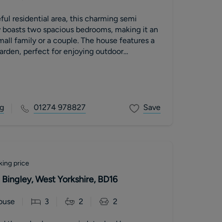
ful residential area, this charming semi
 boasts two spacious bedrooms, making it an
mall family or a couple. The house features a
arden, perfect for enjoying outdoor
g
01274 978827
Save
king price
Bingley, West Yorkshire, BD16
ouse
3
2
2