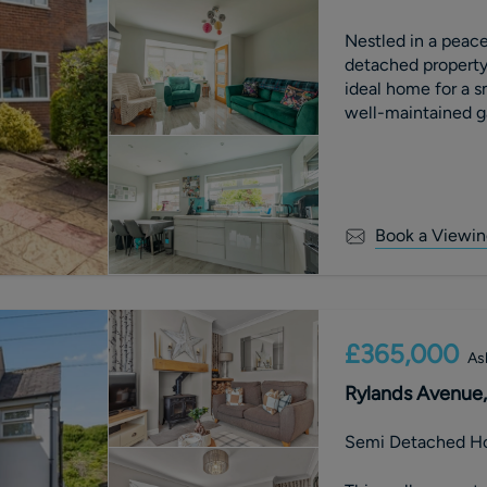
Nestled in a peace
detached property
ideal home for a s
well-maintained g
gatherings or
Book a Viewin
£365,000
As
Rylands Avenue, 
Semi Detached H