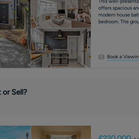
This well-presen
offers spacious an
modern house bath
bedroom. The grou
room, a dedicated 
Book a Viewin
 or Sell?
£220,000