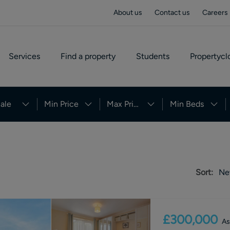
About us
Contact us
Careers
Services
Find a property
Students
Propertycl
ale
Min Price
Max Price
Min Beds
Sort:
Ne
£300,000
As