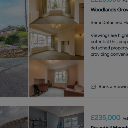
As
Woodlands Grove
Semi Detached H
Viewings are high
potential this property offers. Th
detached property
providing conveni
includes a liv
Book a Viewin
£235,000
Ask
Roundhill Mount,