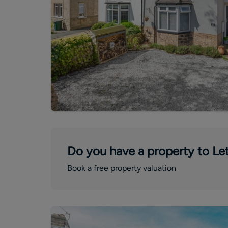
Do you have a property to Let
Book a free property valuation