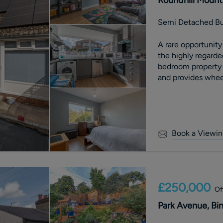
Semi Detached B
A rare opportunity to purchase a
the highly regarde
bedroom property b
and provides whee
Book a Viewin
£250,000
Of
Park Avenue, Bin