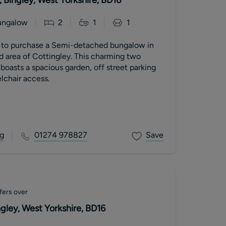
ungalow
2
1
1
 Semi-detached bungalow in
d area of Cottingley. This charming two
oasts a spacious garden, off street parking
lchair access.
g
01274 978827
Save
fers over
gley, West Yorkshire, BD16