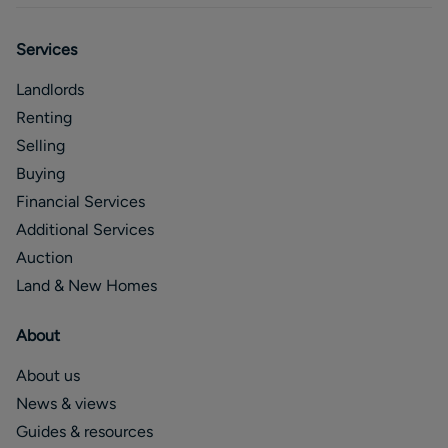
Services
Landlords
Renting
Selling
Buying
Financial Services
Additional Services
Auction
Land & New Homes
About
About us
News & views
Guides & resources