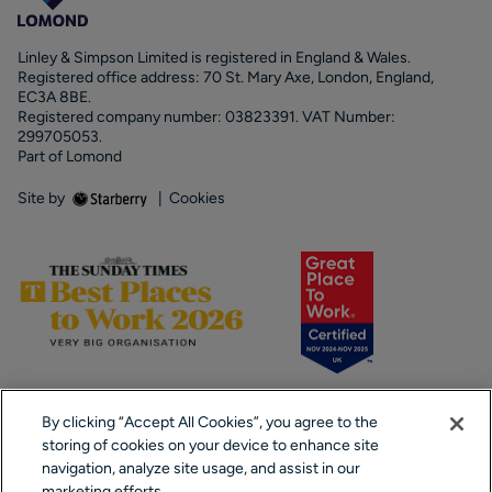
Linley & Simpson Limited is registered in England & Wales.
Registered office address: 70 St. Mary Axe, London, England,
EC3A 8BE.
Registered company number: 03823391. VAT Number:
299705053.
Part of Lomond
Site by
|
Cookies
By clicking “Accept All Cookies”, you agree to the
storing of cookies on your device to enhance site
navigation, analyze site usage, and assist in our
marketing efforts.