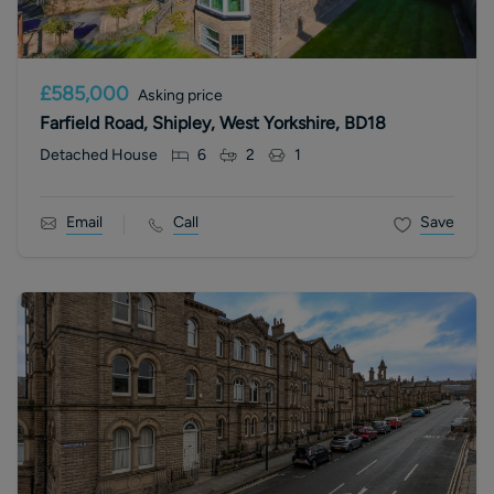
£585,000
Asking price
Farfield Road, Shipley, West Yorkshire, BD18
Detached House
6
2
1
Email
Call
Save