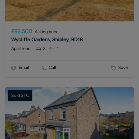
£92,500
Asking price
Wycliffe Gardens, Shipley, BD18
Apartment
2
1
Email
Call
Save
Sold STC