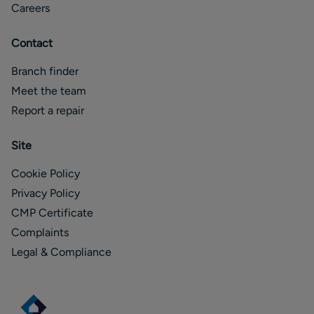
Careers
Contact
Branch finder
Meet the team
Report a repair
Site
Cookie Policy
Privacy Policy
CMP Certificate
Complaints
Legal & Compliance