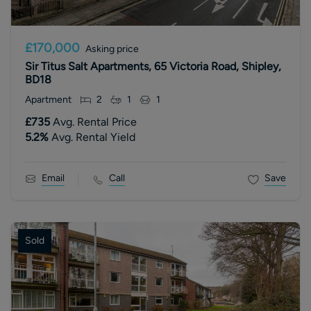
£170,000
Asking price
Sir Titus Salt Apartments, 65 Victoria Road, Shipley,
BD18
Apartment
2
1
1
£735
Avg. Rental Price
5.2
%
Avg. Rental Yield
Email
Call
Save
Sold