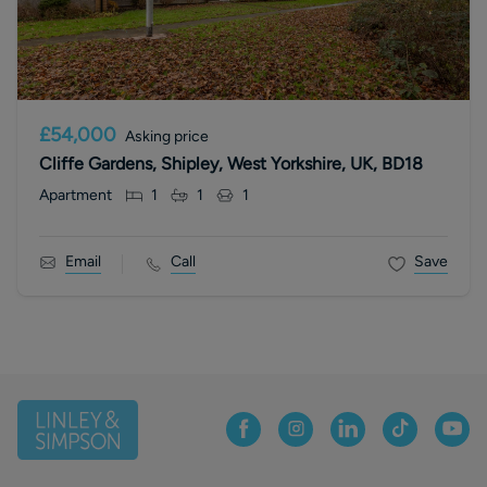
£54,000
Asking price
Cliffe Gardens, Shipley, West Yorkshire, UK, BD18
Apartment
1
1
1
Email
Call
Save