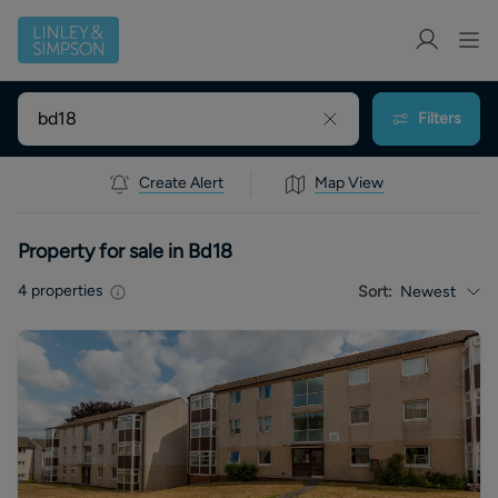
Filters
Create Alert
Map View
Property for sale in Bd18
4
properties
Sort:
Newest