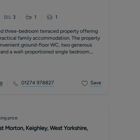
3
1
1
ed three-bedroom terraced property offering
ractical family accommodation. The property
onvenient ground-floor WC, two generous
and a well-proportioned single bedroom.
r garden is attractively tiered with decking,
space for outdoor dining and entertaining.
g
01274 978827
Save
ing price
t Morton, Keighley, West Yorkshire,