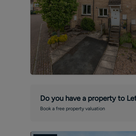
Do you have a property to Let
Book a free property valuation