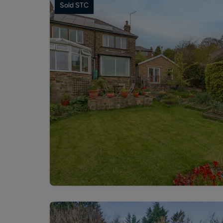
Sold STC