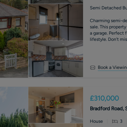
Semi Detached B
Charming semi-de
sale. This property
a garage. Perfect 
lifestyle. Don't mi
Book a Viewin
£310,000
Bradford Road, 
House
3