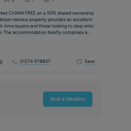
arket CHAIN FREE on a 50% shared ownership
droom terrace property provides an excellent
rst-time buyers and those looking to step onto
er. The accommodation briefly comprises a
wnstairs WC, spacious living room and a
oking the rear garden. To the first floor are
ther with a house bathroom. Externally, the
from an enclosed rear garden and a driveway
g
01274 978827
Save
t parking to the front.
Book a Valuation