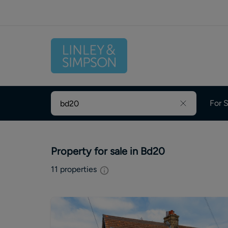
For S
Property for sale in Bd20
11
properties