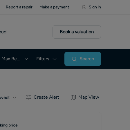
Report a repair
Make a payment
Sign in
oud
Book a valuation
Max Beds
Filters
Search
Create Alert
Map View
west
king price