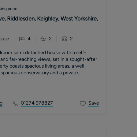
ing price
e, Riddlesden, Keighley, West Yorkshire,
ouse
4
2
2
room semi detached house with a self-
nd far-reaching views, set in a sought-after
erty boasts spacious living areas, a well
spacious conservatory and a private
Ideal for families seeking flexible living
l yet convenient setting.
g
01274 978827
Save