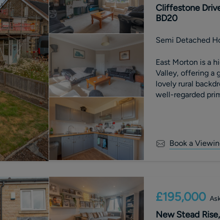
Cliffestone Driv
BD20
Semi Detached H
East Morton is a hi
Valley, offering a
lovely rural backdr
well-regarded prim
neighbouring towns
range of shopping, 
transport links, in
ideal spot for com
Book a Viewin
beautiful Yorkshire
the doorstep.
£195,000
Ask
New Stead Rise, 