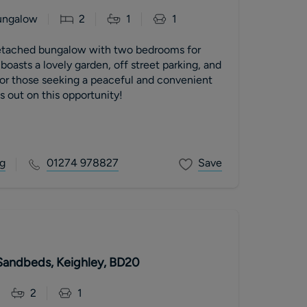
ungalow
2
1
1
tached bungalow with two bedrooms for
 boasts a lovely garden, off street parking, and
for those seeking a peaceful and convenient
ss out on this opportunity!
g
01274 978827
Save
Sandbeds, Keighley, BD20
2
1