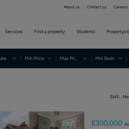
About us
Contact us
Careers
Services
Find a property
Students
Propertycl
ale
Min Price
Max Price
Min Beds
Sort:
Ne
£300,000
As