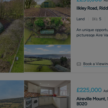
As
Ilkley Road, Rid
Land
5
An unique opportu
picturesqe Aire V
Book a Viewin
£225,000
Ask
Aireville Mount,
BD20