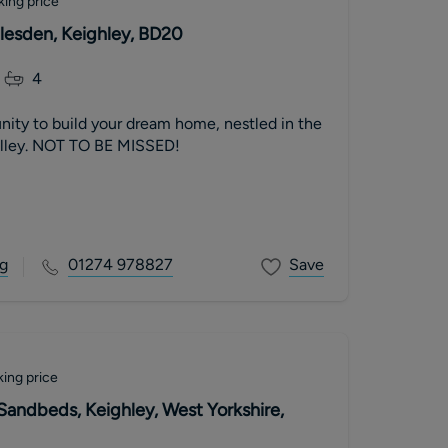
king price
dlesden, Keighley, BD20
4
nity to build your dream home, nestled in the
alley. NOT TO BE MISSED!
g
01274 978827
Save
ing price
 Sandbeds, Keighley, West Yorkshire,