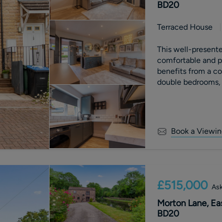
BD20
Terraced House
This well-present
comfortable and p
benefits from a c
double bedrooms, 
Externally, the rea
creating an ideal 
Book a Viewin
£515,000
Ask
Morton Lane, Eas
BD20