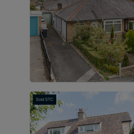
Sold STC