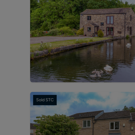
Sold STC