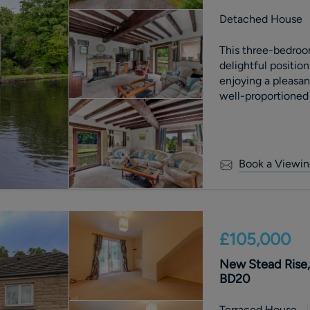
Detached House
This three-bedroo
delightful positio
enjoying a pleasan
well-proportioned
combines characte
location. External
gardens providing 
entertaining, while
Book a Viewin
views and a peace
£105,000
New Stead Rise, 
BD20
Terraced House