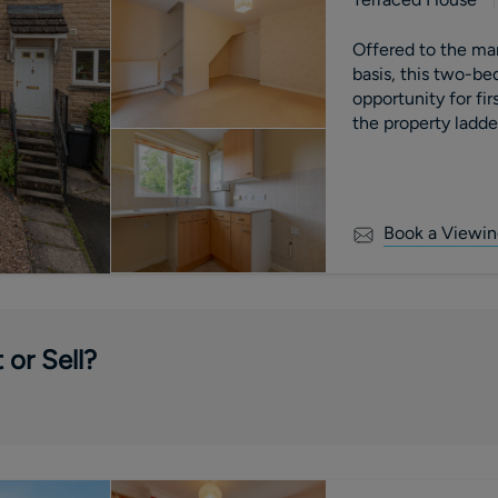
Offered to the m
basis, this two-be
opportunity for fi
the property ladd
fitted kitchen, do
conservatory overlo
two bedrooms toge
property benefits 
Book a Viewin
providing off-stree
 or Sell?