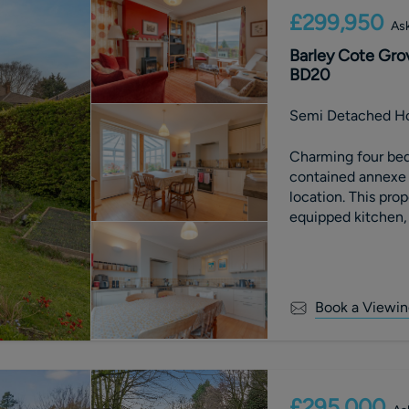
£299,950
Ask
Barley Cote Grov
BD20
Semi Detached H
Charming four bed
contained annexe a
location. This prop
equipped kitchen, 
landscaped garden. 
space in a peacefu
Book a Viewin
£295,000