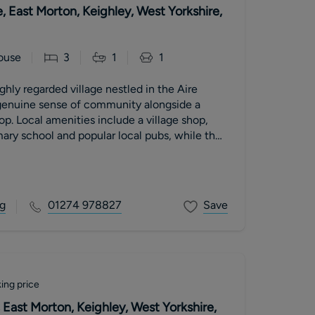
e, East Morton, Keighley, West Yorkshire,
ouse
3
1
1
ghly regarded village nestled in the Aire
 genuine sense of community alongside a
op. Local amenities include a village shop,
ary school and popular local pubs, while the
 of Bingley and Keighley provide a fuller
schooling and leisure facilities. Excellent
cluding nearby rail connections, make this an
muters into Leeds and Bradford, while
g
01274 978827
Save
 countryside and walking trails are right on
ing price
East Morton, Keighley, West Yorkshire,