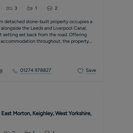
3
1
2
m detached stone-built property occupies a
n alongside the Leeds and Liverpool Canal,
t setting set back from the road. Offering
 accommodation throughout, the property
r and charm with an enviable waterside
ly, the home benefits from generous rear
an outdoor space ideal for relaxation and
 the canal-side setting offers attractive
g
01274 978827
Save
ful atmosphere.
East Morton, Keighley, West Yorkshire,
2
1
1