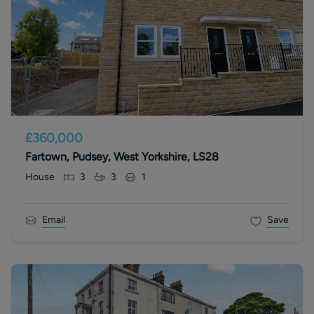
£360,000
Fartown, Pudsey, West Yorkshire, LS28
House
3
3
1
Email
Save