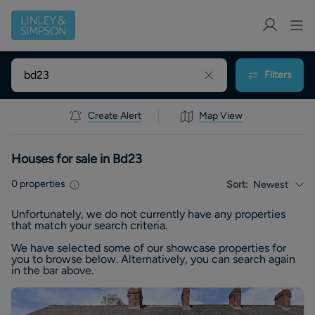
Filters
Create Alert
Map View
Houses for sale in Bd23
0
properties
Sort:
Newest
Unfortunately, we do not currently have any
properties
that match your search criteria.
We have selected some of our showcase
properties
for
you to browse below. Alternatively, you can search again
in the bar above.