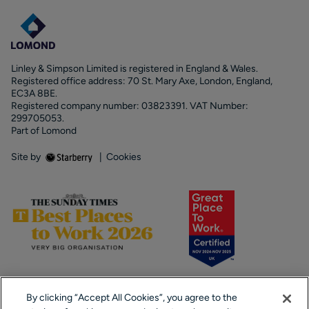
Linley & Simpson Limited is registered in England & Wales.
Registered office address: 70 St. Mary Axe, London, England,
EC3A 8BE.
Registered company number: 03823391. VAT Number:
299705053.
Part of Lomond
Site by
|
Cookies
By clicking “Accept All Cookies”, you agree to the