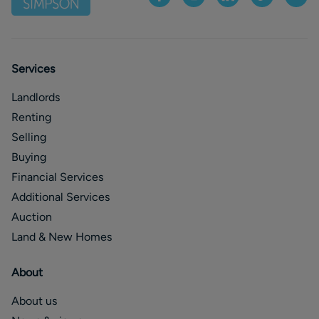
Services
Landlords
Renting
Selling
Buying
Financial Services
Additional Services
Auction
Land & New Homes
About
About us