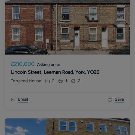
£210,000
Asking price
Lincoln Street, Leeman Road, York, YO26
Terraced House
2
1
2
Email
Save