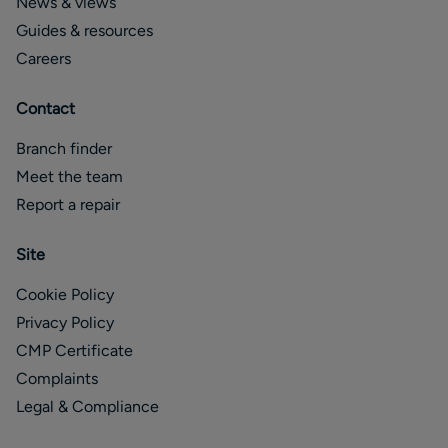
News & views
Guides & resources
Careers
Contact
Branch finder
Meet the team
Report a repair
Site
Cookie Policy
Privacy Policy
CMP Certificate
Complaints
Legal & Compliance