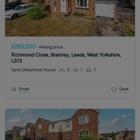
£265,000
Asking price
Richmond Close, Bramley, Leeds, West Yorkshire,
LS13
Semi Detached House
3
1
1
Email
Save