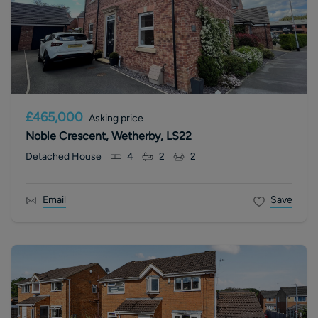
£465,000
Asking price
Noble Crescent, Wetherby, LS22
Detached House
4
2
2
Email
Save