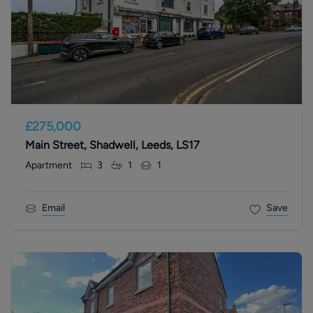
£275,000
Main Street, Shadwell, Leeds, LS17
Apartment
3
1
1
Email
Save