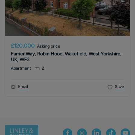
£120,000
Asking price
Farrier Way, Robin Hood, Wakefield, West Yorkshire,
UK, WF3
Apartment
2
Email
Save