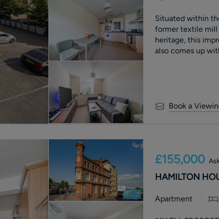
Situated within th
former textile mill
heritage, this im
also comes up wit
Book a Viewin
£155,000
Ask
HAMILTON HOUS
Apartment