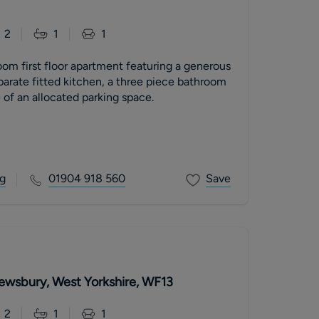
2
1
1
om first floor apartment featuring a generous
parate fitted kitchen, a three piece bathroom
of an allocated parking space.
g
01904 918 560
Save
Dewsbury, West Yorkshire, WF13
2
1
1