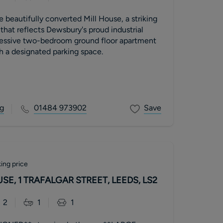
e beautifully converted Mill House, a striking
 that reflects Dewsbury's proud industrial
pressive two-bedroom ground floor apartment
h a designated parking space.
g
01484 973902
Save
ing price
E, 1 TRAFALGAR STREET, LEEDS, LS2
2
1
1