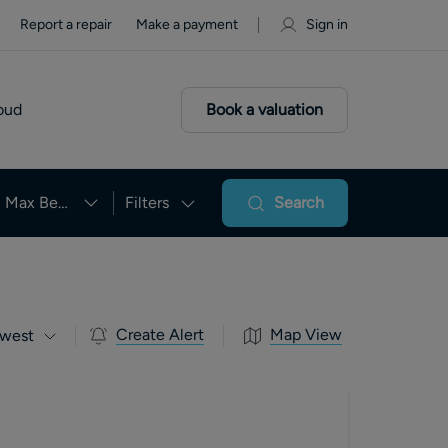
Report a repair
Make a payment
Sign in
oud
Book a valuation
Max Beds
Filters
Search
Create Alert
Map View
west