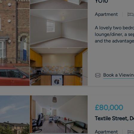
YO10
Apartment
A lovely two bedro
lounge/diner, a se
and the advantage 
Book a Viewin
£80,000
Textile Street, 
Apartment