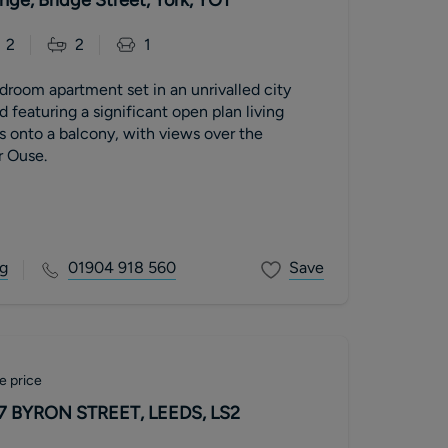
2
2
1
room apartment set in an unrivalled city
d featuring a significant open plan living
 onto a balcony, with views over the
r Ouse.
g
01904 918 560
Save
e price
7 BYRON STREET, LEEDS, LS2