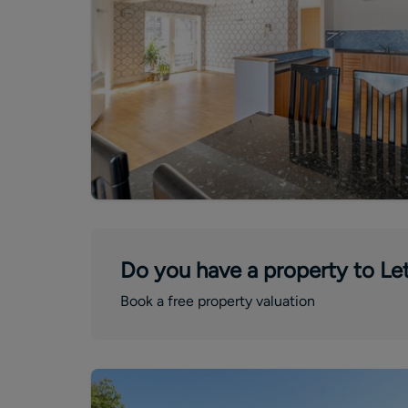
Do you have a property to Let
Book a free property valuation