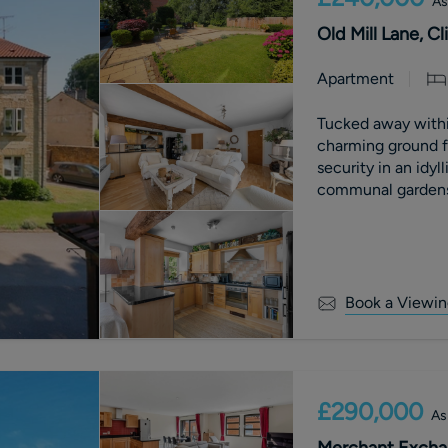
As
Old Mill Lane, C
Apartment
Tucked away within
charming ground f
security in an idyl
communal gardens 
d
Book a Viewin
£290,000
As
Merchant Exchan