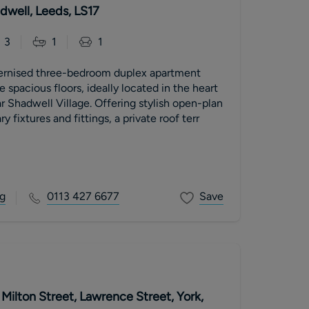
dwell, Leeds, LS17
3
1
1
ernised three-bedroom duplex apartment
 spacious floors, ideally located in the heart
r Shadwell Village. Offering stylish open-plan
y fixtures and fittings, a private roof terr
g
0113 427 6677
Save
Milton Street, Lawrence Street, York,