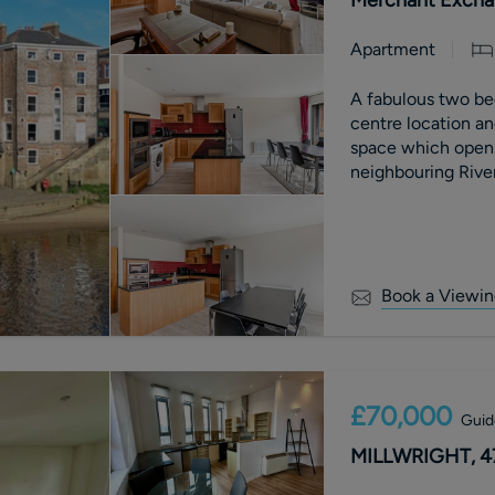
Apartment
A fabulous two bed
centre location an
space which opens
neighbouring Rive
Book a Viewin
£70,000
Guid
MILLWRIGHT, 4