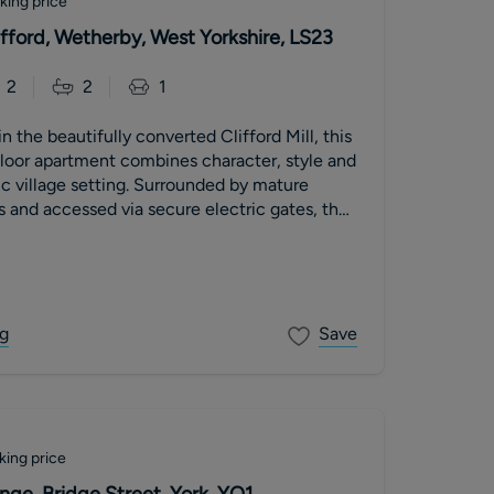
king price
lifford, Wetherby, West Yorkshire, LS23
2
2
1
 the beautifully converted Clifford Mill, this
loor apartment combines character, style and
lic village setting. Surrounded by mature
and accessed via secure electric gates, the
g
Save
king price
ge, Bridge Street, York, YO1