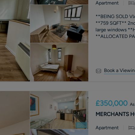
Apartment
**BEING SOLD V
**759 SQFT** 2nd
large windows **
Book a Viewin
£350,000
As
MERCHANTS HOU
Apartment