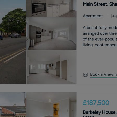
Main Street, Sha
Apartment
A beautifully mod
arranged over three
of the ever-popula
living, contemporar
Book a Viewin
£187,500
Berkeley House, 