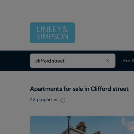
For S
Apartments for sale in Clifford street
42
properties