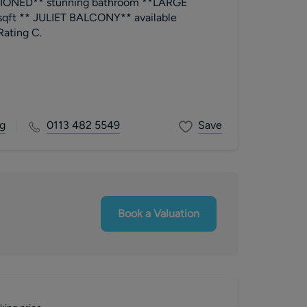
ONED** stunning bathroom **LARGE
ft ** JULIET BALCONY** available
ly EPC Rating C.
g
0113 482 5549
Save
Book a Valuation