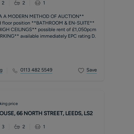
2
2
1
IA A MODERN METHOD OF AUCTION**
 floor position **BATHROOM & EN-SUITE**
HIGH CEILINGS** possible rent of £1,050pcm
**ALLOCATED PARKING** available immediately EPC rating D.
g
0113 482 5549
Save
king price
SE, 66 NORTH STREET, LEEDS, LS2
3
2
1