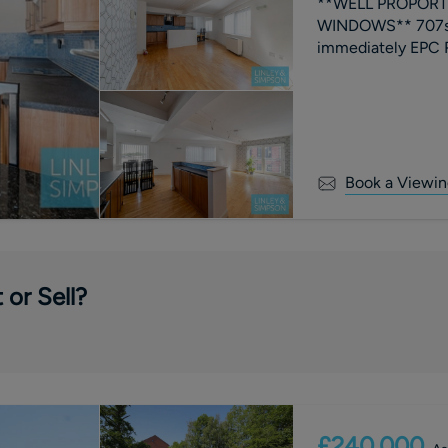
**WELL PROPORTI
WINDOWS** 707sq
immediate
Book a Viewin
 or Sell?
£240,000