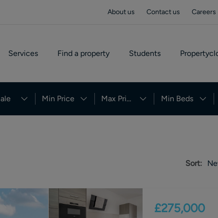
About us
Contact us
Careers
Services
Find a property
Students
Propertycl
ale
Min Price
Max Price
Min Beds
Sort:
Ne
£275,000