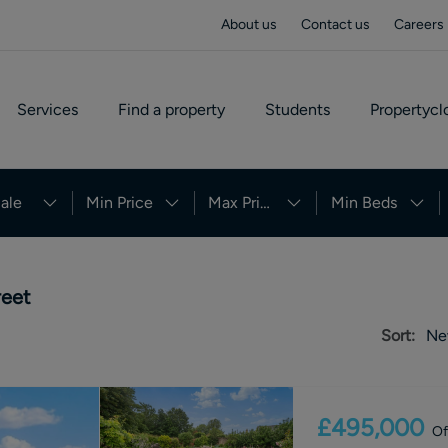
About us
Contact us
Careers
Services
Find a property
Students
Propertycl
ale
Min Price
Max Price
Min Beds
reet
Sort:
Ne
£495,000
Of