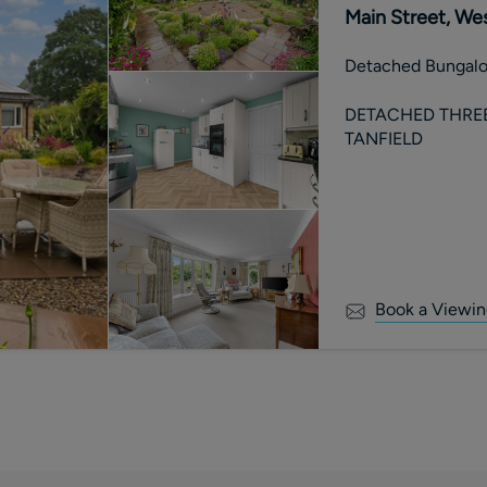
Main Street, Wes
Detached Bungal
DETACHED THRE
TANFIELD
Book a Viewin