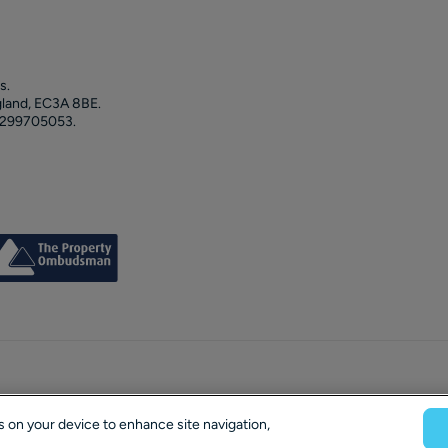
s.
gland, EC3A 8BE.
 299705053.
es on your device to enhance site navigation,