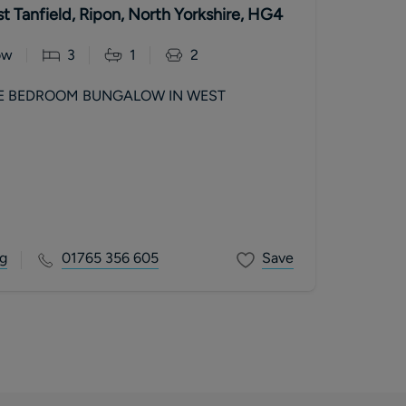
t Tanfield, Ripon, North Yorkshire, HG4
ow
3
1
2
E BEDROOM BUNGALOW IN WEST
g
01765 356 605
Save