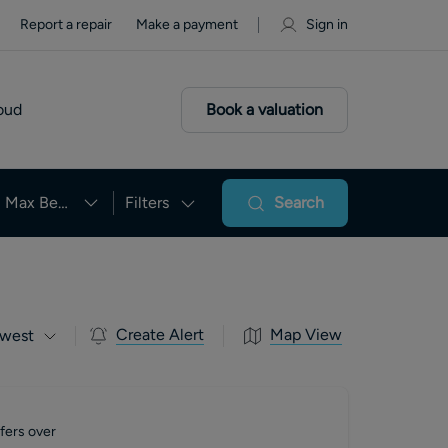
Report a repair
Make a payment
Sign in
oud
Book a valuation
Max Beds
Filters
Search
Create Alert
Map View
west
fers over