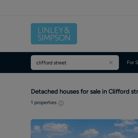
For S
Detached houses for sale in Clifford st
1
properties