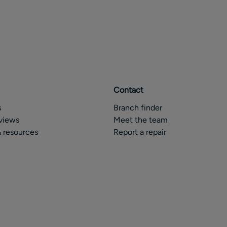
Contact
s
Branch finder
views
Meet the team
 resources
Report a repair