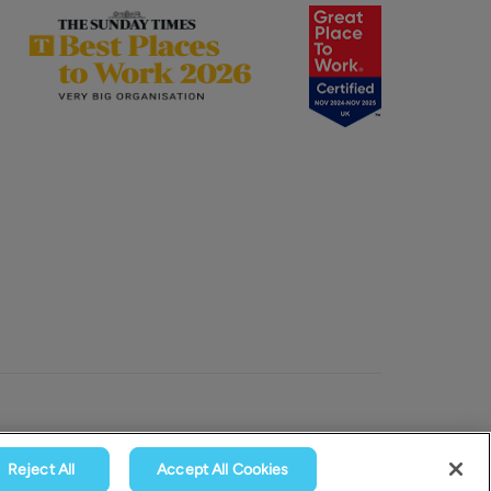
Reject All
Accept All Cookies