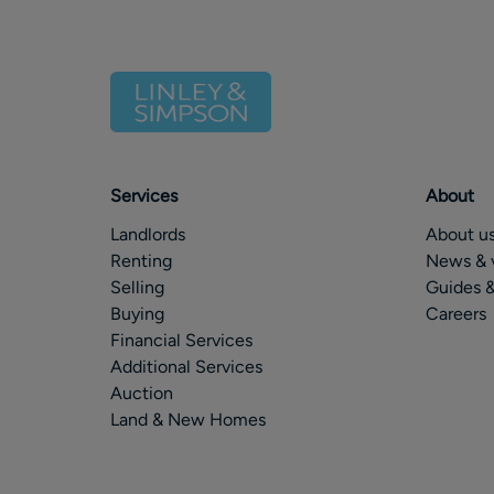
Services
About
Landlords
About u
Renting
News & 
Selling
Guides &
Buying
Careers
Financial Services
Additional Services
Auction
Land & New Homes