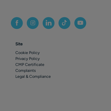
Site
Cookie Policy
Privacy Policy
CMP Certificate
Complaints
Legal & Compliance