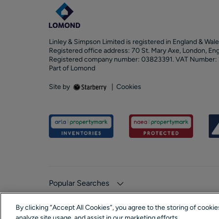
Linley & Simpson Limited is registered in England & Wale
Registered office address: 70 St. Mary Axe, London, En
Registered company number: 03823391. VAT Number:
Part of Lomond
Site by
|
Cookies
Popular Searches
By clicking “Accept All Cookies”, you agree to the storing of cooki
analyze site usage, and assist in our marketing efforts.