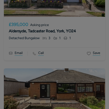
£395,000
Asking price
Aldersyde, Tadcaster Road, York, YO24
Detached Bungalow
3
1
1
Email
Call
Save