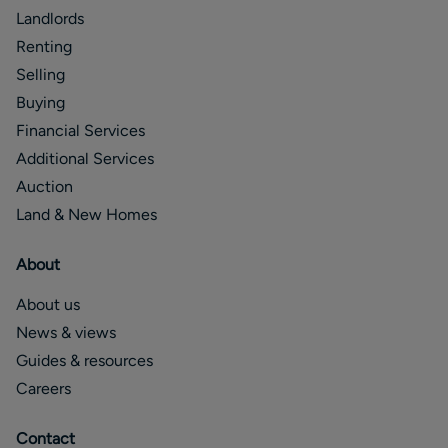
Landlords
Renting
Selling
Buying
Financial Services
Additional Services
Auction
Land & New Homes
About
About us
News & views
Guides & resources
Careers
Contact