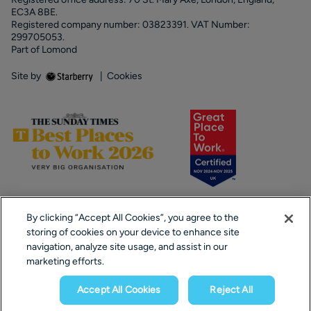
EC3A 8BE.
Registered company number: 03823391. VAT Number:
299705053.
Part of Lomond
Site by
|
Cookies
By clicking “Accept All Cookies”, you agree to the
storing of cookies on your device to enhance site
navigation, analyze site usage, and assist in our
marketing efforts.
Popular Searches
Accept All Cookies
Reject All