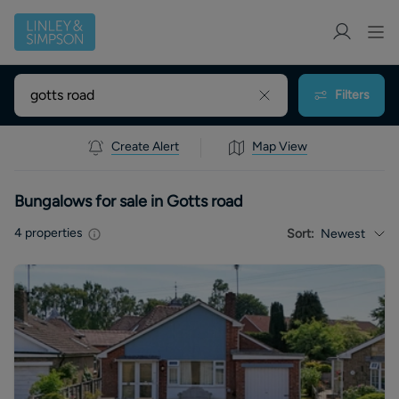
Filters
Create Alert
Map View
Bungalows for sale in Gotts road
4
properties
Sort:
Newest