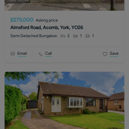
£275,000
Asking price
Almsford Road, Acomb, York, YO26
Semi Detached Bungalow
2
1
1
Email
Call
Save