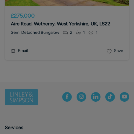
£275,000
Aire Road, Wetherby, West Yorkshire, UK, LS22
Semi Detached Bungalow
2
1
1
Email
Save
Services