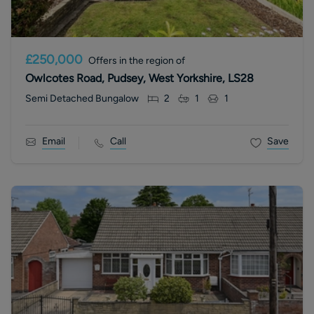
£250,000
Offers in the region of
Owlcotes Road, Pudsey, West Yorkshire, LS28
Semi Detached Bungalow
2
1
1
Email
Call
Save