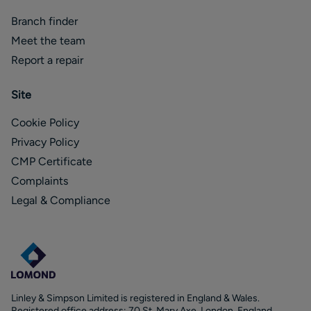
Branch finder
Meet the team
Report a repair
Site
Cookie Policy
Privacy Policy
CMP Certificate
Complaints
Legal & Compliance
Linley & Simpson Limited is registered in England & Wales.
Registered office address: 70 St. Mary Axe, London, England,