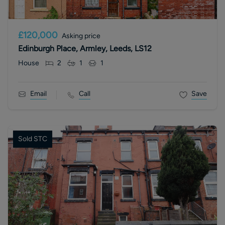
£120,000
Asking price
Edinburgh Place, Armley, Leeds, LS12
House
2
1
1
Email
Call
Save
Sold STC