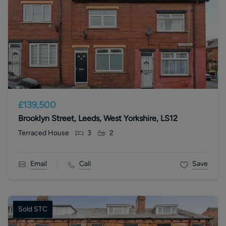
£139,500
Brooklyn Street, Leeds, West Yorkshire, LS12
Terraced House
3
2
Email
Call
Save
Sold STC