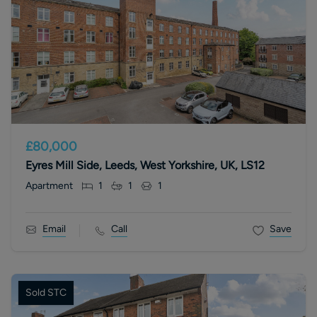
£80,000
Eyres Mill Side, Leeds, West Yorkshire, UK, LS12
Apartment
1
1
1
Email
Call
Save
Sold STC