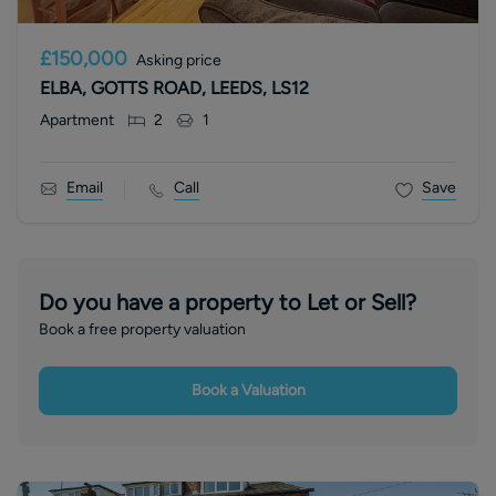
£150,000
Asking price
ELBA, GOTTS ROAD, LEEDS, LS12
Apartment
2
1
Email
Call
Save
Do you have a property to Let or Sell?
Book a free property valuation
Book a Valuation