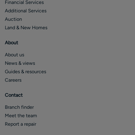
Financial Services
Additional Services
Auction
Land & New Homes
About
About us
News & views
Guides & resources
Careers
Contact
Branch finder
Meet the team
Report a repair