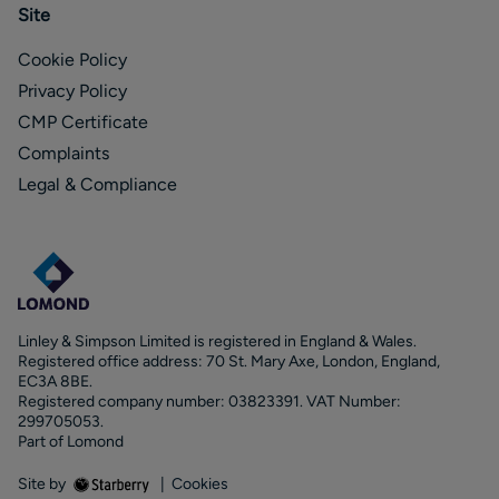
Site
Cookie Policy
Privacy Policy
CMP Certificate
Complaints
Legal & Compliance
Linley & Simpson Limited is registered in England & Wales.
Registered office address: 70 St. Mary Axe, London, England,
EC3A 8BE.
Registered company number: 03823391. VAT Number:
299705053.
Part of Lomond
Site by
|
Cookies