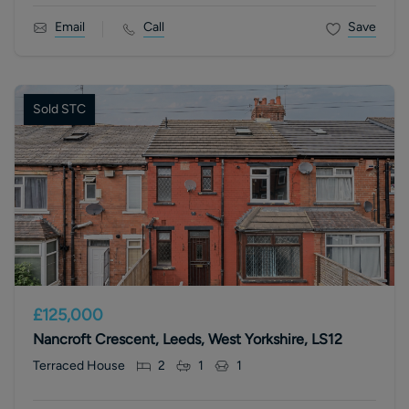
Email
Call
Save
Sold STC
£125,000
Nancroft Crescent, Leeds, West Yorkshire, LS12
Terraced House
2
1
1