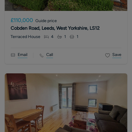
£110,000
Guide price
Cobden Road, Leeds, West Yorkshire, LS12
Terraced House
4
1
1
Email
Call
Save