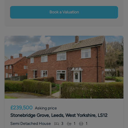
Book a Valuation
£239,500
Asking price
Stonebridge Grove, Leeds, West Yorkshire, LS12
Semi Detached House
3
1
1