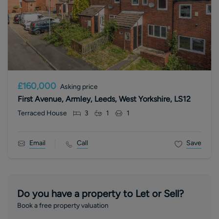
£160,000
Asking price
First Avenue, Armley, Leeds, West Yorkshire, LS12
Terraced House
3
1
1
Email
Call
Save
Do you have a property to Let or Sell?
Book a free property valuation