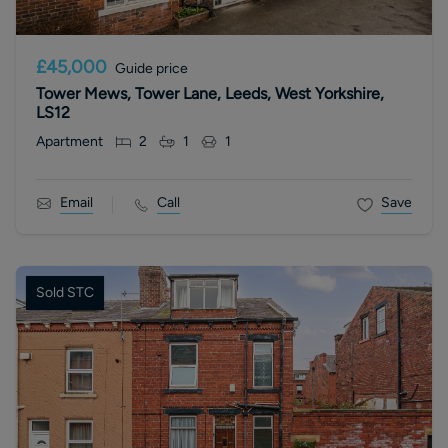
£45,000
Guide price
Tower Mews, Tower Lane, Leeds, West Yorkshire,
LS12
Apartment
2
1
1
Email
Call
Save
Sold STC