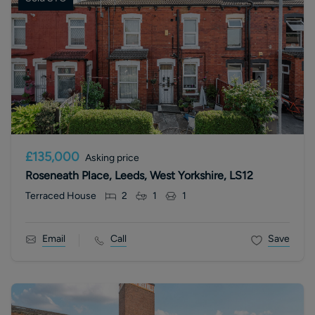
£135,000
Asking price
Roseneath Place, Leeds, West Yorkshire, LS12
Terraced House
2
1
1
Email
Call
Save