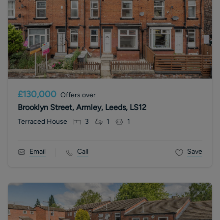
£130,000
Offers over
Brooklyn Street, Armley, Leeds, LS12
Terraced House
3
1
1
Email
Call
Save