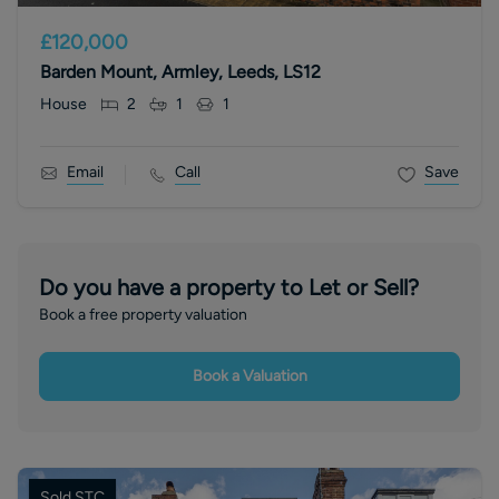
£120,000
Barden Mount, Armley, Leeds, LS12
House
2
1
1
Email
Call
Save
Do you have a property to Let or Sell?
Book a free property valuation
Book a Valuation
Sold STC