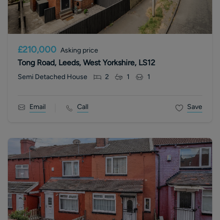
£210,000
Asking price
Tong Road, Leeds, West Yorkshire, LS12
Semi Detached House
2
1
1
Email
Call
Save