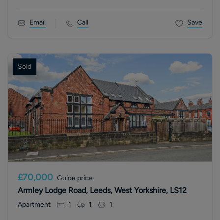
Email
Call
Save
Sold
£70,000
Guide price
Armley Lodge Road, Leeds, West Yorkshire, LS12
Apartment
1
1
1