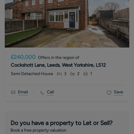
£240,000
Offers in the region of
Cockshott Lane, Leeds, West Yorkshire, LS12
Semi Detached House
3
2
1
Email
Call
Save
Do you have a property to Let or Sell?
Book a free property valuation