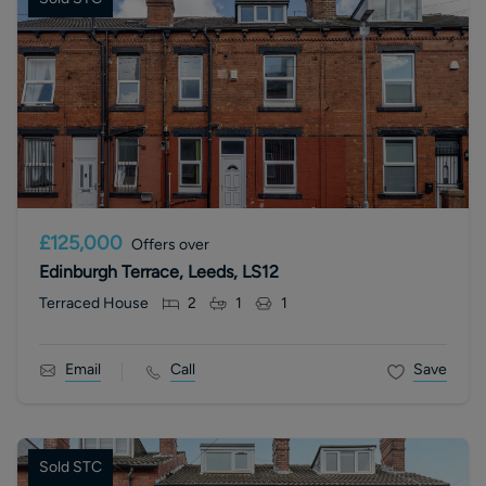
£125,000
Offers over
Edinburgh Terrace, Leeds, LS12
Terraced House
2
1
1
Email
Call
Save
Sold STC