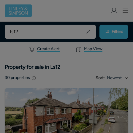
Filters
Create Alert
Map View
Property for sale in Ls12
30
properties
Sort:
Newest