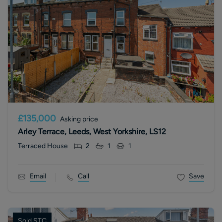
£135,000
Asking price
Arley Terrace, Leeds, West Yorkshire, LS12
Terraced House
2
1
1
Email
Call
Save
Sold STC