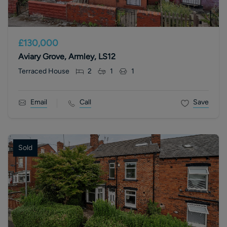
£130,000
Aviary Grove, Armley, LS12
Terraced House
2
1
1
Email
Call
Save
Sold