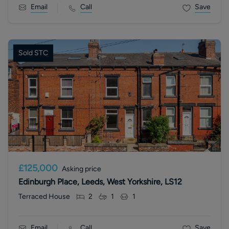
Email
Call
Save
Sold STC
£125,000
Asking price
Edinburgh Place, Leeds, West Yorkshire, LS12
Terraced House
2
1
1
Email
Call
Save