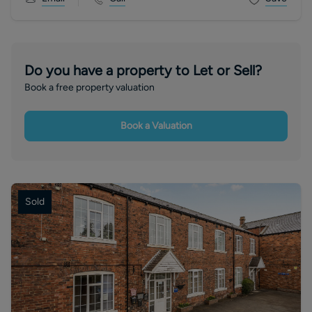
Do you have a property to Let or Sell?
Book a free property valuation
Book a Valuation
Sold