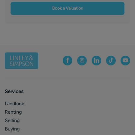
Book a Valuation
Services
Landlords
Renting
Selling
Buying