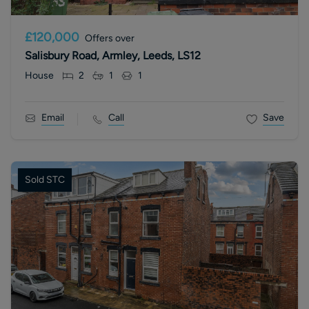
£120,000
Offers over
Salisbury Road, Armley, Leeds, LS12
House
2
1
1
Email
Call
Save
Sold STC