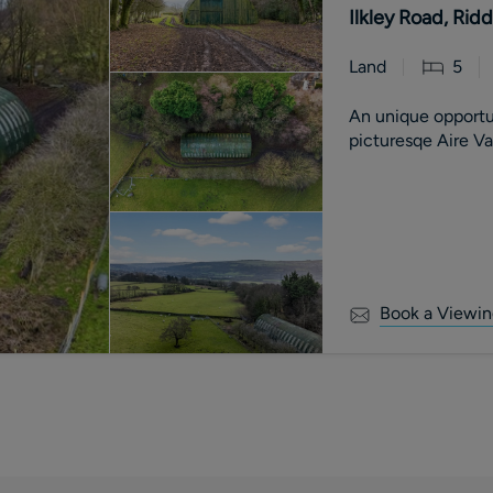
Ilkley Road, Rid
Land
5
An unique opportu
picturesqe Aire V
Book a Viewin