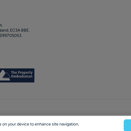
s.
gland, EC3A 8BE.
 299705053.
es on your device to enhance site navigation,