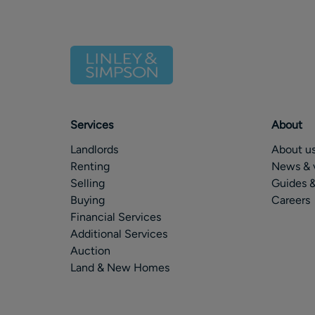
Services
About
Landlords
About u
Renting
News & 
Selling
Guides &
Buying
Careers
Financial Services
Additional Services
Auction
Land & New Homes