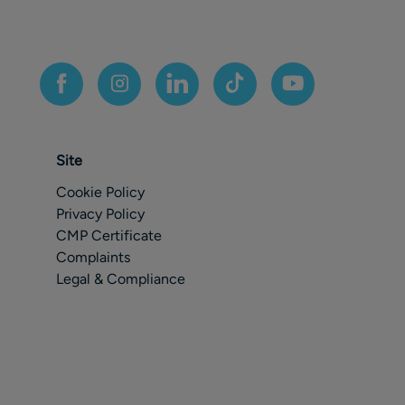
Site
Cookie Policy
Privacy Policy
CMP Certificate
Complaints
Legal & Compliance