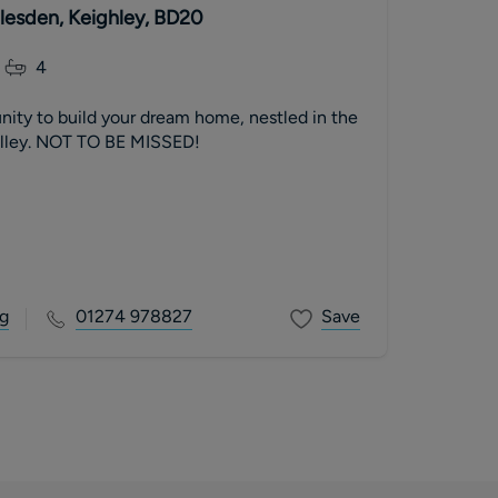
dlesden, Keighley, BD20
4
nity to build your dream home, nestled in the
alley. NOT TO BE MISSED!
g
01274 978827
Save