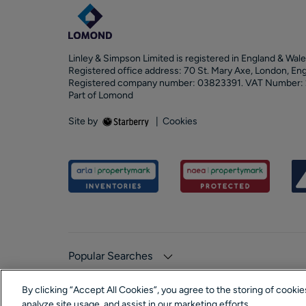
Linley & Simpson Limited is registered in England & Wale
Registered office address: 70 St. Mary Axe, London, En
Registered company number: 03823391. VAT Number:
Part of Lomond
Site by
|
Cookies
Popular Searches
By clicking “Accept All Cookies”, you agree to the storing of cooki
analyze site usage, and assist in our marketing efforts.