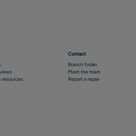
Contact
s
Branch finder
views
Meet the team
 resources
Report a repair