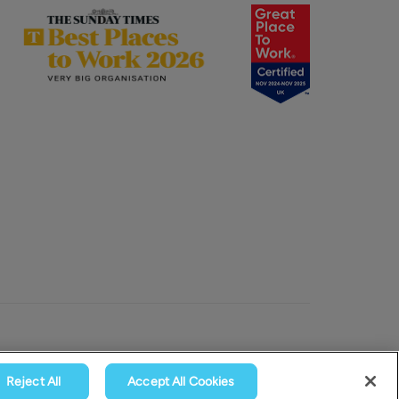
Reject All
Accept All Cookies