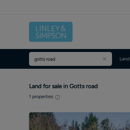
Land
Land for sale in Gotts road
1
properties