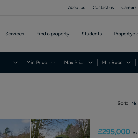
About us
Contact us
Careers
Services
Find a property
Students
Propertycl
Min Price
Max Price
Min Beds
Sort:
Ne
£295,000
As