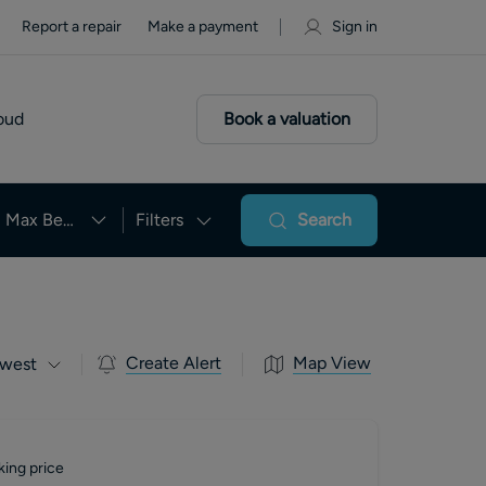
Report a repair
Make a payment
Sign in
oud
Book a valuation
Max Beds
Filters
Search
Create Alert
Map View
west
king price