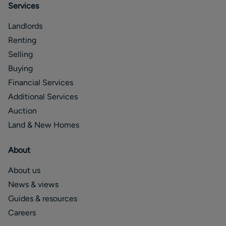
Services
Landlords
Renting
Selling
Buying
Financial Services
Additional Services
Auction
Land & New Homes
About
About us
News & views
Guides & resources
Careers