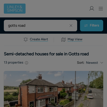
Filters
Create Alert
Map View
Semi-detached houses for sale in Gotts road
13
properties
Sort:
Newest