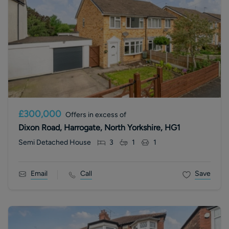
£300,000
Offers in excess of
Dixon Road, Harrogate, North Yorkshire, HG1
Semi Detached House
3
1
1
Email
Call
Save