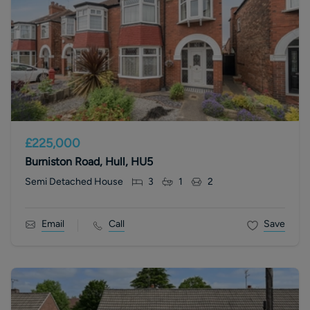
£225,000
Burniston Road, Hull, HU5
Semi Detached House
3
1
2
Email
Call
Save