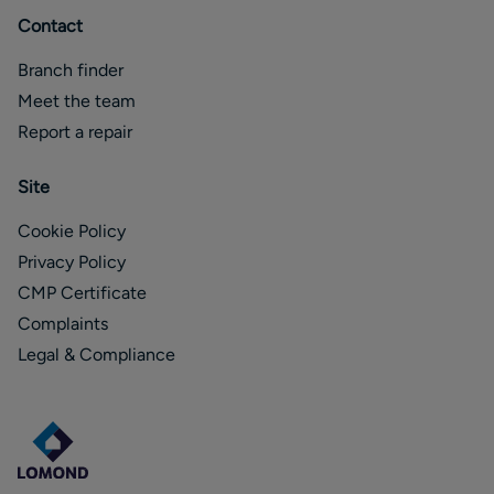
Contact
Branch finder
Meet the team
Report a repair
Site
Cookie Policy
Privacy Policy
CMP Certificate
Complaints
Legal & Compliance