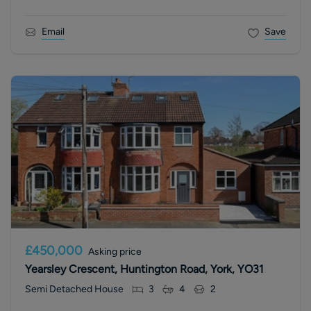
Email
Save
£450,000
Asking price
Yearsley Crescent, Huntington Road, York, YO31
Semi Detached House
3
4
2