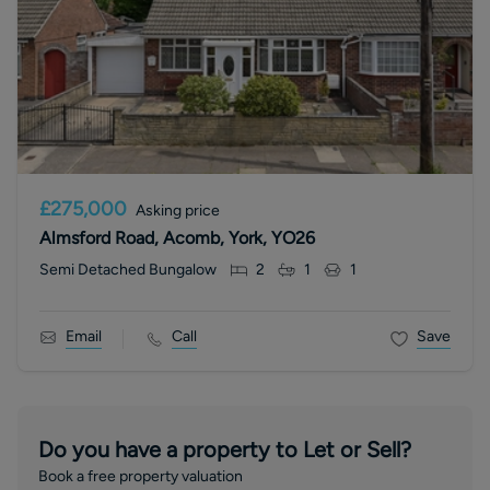
£275,000
Asking price
Almsford Road, Acomb, York, YO26
Semi Detached Bungalow
2
1
1
Email
Call
Save
Do you have a property to Let or Sell?
Book a free property valuation