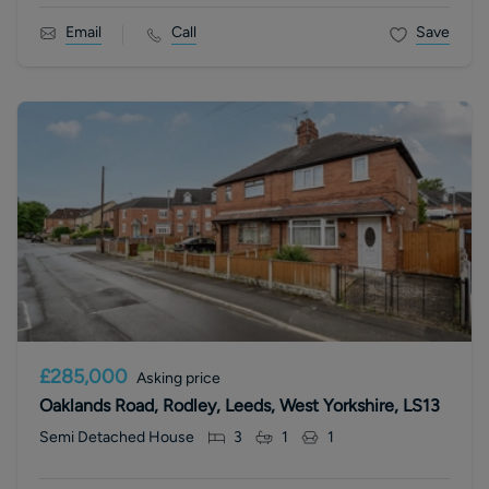
Email
Call
Save
£285,000
Asking price
Oaklands Road, Rodley, Leeds, West Yorkshire, LS13
Semi Detached House
3
1
1