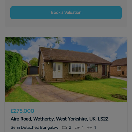
Book a Valuation
£275,000
Aire Road, Wetherby, West Yorkshire, UK, LS22
Semi Detached Bungalow
2
1
1