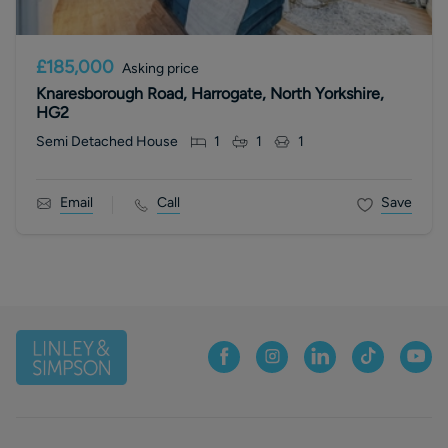
£185,000
Asking price
Knaresborough Road, Harrogate, North Yorkshire,
HG2
Semi Detached House
1
1
1
Email
Call
Save