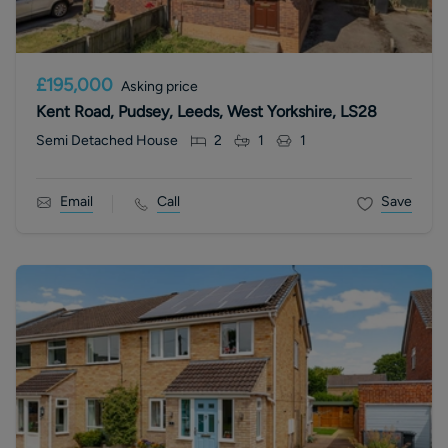
£195,000
Asking price
Kent Road, Pudsey, Leeds, West Yorkshire, LS28
Semi Detached House
2
1
1
Email
Call
Save