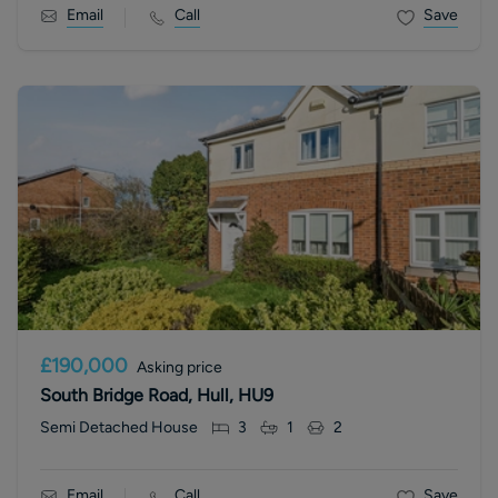
Email
Call
Save
£190,000
Asking price
South Bridge Road, Hull, HU9
Semi Detached House
3
1
2
Email
Call
Save