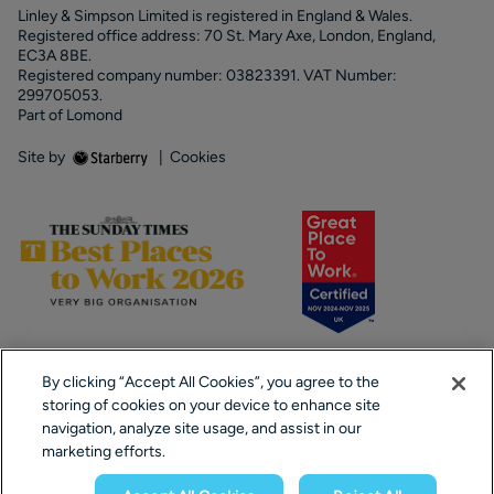
Linley & Simpson Limited is registered in England & Wales.
Registered office address: 70 St. Mary Axe, London, England,
EC3A 8BE.
Registered company number: 03823391. VAT Number:
299705053.
Part of Lomond
Site by
|
Cookies
By clicking “Accept All Cookies”, you agree to the
storing of cookies on your device to enhance site
navigation, analyze site usage, and assist in our
marketing efforts.