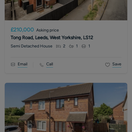
£210,000
Asking price
Tong Road, Leeds, West Yorkshire, LS12
Semi Detached House
2
1
1
Email
Call
Save