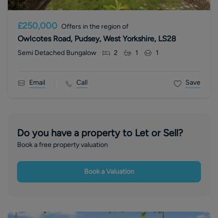
£250,000
Offers in the region of
Owlcotes Road, Pudsey, West Yorkshire, LS28
Semi Detached Bungalow
2
1
1
Email
Call
Save
Do you have a property to Let or Sell?
Book a free property valuation
Book a Valuation