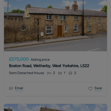
£275,000
Asking price
Boston Road, Wetherby, West Yorkshire, LS22
Semi Detached House
2
1
2
Email
Save