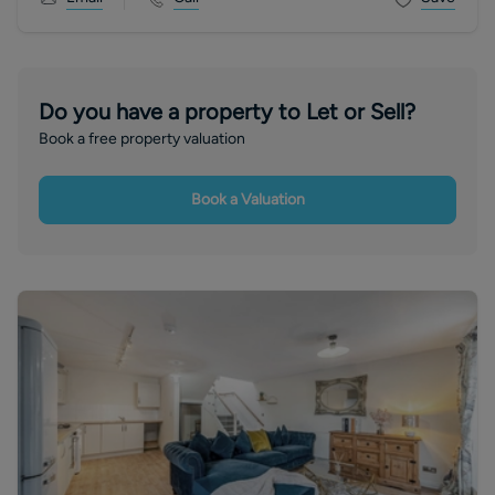
Do you have a property to Let or Sell?
Book a free property valuation
Book a Valuation