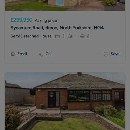
£299,950
Asking price
Sycamore Road, Ripon, North Yorkshire, HG4
Semi Detached House
3
1
2
Email
Call
Save