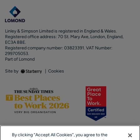
Linley & Simpson Limited is registered in England & Wales.
Registered office address: 70 St. Mary Axe, London, England,
EC3A 8BE.
Registered company number: 03823391. VAT Number:
299705053.
Part of Lomond
Site by
|
Cookies
By clicking “Accept All Cookies”, you agree to the