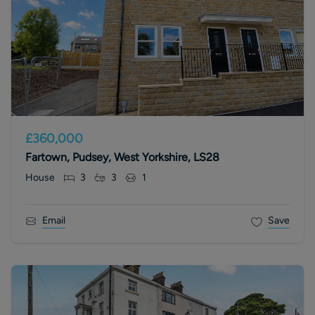
£360,000
Fartown, Pudsey, West Yorkshire, LS28
House
3
3
1
Email
Save