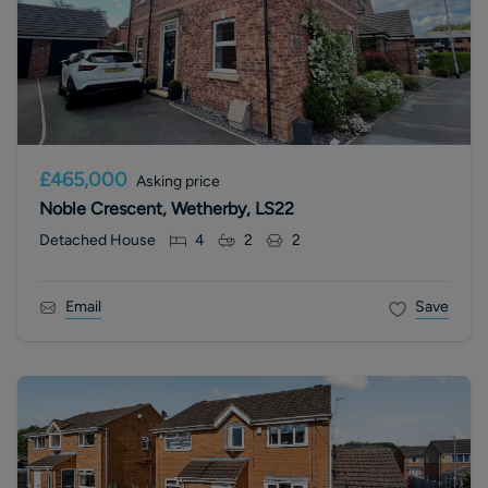
£465,000
Asking price
Noble Crescent, Wetherby, LS22
Detached House
4
2
2
Email
Save