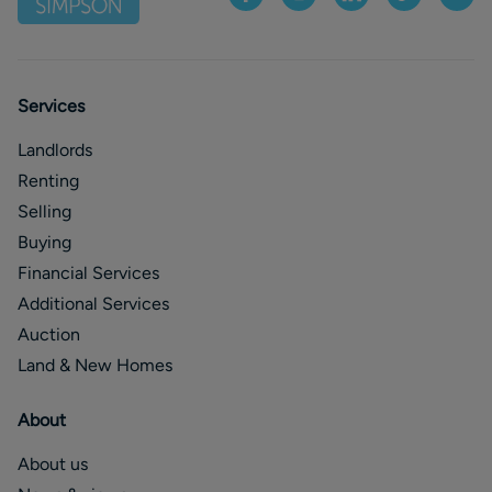
Services
Landlords
Renting
Selling
Buying
Financial Services
Additional Services
Auction
Land & New Homes
About
About us