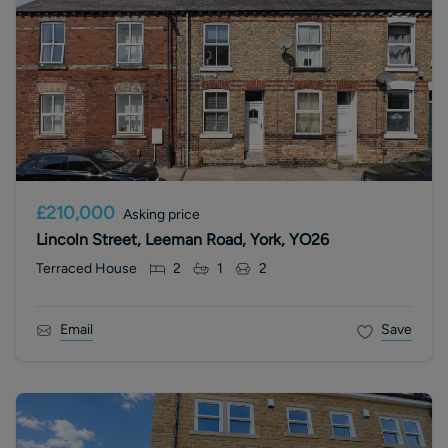
£210,000
Asking price
Lincoln Street, Leeman Road, York, YO26
Terraced House
2
1
2
Email
Save