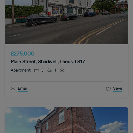
£275,000
Main Street, Shadwell, Leeds, LS17
Apartment
3
1
1
Email
Save