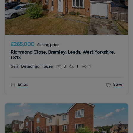
£265,000
Asking price
Richmond Close, Bramley, Leeds, West Yorkshire,
LS13
Semi Detached House
3
1
1
Email
Save