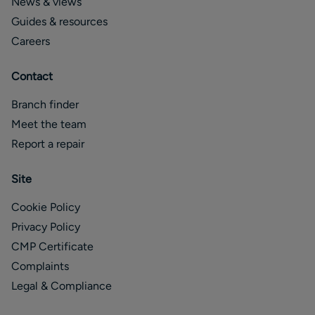
News & views
Guides & resources
Careers
Contact
Branch finder
Meet the team
Report a repair
Site
Cookie Policy
Privacy Policy
CMP Certificate
Complaints
Legal & Compliance