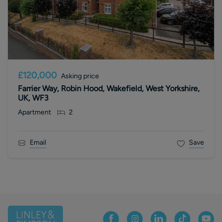
£120,000
Asking price
Farrier Way, Robin Hood, Wakefield, West Yorkshire,
UK, WF3
Apartment
2
Email
Save