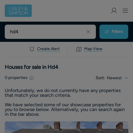
Filters
Create Alert
Map View
Houses for sale in Hd4
0
properties
Sort:
Newest
Unfortunately, we do not currently have any
properties
that match your search criteria.
We have selected some of our showcase
properties
for
you to browse below. Alternatively, you can search again
in the bar above.