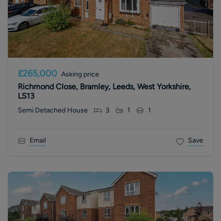
£265,000
Asking price
Richmond Close, Bramley, Leeds, West Yorkshire,
LS13
Semi Detached House
3
1
1
Email
Save