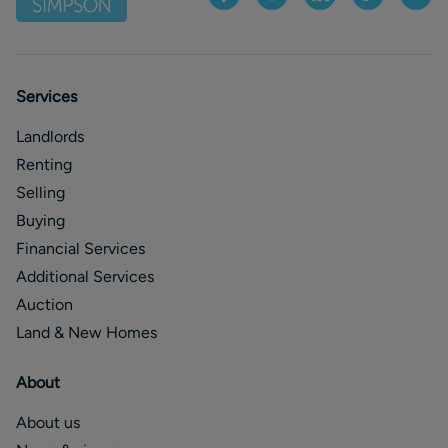
Services
Landlords
Renting
Selling
Buying
Financial Services
Additional Services
Auction
Land & New Homes
About
About us