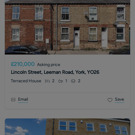
£210,000
Asking price
Lincoln Street, Leeman Road, York, YO26
Terraced House
2
1
2
Email
Save