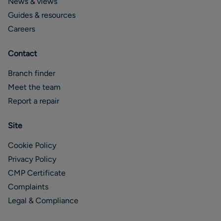
News & views
Guides & resources
Careers
Contact
Branch finder
Meet the team
Report a repair
Site
Cookie Policy
Privacy Policy
CMP Certificate
Complaints
Legal & Compliance