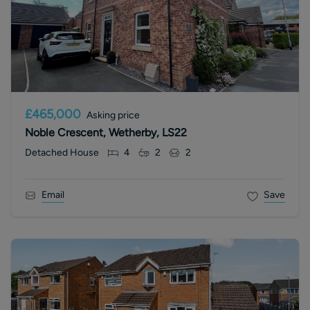
£465,000
Asking price
Noble Crescent, Wetherby, LS22
Detached House
4
2
2
Email
Save