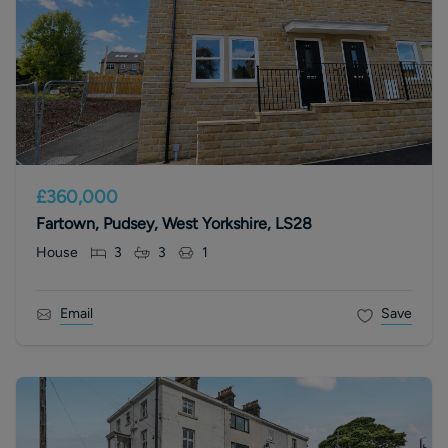
£360,000
Fartown, Pudsey, West Yorkshire, LS28
House
3
3
1
Email
Save