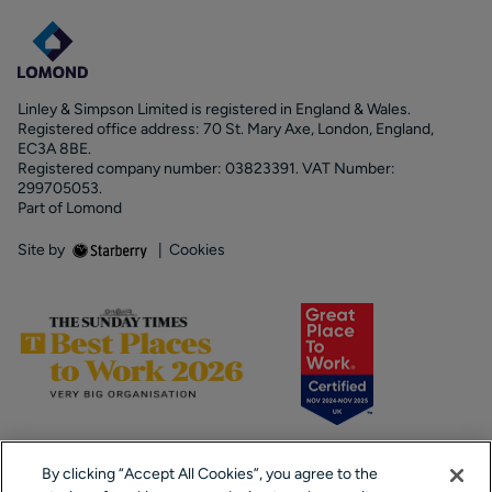
Linley & Simpson Limited is registered in England & Wales.
Registered office address: 70 St. Mary Axe, London, England,
EC3A 8BE.
Registered company number: 03823391. VAT Number:
299705053.
Part of Lomond
Site by
|
Cookies
By clicking “Accept All Cookies”, you agree to the