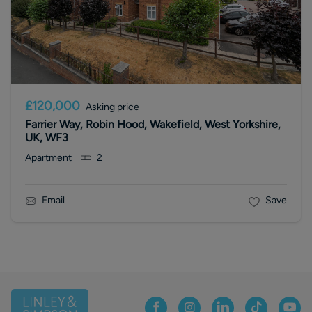
£120,000
Asking price
Farrier Way, Robin Hood, Wakefield, West Yorkshire,
UK, WF3
Apartment
2
Email
Save