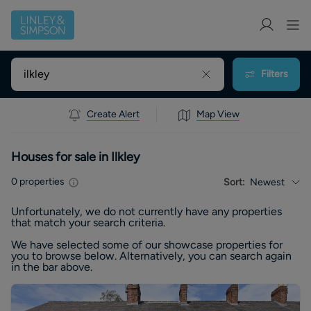
Filters
Create Alert
Map View
Houses for sale in Ilkley
0
properties
Sort:
Newest
Unfortunately, we do not currently have any
properties
that match your search criteria.
We have selected some of our showcase
properties
for
you to browse below. Alternatively, you can search again
in the bar above.