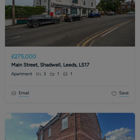
£275,000
Main Street, Shadwell, Leeds, LS17
Apartment
3
1
1
Email
Save