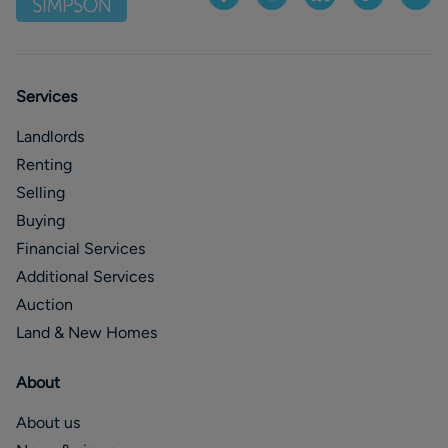
Services
Landlords
Renting
Selling
Buying
Financial Services
Additional Services
Auction
Land & New Homes
About
About us