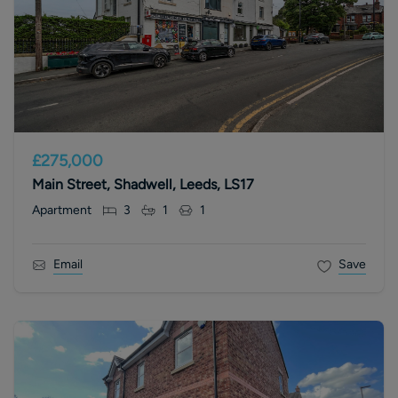
£275,000
Main Street, Shadwell, Leeds, LS17
Apartment
3
1
1
Email
Save