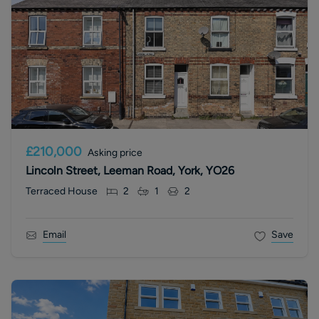
£210,000
Asking price
Lincoln Street, Leeman Road, York, YO26
Terraced House
2
1
2
Email
Save