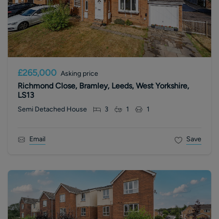
£265,000
Asking price
Richmond Close, Bramley, Leeds, West Yorkshire,
LS13
Semi Detached House
3
1
1
Email
Save