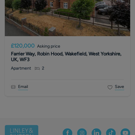
£120,000
Asking price
Farrier Way, Robin Hood, Wakefield, West Yorkshire,
UK, WF3
Apartment
2
Email
Save