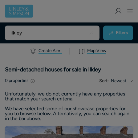
Filters
Create Alert
Map View
Semi-detached houses for sale in Ilkley
0
properties
Sort:
Newest
Unfortunately, we do not currently have any
properties
that match your search criteria.
We have selected some of our showcase
properties
for
you to browse below. Alternatively, you can search again
in the bar above.