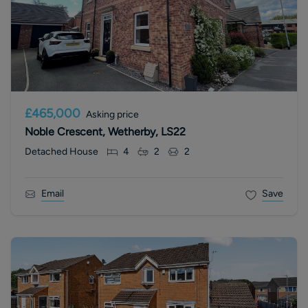
£465,000
Asking price
Noble Crescent, Wetherby, LS22
Detached House
4
2
2
Email
Save