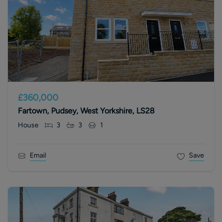
£360,000
Fartown, Pudsey, West Yorkshire, LS28
House
3
3
1
Email
Save