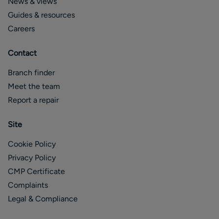
News & views
Guides & resources
Careers
Contact
Branch finder
Meet the team
Report a repair
Site
Cookie Policy
Privacy Policy
CMP Certificate
Complaints
Legal & Compliance