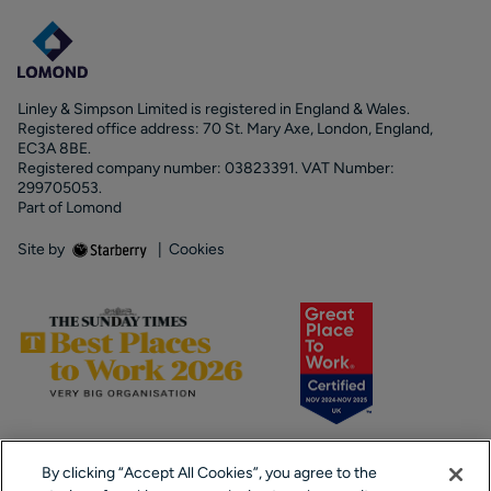
Linley & Simpson Limited is registered in England & Wales.
Registered office address: 70 St. Mary Axe, London, England,
EC3A 8BE.
Registered company number: 03823391. VAT Number:
299705053.
Part of Lomond
Site by
|
Cookies
By clicking “Accept All Cookies”, you agree to the