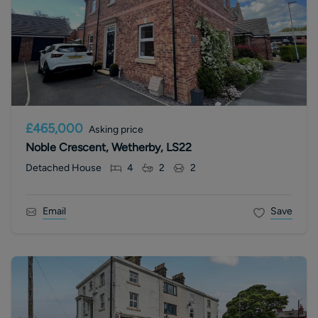
£465,000
Asking price
Noble Crescent, Wetherby, LS22
Detached House
4
2
2
Email
Save