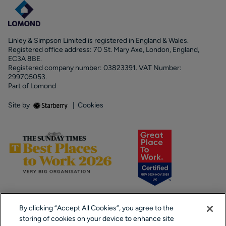
Linley & Simpson Limited is registered in England & Wales.
Registered office address: 70 St. Mary Axe, London, England,
EC3A 8BE.
Registered company number: 03823391. VAT Number:
299705053.
Part of Lomond
Site by
|
Cookies
By clicking “Accept All Cookies”, you agree to the
storing of cookies on your device to enhance site