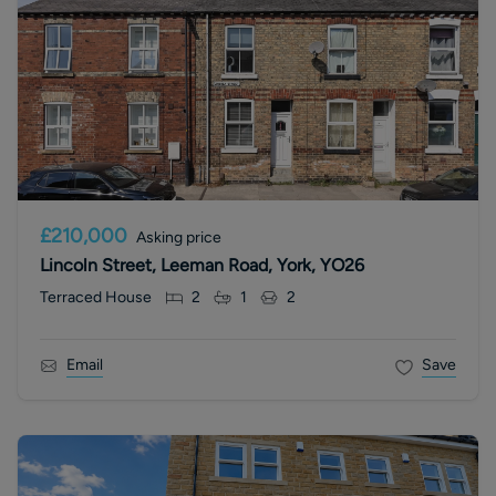
£210,000
Asking price
Lincoln Street, Leeman Road, York, YO26
Terraced House
2
1
2
Email
Save