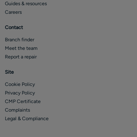
Guides & resources
Careers
Contact
Branch finder
Meet the team
Report a repair
Site
Cookie Policy
Privacy Policy
CMP Certificate
Complaints
Legal & Compliance