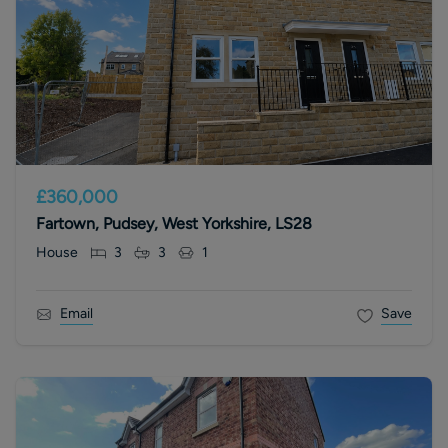
£360,000
Fartown, Pudsey, West Yorkshire, LS28
House
3
3
1
Email
Save