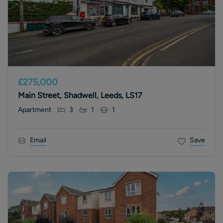
£275,000
Main Street, Shadwell, Leeds, LS17
Apartment
3
1
1
Email
Save