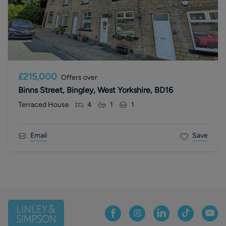
£215,000
Offers over
Binns Street, Bingley, West Yorkshire, BD16
Terraced House
4
1
1
Email
Save