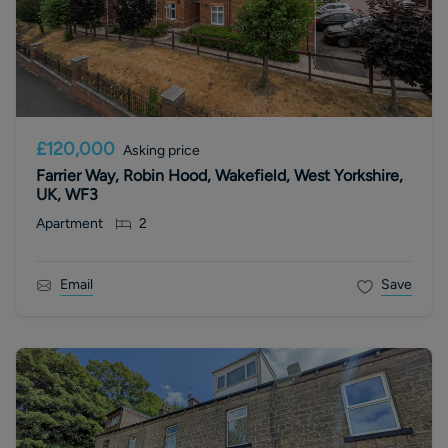
£120,000
Asking price
Farrier Way, Robin Hood, Wakefield, West Yorkshire,
UK, WF3
Apartment
2
Email
Save