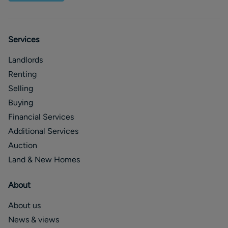
Services
Landlords
Renting
Selling
Buying
Financial Services
Additional Services
Auction
Land & New Homes
About
About us
News & views