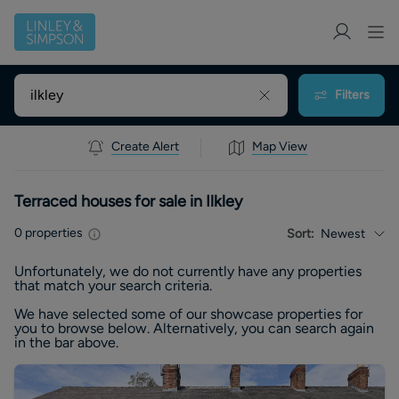
Filters
Create Alert
Map View
Terraced houses for sale in Ilkley
0
properties
Sort:
Newest
Unfortunately, we do not currently have any
properties
that match your search criteria.
We have selected some of our showcase
properties
for
you to browse below. Alternatively, you can search again
in the bar above.