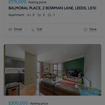
£175,000
Asking price
BALMORAL PLACE, 2 BOWMAN LANE, LEEDS, LS10
Apartment
2
2
1
Email
Call
Save
£300,000
Asking price