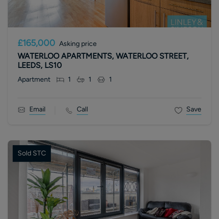
£165,000
Asking price
WATERLOO APARTMENTS, WATERLOO STREET,
LEEDS, LS10
Apartment
1
1
1
Email
Call
Save
Sold STC