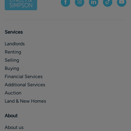
Services
Landlords
Renting
Selling
Buying
Financial Services
Additional Services
Auction
Land & New Homes
About
About us