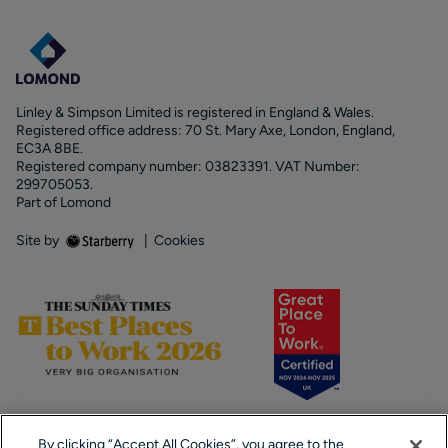
Linley & Simpson Limited is registered in England & Wales.
Registered office address: 70 St. Mary Axe, London, England,
EC3A 8BE.
Registered company number: 03823391. VAT Number:
299705053.
Part of Lomond
Site by
|
Cookies
By clicking “Accept All Cookies”, you agree to the