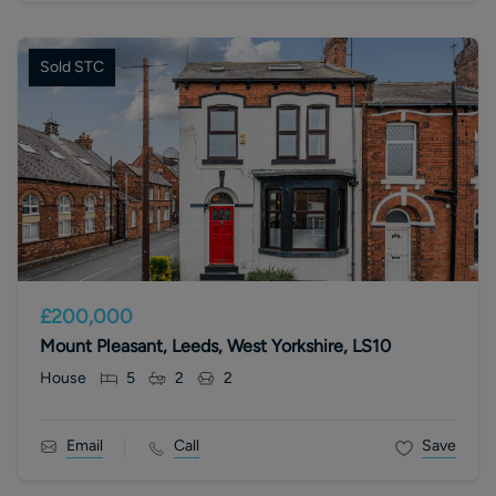
Sold STC
£200,000
Mount Pleasant, Leeds, West Yorkshire, LS10
House
5
2
2
Email
Call
Save