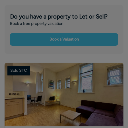
Do you have a property to Let or Sell?
Book a free property valuation
Book a Valuation
Sold STC