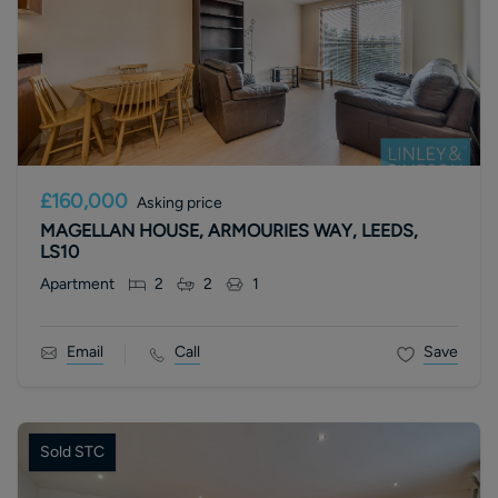
£160,000
Asking price
MAGELLAN HOUSE, ARMOURIES WAY, LEEDS,
LS10
Apartment
2
2
1
Email
Call
Save
Sold STC