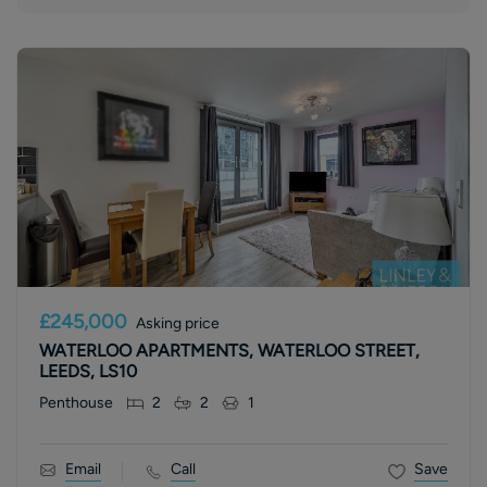
£245,000
Asking price
WATERLOO APARTMENTS, WATERLOO STREET,
LEEDS, LS10
Penthouse
2
2
1
Email
Call
Save