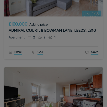
£160,000
Asking price
ADMIRAL COURT, 8 BOWMAN LANE, LEEDS, LS10
Apartment
2
2
1
Email
Call
Save