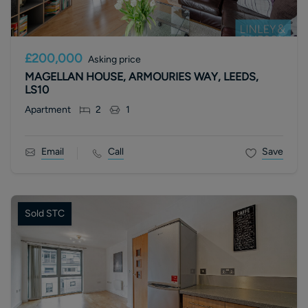
£200,000
Asking price
MAGELLAN HOUSE, ARMOURIES WAY, LEEDS,
LS10
Apartment
2
1
Email
Call
Save
Sold STC