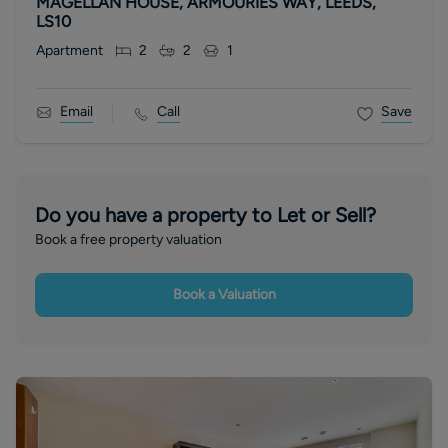
MAGELLAN HOUSE, ARMOURIES WAY, LEEDS,
LS10
Apartment
2
2
1
Email
Call
Save
Do you have a property to Let or Sell?
Book a free property valuation
Book a Valuation