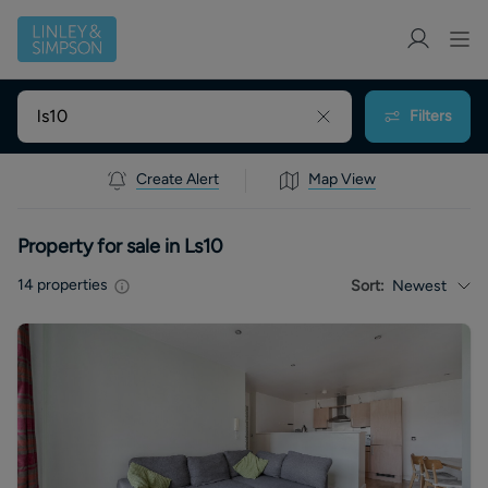
Filters
Create Alert
Map View
Property for sale in Ls10
14
properties
Sort:
Newest