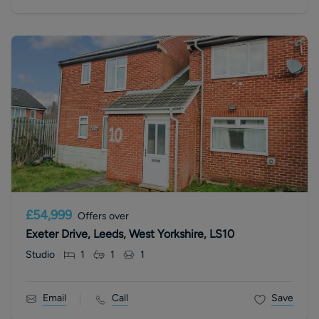
£54,999
Offers over
Exeter Drive, Leeds, West Yorkshire, LS10
Studio
1
1
1
Email
Call
Save