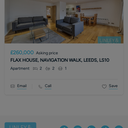
£260,000
Asking price
FLAX HOUSE, NAVIGATION WALK, LEEDS, LS10
Apartment
2
2
1
Email
Call
Save