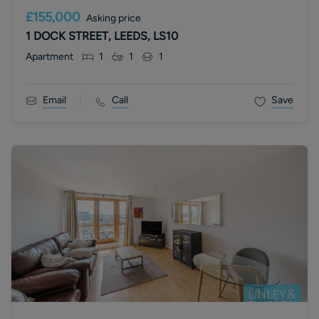
£155,000
Asking price
1 DOCK STREET, LEEDS, LS10
Apartment
1
1
1
Email
Call
Save