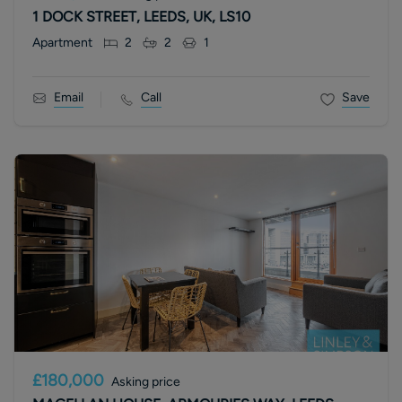
1 DOCK STREET, LEEDS, UK, LS10
Apartment
2
2
1
Email
Call
Save
£180,000
Asking price