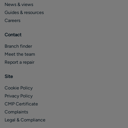
News & views
Guides & resources
Careers
Contact
Branch finder
Meet the team
Report a repair
Site
Cookie Policy
Privacy Policy
CMP Certificate
Complaints
Legal & Compliance