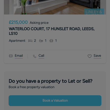
£215,000
Asking price
WATERLOO COURT, 17 HUNSLET ROAD, LEEDS,
LS10
Apartment
2
1
1
Email
Call
Save
Do you have a property to Let or Sell?
Book a free property valuation
Book a Valuation