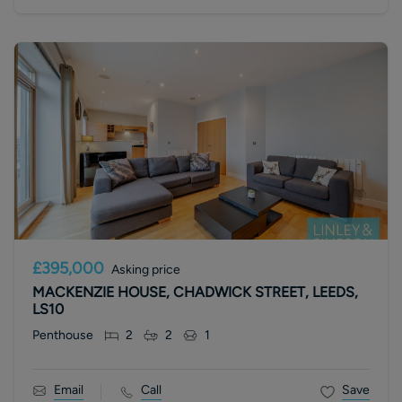
£395,000
Asking price
MACKENZIE HOUSE, CHADWICK STREET, LEEDS,
LS10
Penthouse
2
2
1
Email
Call
Save