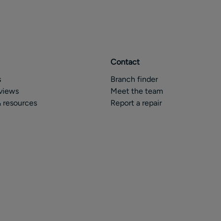
Contact
s
Branch finder
views
Meet the team
 resources
Report a repair