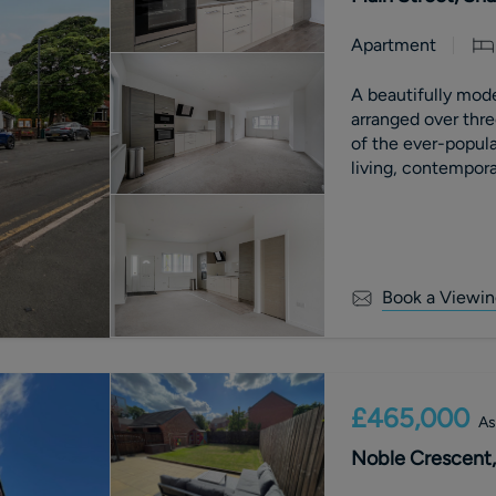
Apartment
A beautifully mod
arranged over three
of the ever-popula
living, contemporar
and far-reaching c
benefits from an a
with £0 ground re
Book a Viewin
£465,000
As
Noble Crescent,