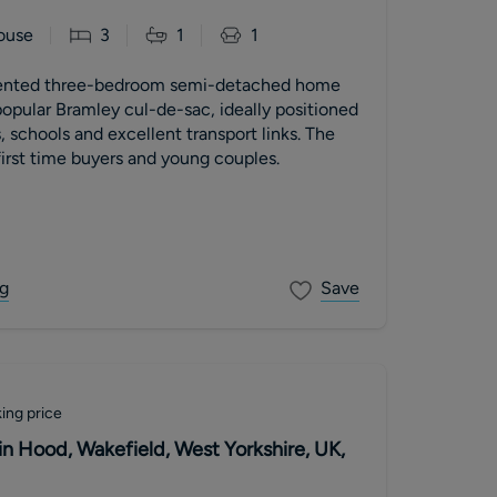
ouse
3
1
1
esented three-bedroom semi-detached home
opular Bramley cul-de-sac, ideally positioned
, schools and excellent transport links. The
irst time buyers and young couples.
g
Save
ing price
in Hood, Wakefield, West Yorkshire, UK,