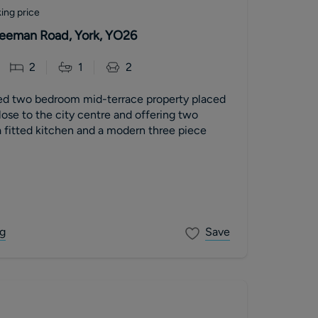
ing price
 Leeman Road, York, YO26
2
1
2
ed two bedroom mid-terrace property placed
close to the city centre and offering two
 fitted kitchen and a modern three piece
g
Save