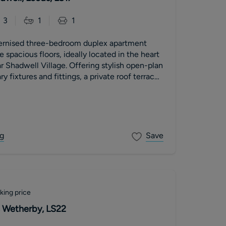
3
1
1
ernised three-bedroom duplex apartment
 spacious floors, ideally located in the heart
r Shadwell Village. Offering stylish open-plan
y fixtures and fittings, a private roof terrace
ountryside views. The property further
llocated parking space, a new 999-year lease
nt, low service charges and no onward chain.
g
Save
king price
 Wetherby, LS22