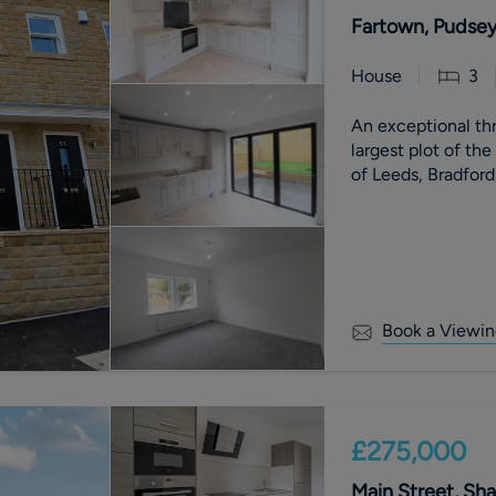
Fartown, Pudsey
House
3
An exceptional t
largest plot of th
of Leeds, Bradford
Book a Viewin
£275,000
Main Street, Sha