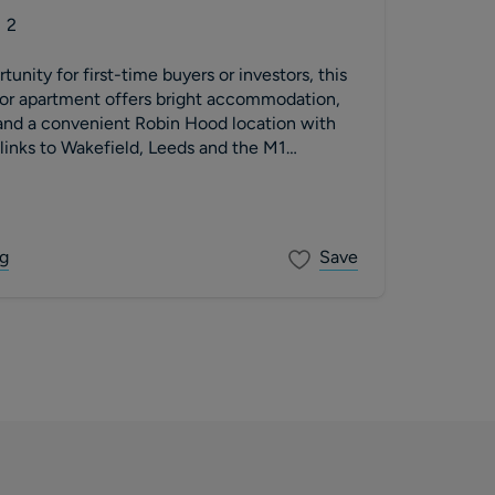
2
unity for first-time buyers or investors, this
oor apartment offers bright accommodation,
 and a convenient Robin Hood location with
inks to Wakefield, Leeds and the M1
g
Save