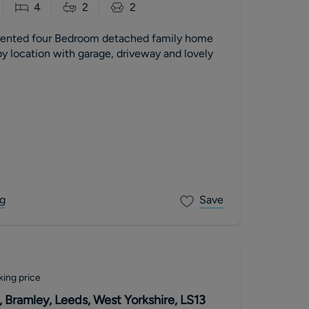
4
2
2
sented four Bedroom detached family home
y location with garage, driveway and lovely
g
Save
king price
 Bramley, Leeds, West Yorkshire, LS13