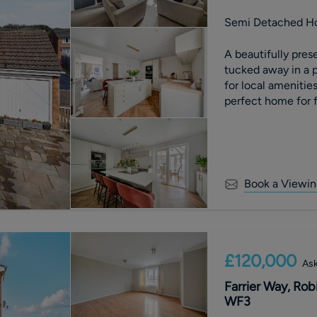
Semi Detached H
A beautifully pr
tucked away in a p
for local amenities
perfect home for f
Book a Viewin
£120,000
Ask
Farrier Way, Rob
WF3