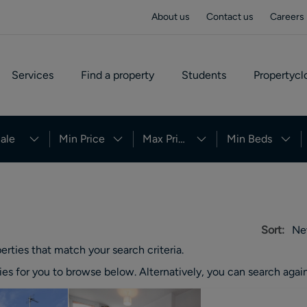
About us
Contact us
Careers
Services
Find a property
Students
Propertycl
ale
Min Price
Max Price
Min Beds
Sort:
Ne
erties
that match your search criteria.
ies
for you to browse below. Alternatively, you can search again