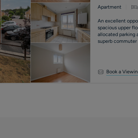
Apartment
An excellent opport
spacious upper fl
allocated parking
superb commuter l
motorway.
Book a Viewin