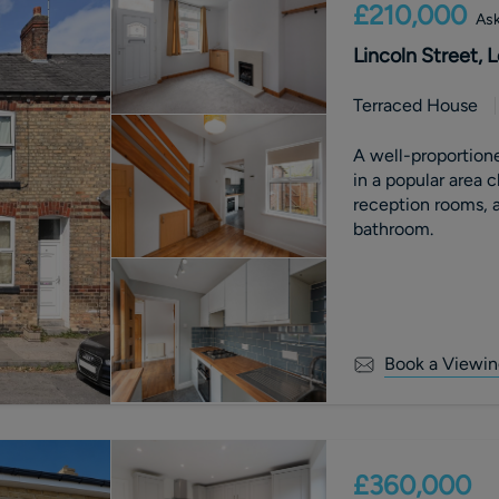
£210,000
Ask
Lincoln Street,
Terraced House
A well-proportion
in a popular area 
reception rooms, a
bathroom.
Book a Viewin
£360,000