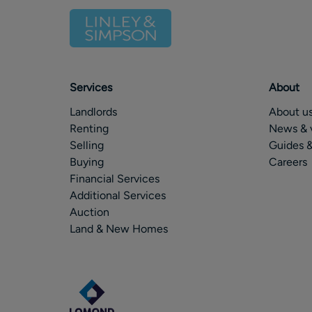
Services
About
Landlords
About u
Renting
News & 
Selling
Guides &
Buying
Careers
Financial Services
Additional Services
Auction
Land & New Homes