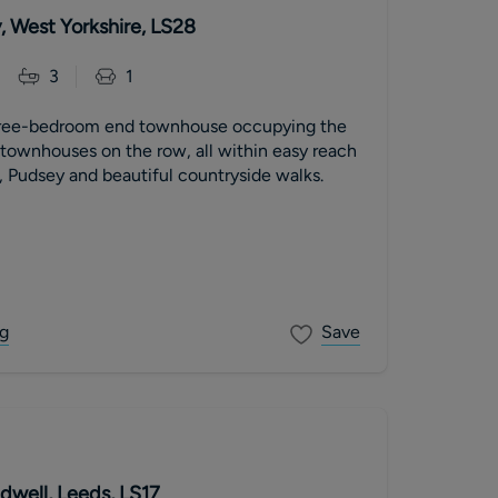
, West Yorkshire, LS28
3
1
hree-bedroom end townhouse occupying the
e townhouses on the row, all within easy reach
, Pudsey and beautiful countryside walks.
g
Save
dwell, Leeds, LS17