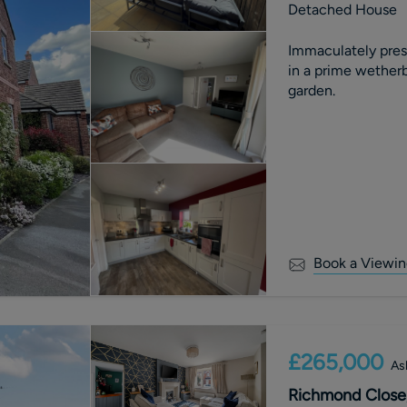
Detached House
Immaculately pre
in a prime wetherb
garden.
Book a Viewin
£265,000
As
Richmond Close,