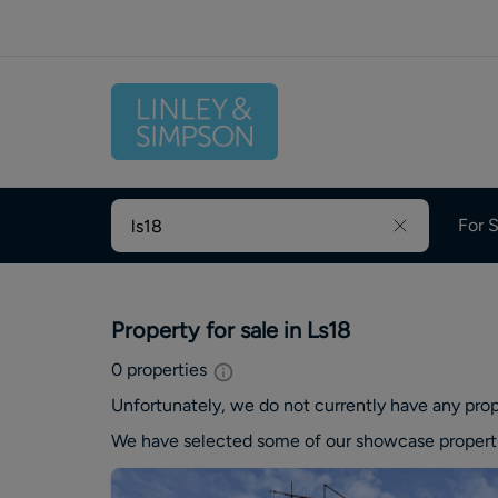
For S
Property for sale in Ls18
0
properties
Unfortunately, we do not currently have any
prop
We have selected some of our showcase
propert