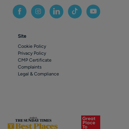
Site
Cookie Policy
Privacy Policy
CMP Certificate
Complaints
Legal & Compliance