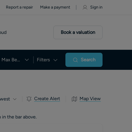
Report a repair
Make a payment
Sign in
oud
Book a valuation
Max Beds
Filters
Search
Create Alert
Map View
west
 in the bar above.