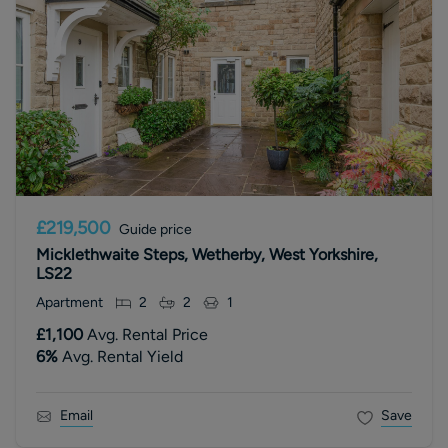
£219,500
Guide price
Micklethwaite Steps, Wetherby, West Yorkshire,
LS22
Apartment
2
2
1
£1,100
Avg. Rental Price
6
%
Avg. Rental Yield
Email
Save