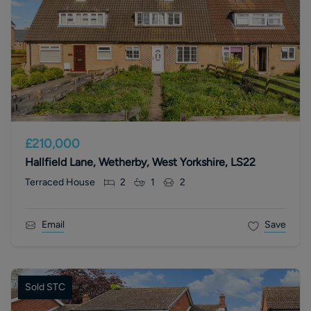
£210,000
Hallfield Lane, Wetherby, West Yorkshire, LS22
Terraced House
2
1
2
Email
Save
Sold STC