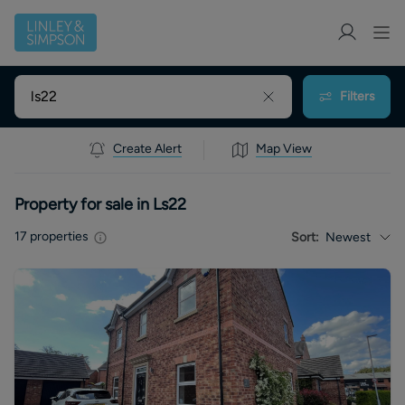
Filters
Create Alert
Map View
Property for sale in Ls22
17
properties
Sort:
Newest