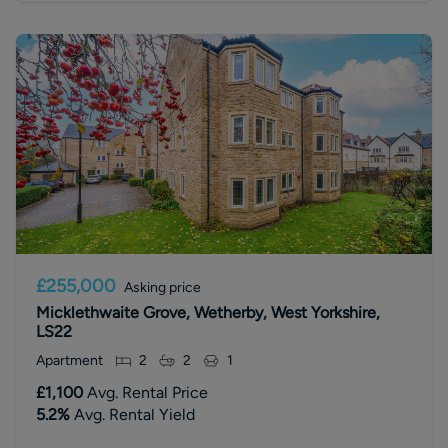
£255,000
Asking price
Micklethwaite Grove, Wetherby, West Yorkshire,
LS22
Apartment
2
2
1
£1,100
Avg. Rental Price
5.2
%
Avg. Rental Yield