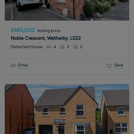
£465,000
Asking price
Noble Crescent, Wetherby, LS22
Detached House
4
2
2
Email
Save