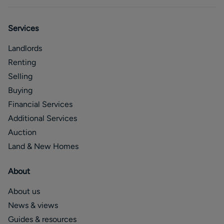
Services
Landlords
Renting
Selling
Buying
Financial Services
Additional Services
Auction
Land & New Homes
About
About us
News & views
Guides & resources