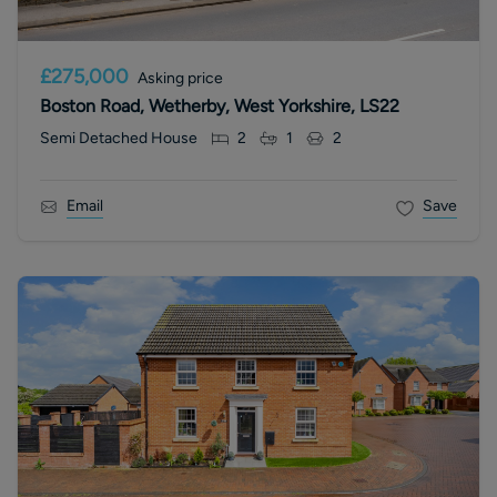
£275,000
Asking price
Boston Road, Wetherby, West Yorkshire, LS22
Semi Detached House
2
1
2
Email
Save