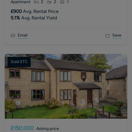
Apartment
2
2
1
£900
Avg. Rental Price
5.1
%
Avg. Rental Yield
Email
Save
Sold STC
£150,000
Asking price