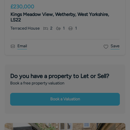
£230,000
Kings Meadow View, Wetherby, West Yorkshire,
LS22
Terraced House
2
1
1
Email
Save
Do you have a property to Let or Sell?
Book a free property valuation
Book a Valuation