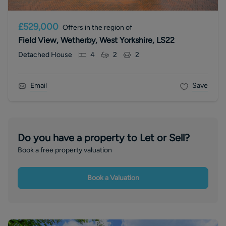
£529,000
Offers in the region of
Field View, Wetherby, West Yorkshire, LS22
Detached House
4
2
2
Email
Save
Do you have a property to Let or Sell?
Book a free property valuation
Book a Valuation