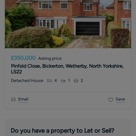
£350,000
Asking price
Pinfold Close, Bickerton, Wetherby, North Yorkshire,
LS22
Detached House
4
1
2
Email
Save
Do you have a property to Let or Sell?