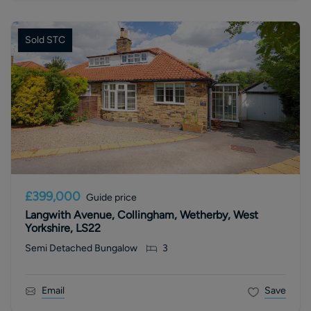
Sold STC
£399,000
Guide price
Langwith Avenue, Collingham, Wetherby, West
Yorkshire, LS22
Semi Detached Bungalow
3
Email
Save