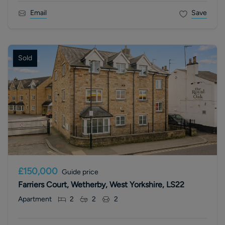
Email
Save
Sold
£150,000
Guide price
Farriers Court, Wetherby, West Yorkshire, LS22
Apartment
2
2
2