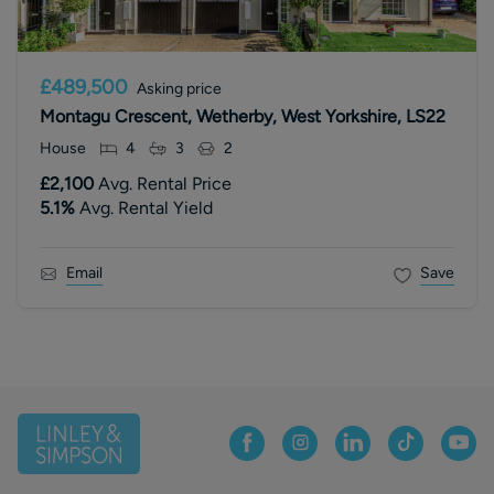
£489,500
Asking price
Montagu Crescent, Wetherby, West Yorkshire, LS22
House
4
3
2
£2,100
Avg. Rental Price
5.1
%
Avg. Rental Yield
Email
Save