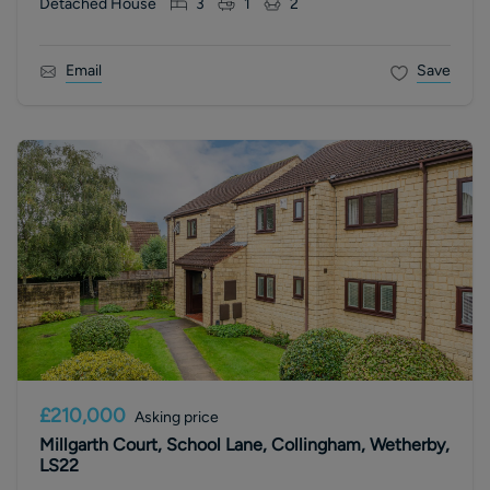
Detached House
3
1
2
Email
Save
£210,000
Asking price
Millgarth Court, School Lane, Collingham, Wetherby,
LS22