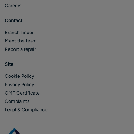
Careers
Contact
Branch finder
Meet the team
Report a repair
Site
Cookie Policy
Privacy Policy
CMP Certificate
Complaints
Legal & Compliance