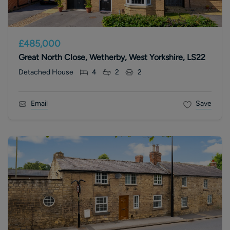
£485,000
Great North Close, Wetherby, West Yorkshire, LS22
Detached House
4
2
2
Email
Save