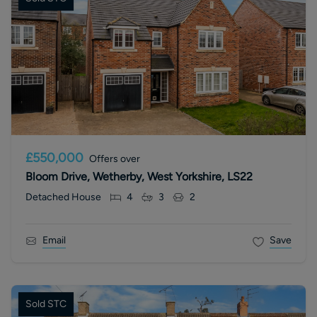
£550,000
Offers over
Bloom Drive, Wetherby, West Yorkshire, LS22
Detached House
4
3
2
Email
Save
Sold STC