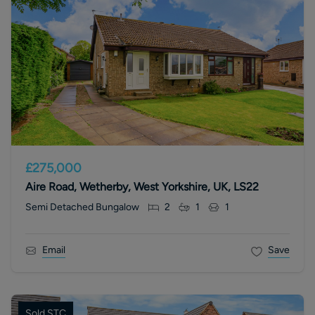
£275,000
Aire Road, Wetherby, West Yorkshire, UK, LS22
Semi Detached Bungalow
2
1
1
Email
Save
Sold STC