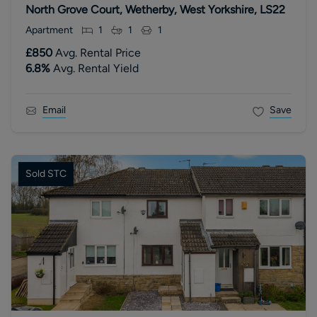
North Grove Court, Wetherby, West Yorkshire, LS22
Apartment
1
1
1
£850
Avg. Rental Price
6.8
%
Avg. Rental Yield
Email
Save
Sold STC