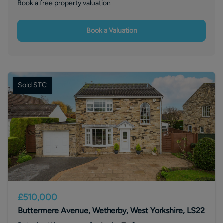
Book a free property valuation
Book a Valuation
Sold STC
£510,000
Buttermere Avenue, Wetherby, West Yorkshire, LS22