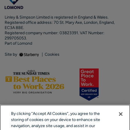
Linley & Simpson Limited is registered in England & Wales.
Registered office address: 70 St. Mary Axe, London, England,
EC3A 8BE.
Registered company number: 03823391. VAT Number:
299705053.
Part of Lomond
Site by
|
Cookies
By clicking “Accept All Cookies”, you agree to the
storing of cookies on your device to enhance site
navigation, analyze site usage, and assist in our