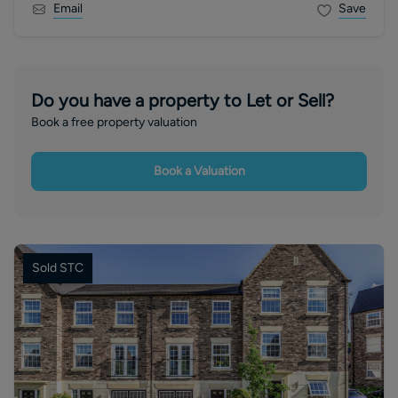
Email
Save
Do you have a property to Let or Sell?
Book a free property valuation
Book a Valuation
Sold STC