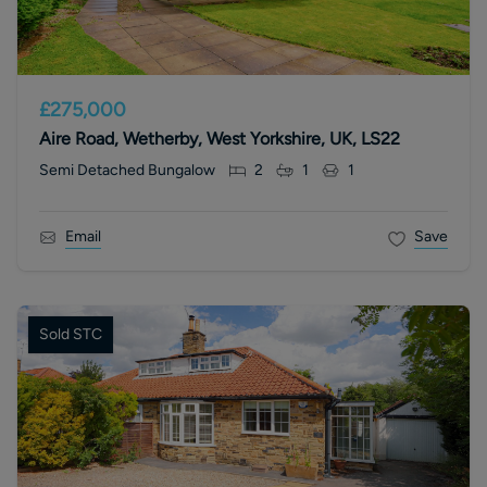
£275,000
Aire Road, Wetherby, West Yorkshire, UK, LS22
Semi Detached Bungalow
2
1
1
Email
Save
Sold STC