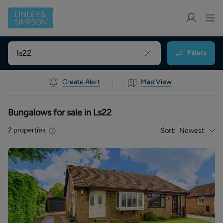
Filters
Create Alert
Map View
Bungalows for sale in Ls22
2
properties
Sort:
Newest