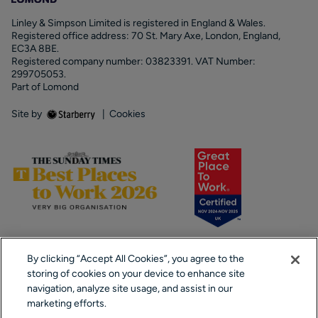
Linley & Simpson Limited is registered in England & Wales.
Registered office address: 70 St. Mary Axe, London, England,
EC3A 8BE.
Registered company number: 03823391. VAT Number:
299705053.
Part of Lomond
Site by
|
Cookies
By clicking “Accept All Cookies”, you agree to the
storing of cookies on your device to enhance site
navigation, analyze site usage, and assist in our
marketing efforts.