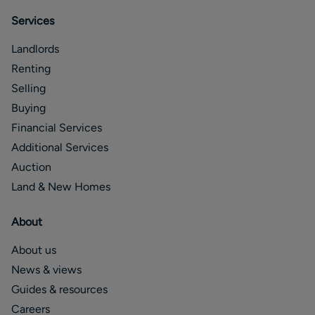
Services
Landlords
Renting
Selling
Buying
Financial Services
Additional Services
Auction
Land & New Homes
About
About us
News & views
Guides & resources
Careers