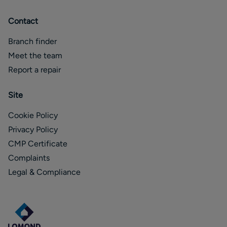
Contact
Branch finder
Meet the team
Report a repair
Site
Cookie Policy
Privacy Policy
CMP Certificate
Complaints
Legal & Compliance