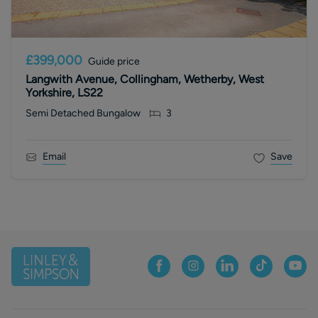
£399,000
Guide price
Langwith Avenue, Collingham, Wetherby, West
Yorkshire, LS22
Semi Detached Bungalow
3
Email
Save