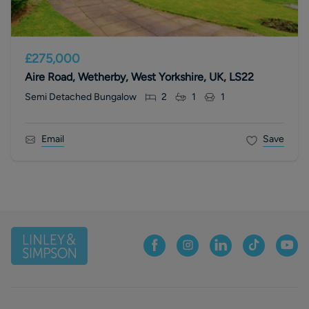
£275,000
Aire Road, Wetherby, West Yorkshire, UK, LS22
Semi Detached Bungalow
2
1
1
Email
Save