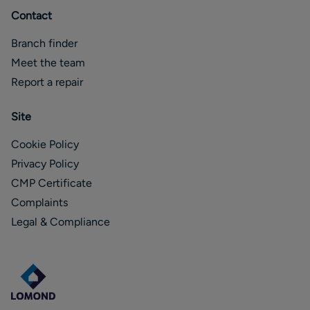
Contact
Branch finder
Meet the team
Report a repair
Site
Cookie Policy
Privacy Policy
CMP Certificate
Complaints
Legal & Compliance