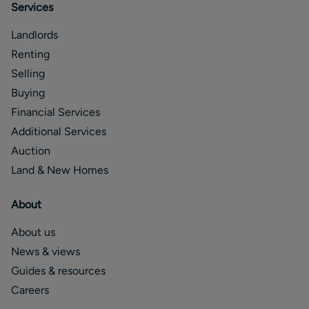
Services
Landlords
Renting
Selling
Buying
Financial Services
Additional Services
Auction
Land & New Homes
About
About us
News & views
Guides & resources
Careers