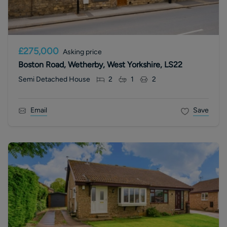
£275,000
Asking price
Boston Road, Wetherby, West Yorkshire, LS22
Semi Detached House
2
1
2
Email
Save