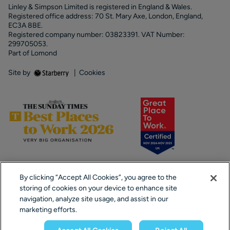
Linley & Simpson Limited is registered in England & Wales.
Registered office address: 70 St. Mary Axe, London, England,
EC3A 8BE.
Registered company number: 03823391. VAT Number:
299705053.
Part of Lomond
Site by
|
Cookies
By clicking “Accept All Cookies”, you agree to the
storing of cookies on your device to enhance site
navigation, analyze site usage, and assist in our
marketing efforts.