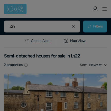
Filters
Create Alert
Map View
Semi-detached houses for sale in Ls22
2
properties
Sort:
Newest