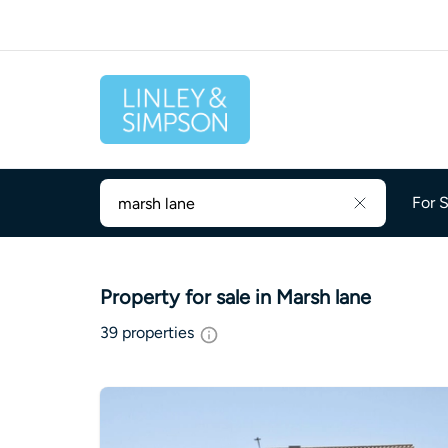
For S
Property for sale in Marsh lane
39
properties