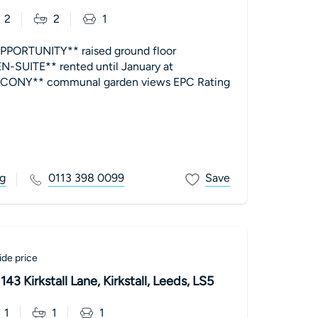
2
2
1
PORTUNITY** raised ground floor
SUITE** rented until January at
Y** communal garden views EPC Rating
g
0113 398 0099
Save
de price
43 Kirkstall Lane, Kirkstall, Leeds, LS5
1
1
1