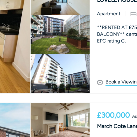
Apartment
**RENTED AT £75
BALCONY** centr
EPC rating C.
Book a Viewin
£300,000
As
March Cote Lane,