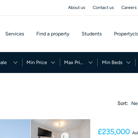
About us
Contact us
Careers
Services
Find a property
Students
Propertycl
ale
Min Price
Max Price
Min Beds
Sort:
Ne
£235,000
Ask