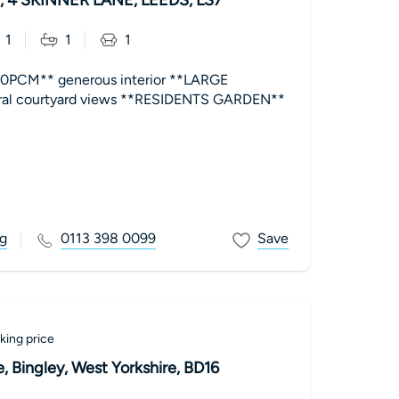
1
1
1
0PCM** generous interior **LARGE
al courtyard views **RESIDENTS GARDEN**
g
0113 398 0099
Save
king price
 Bingley, West Yorkshire, BD16