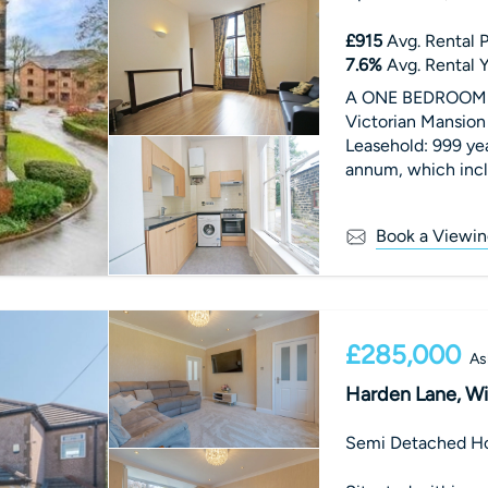
£915
Avg. Rental P
7.6
%
Avg. Rental Y
A ONE BEDROOM FI
Victorian Mansion 
Leasehold: 999 ye
annum, which incl
Tax Band B.
Book a Viewin
£285,000
As
Harden Lane, Wi
Semi Detached H