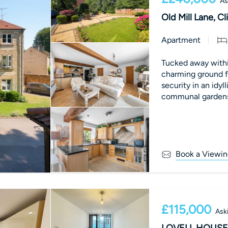
As
Old Mill Lane, C
Apartment
Tucked away within
charming ground f
security in an idyl
communal gardens 
d
Book a Viewin
£115,000
Ask
LOVELL HOUSE,