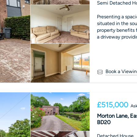
Semi Detached H
Presenting a spa
situated in the sou
property benefits 
a driveway providin
Book a Viewin
£515,000
Ask
Morton Lane, Eas
BD20
Detached House