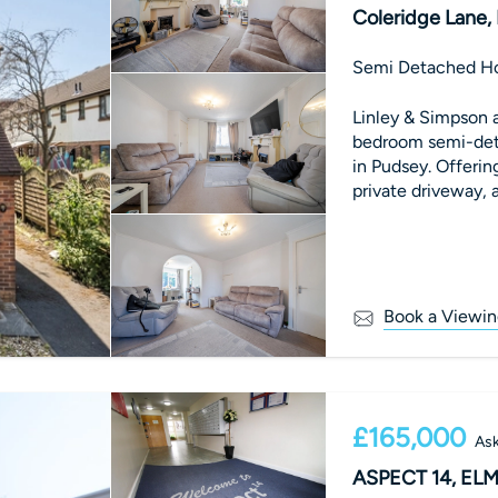
Coleridge Lane,
Semi Detached H
Linley & Simpson a
bedroom semi-det
in Pudsey. Offeri
private driveway, a
maintained proper
Book a Viewin
£165,000
Ask
ASPECT 14, EL