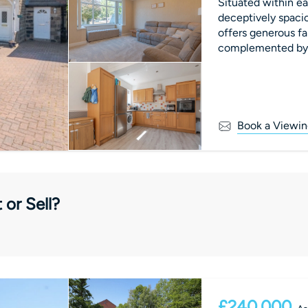
Situated within ea
deceptively spac
offers generous f
complemented by a 
Book a Viewin
 or Sell?
£240,000