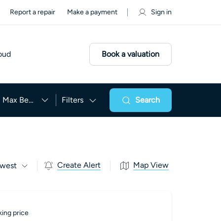
Report a repair
Make a payment
Sign in
oud
Book a valuation
Max Beds
Filters
Search
Create Alert
Map View
west
ing price