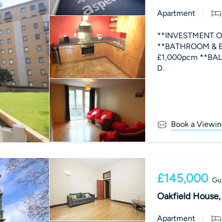
Apartment
**INVESTMENT OP
**BATHROOM & EN-
£1,000pcm **BALCON
D.
Book a Viewin
£145,000
Gui
Oakfield House, 1
Apartment