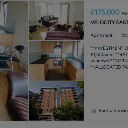
£175,000
Ask
VELOCITY EAST,
Apartment
**INVESTMENT OP
£1,050pcm **BATH
windows **CORNE
Book a Viewin