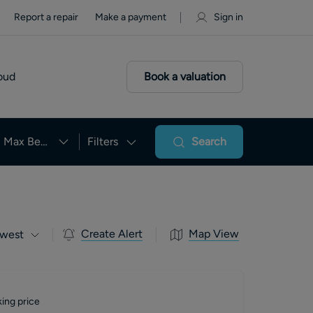
Report a repair
Make a payment
Sign in
oud
Book a valuation
Max Beds
Filters
Search
Create Alert
Map View
west
ing price