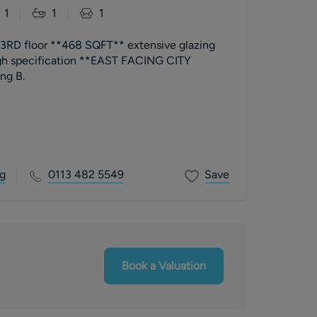
1
1
1
RD floor **468 SQFT** extensive glazing
 specification **EAST FACING CITY
ating B.
g
0113 482 5549
Save
Book a Valuation