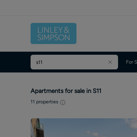
For S
Apartments for sale in S11
11
properties