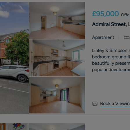
£95,000
Offe
Admiral Street, 
Apartment
Linley & Simpson a
bedroom ground flo
beautifully presen
popular developme
Book a Viewin