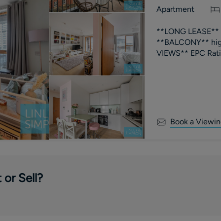
Apartment
**LONG LEASE** 3
**BALCONY** high
VIEWS** EPC R
Book a Viewin
 or Sell?