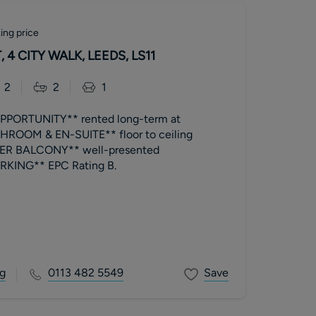
ing price
 4 CITY WALK, LEEDS, LS11
2
2
1
PORTUNITY** rented long-term at
ROOM & EN-SUITE** floor to ceiling
R BALCONY** well-presented
**ALLOCATED PARKING** EPC Rating B.
g
0113 482 5549
Save