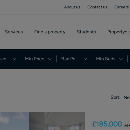
About us
Contact us
Careers
Services
Find a property
Students
Propertycl
ale
Min Price
Max Price
Min Beds
Sort:
Ne
£185,000
Ask