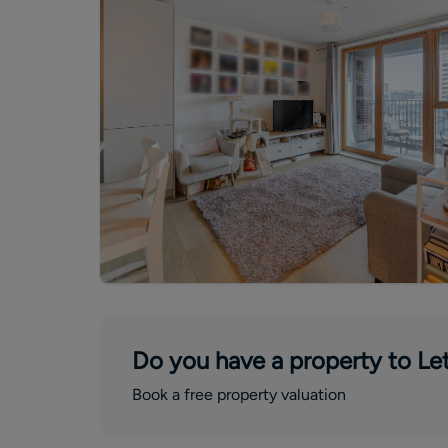
Do you have a property to Let
Book a free property valuation