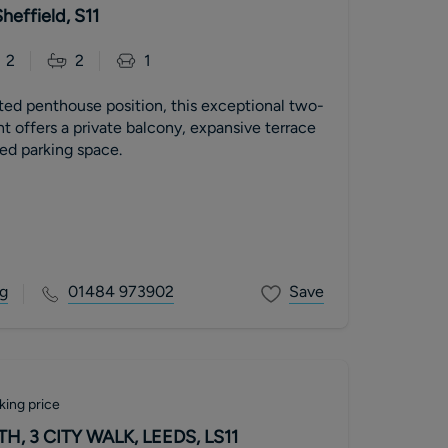
heffield, S11
2
2
1
ed penthouse position, this exceptional two-
 offers a private balcony, expansive terrace
ed parking space.
g
01484 973902
Save
king price
, 3 CITY WALK, LEEDS, LS11