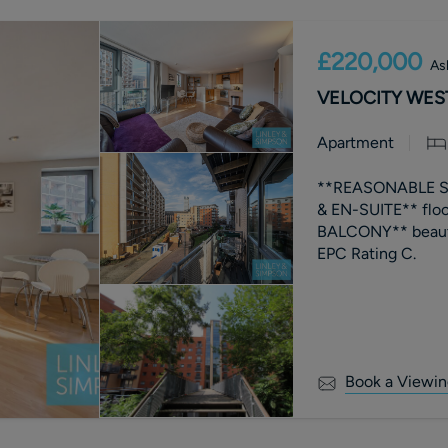
£220,000
As
VELOCITY WEST,
Apartment
**REASONABLE S
& EN-SUITE** flo
BALCONY** beaut
EPC Rating C.
Book a Viewin