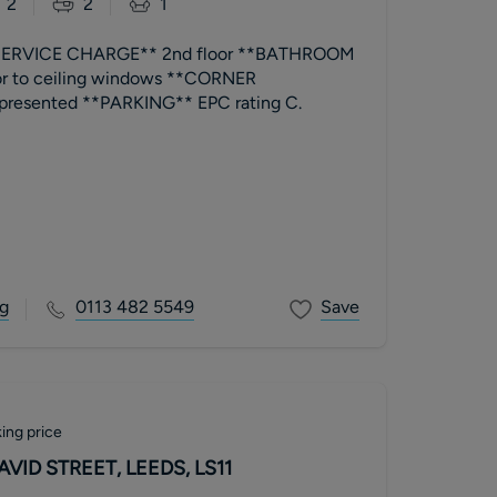
2
2
1
ERVICE CHARGE** 2nd floor **BATHROOM
or to ceiling windows **CORNER
BALCONY** well presented **PARKING** EPC rating C.
g
0113 482 5549
Save
ing price
VID STREET, LEEDS, LS11