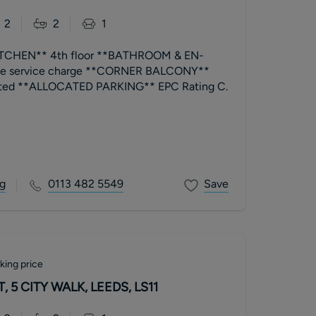
2
2
1
CHEN** 4th floor **BATHROOM & EN-
ble service charge **CORNER BALCONY**
beautifully presented **ALLOCATED PARKING** EPC Rating C.
g
0113 482 5549
Save
king price
 5 CITY WALK, LEEDS, LS11