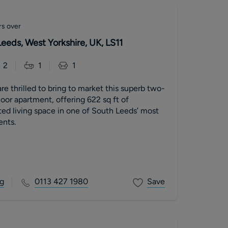
rs over
Leeds, West Yorkshire, UK, LS11
2
1
1
re thrilled to bring to market this superb two-
or apartment, offering 622 sq ft of
ted living space in one of South Leeds’ most
nts.
g
0113 427 1980
Save