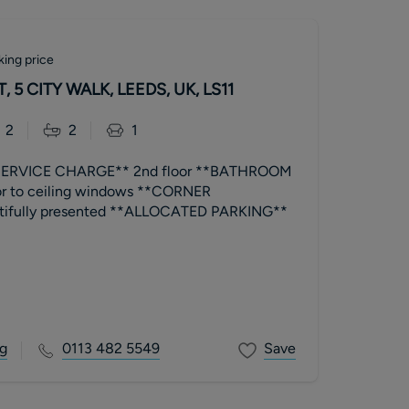
king price
 5 CITY WALK, LEEDS, UK, LS11
2
2
1
ERVICE CHARGE** 2nd floor **BATHROOM
or to ceiling windows **CORNER
ifully presented **ALLOCATED PARKING**
g
0113 482 5549
Save