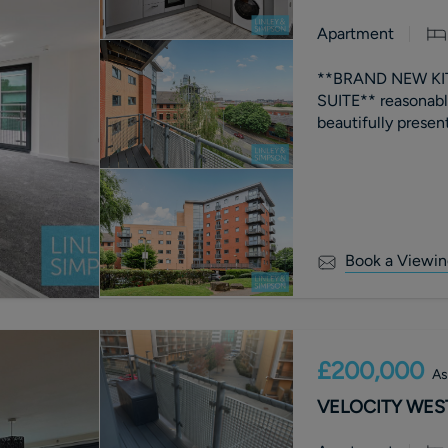
Apartment
**BRAND NEW KIT
SUITE** reasona
Book a Viewin
£200,000
As
VELOCITY WEST,