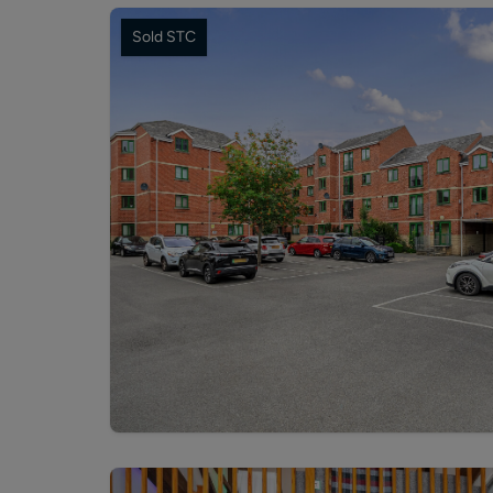
Sold STC