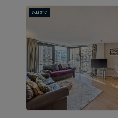
Sold STC