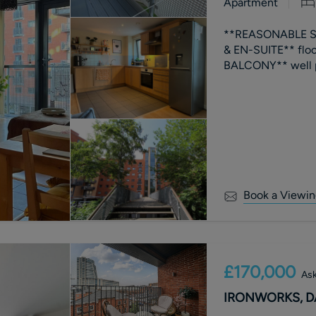
Apartment
**REASONABLE S
& EN-SUITE** flo
Book a Viewin
£170,000
Ask
IRONWORKS, DA