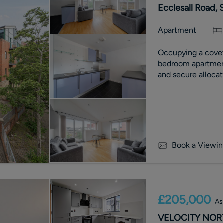
Ecclesall Road, S
Apartment
Occupying a covet
bedroom apartment
and secure allocat
Book a Viewin
£205,000
As
VELOCITY NORTH