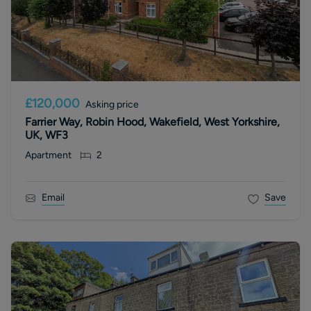
£120,000
Asking price
Farrier Way, Robin Hood, Wakefield, West Yorkshire,
UK, WF3
Apartment
2
Email
Save