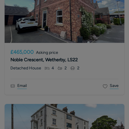
£465,000
Asking price
Noble Crescent, Wetherby, LS22
Detached House
4
2
2
Email
Save