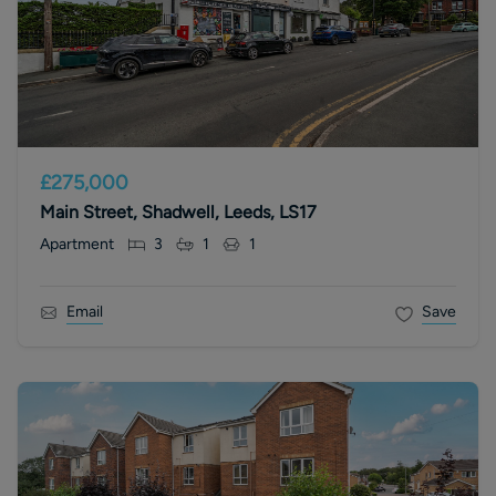
£275,000
Main Street, Shadwell, Leeds, LS17
Apartment
3
1
1
Email
Save