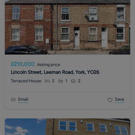
£210,000
Asking price
Lincoln Street, Leeman Road, York, YO26
Terraced House
2
1
2
Email
Save