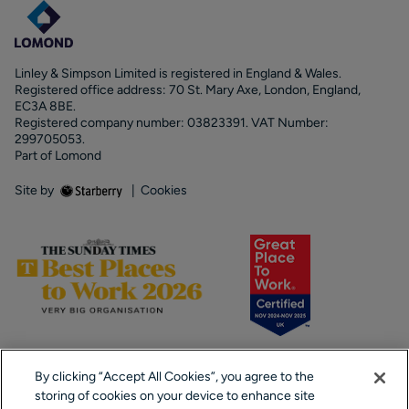
Linley & Simpson Limited is registered in England & Wales.
Registered office address: 70 St. Mary Axe, London, England,
EC3A 8BE.
Registered company number: 03823391. VAT Number:
299705053.
Part of Lomond
Site by
|
Cookies
By clicking “Accept All Cookies”, you agree to the
storing of cookies on your device to enhance site