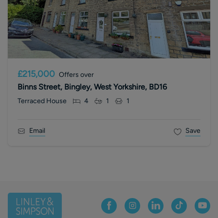
£215,000
Offers over
Binns Street, Bingley, West Yorkshire, BD16
Terraced House
4
1
1
Email
Save