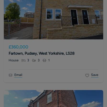
£360,000
Fartown, Pudsey, West Yorkshire, LS28
House
3
3
1
Email
Save