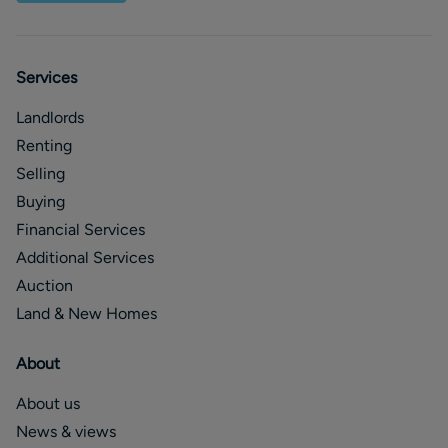
Services
Landlords
Renting
Selling
Buying
Financial Services
Additional Services
Auction
Land & New Homes
About
About us
News & views