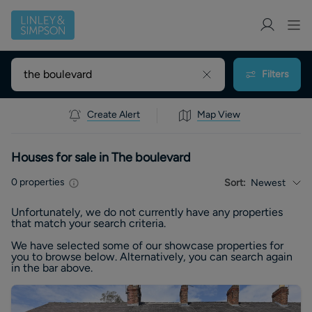
Filters
Create Alert
Map View
Houses for sale in The boulevard
0
properties
Sort:
Newest
Unfortunately, we do not currently have any
properties
that match your search criteria.
We have selected some of our showcase
properties
for
you to browse below. Alternatively, you can search again
in the bar above.