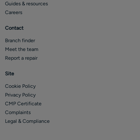
Guides & resources
Careers
Contact
Branch finder
Meet the team
Report a repair
Site
Cookie Policy
Privacy Policy
CMP Certificate
Complaints
Legal & Compliance