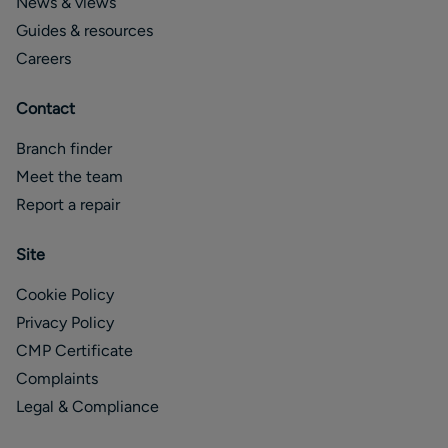
News & views
Guides & resources
Careers
Contact
Branch finder
Meet the team
Report a repair
Site
Cookie Policy
Privacy Policy
CMP Certificate
Complaints
Legal & Compliance