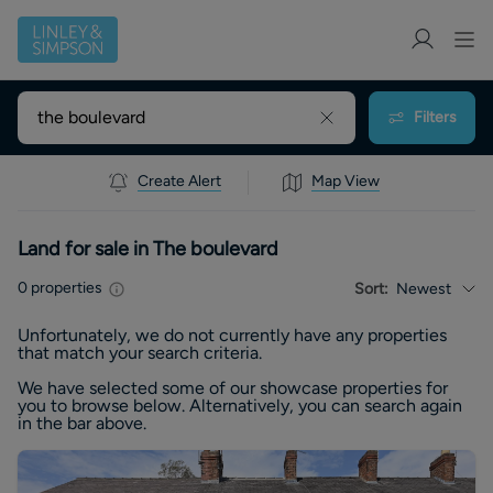
Filters
Create Alert
Map View
Land for sale in The boulevard
0
properties
Sort:
Newest
Unfortunately, we do not currently have any
properties
that match your search criteria.
We have selected some of our showcase
properties
for
you to browse below. Alternatively, you can search again
in the bar above.