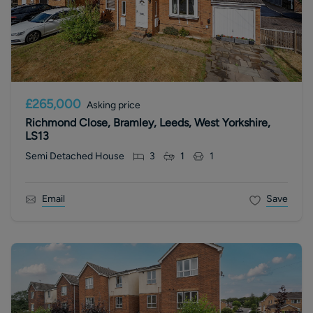
£265,000
Asking price
Richmond Close, Bramley, Leeds, West Yorkshire,
LS13
Semi Detached House
3
1
1
Email
Save