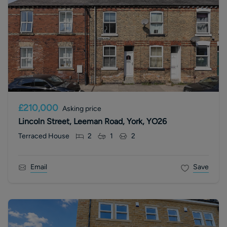
£210,000
Asking price
Lincoln Street, Leeman Road, York, YO26
Terraced House
2
1
2
Email
Save