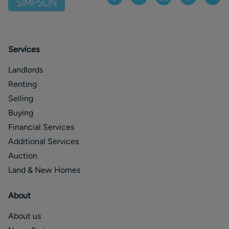
Services
Landlords
Renting
Selling
Buying
Financial Services
Additional Services
Auction
Land & New Homes
About
About us