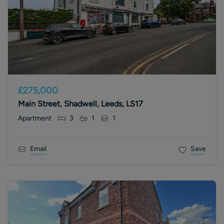
£275,000
Main Street, Shadwell, Leeds, LS17
Apartment
3
1
1
Email
Save