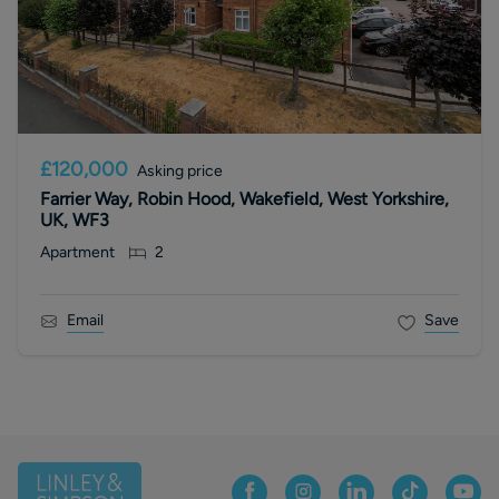
£120,000
Asking price
Farrier Way, Robin Hood, Wakefield, West Yorkshire,
UK, WF3
Apartment
2
Email
Save