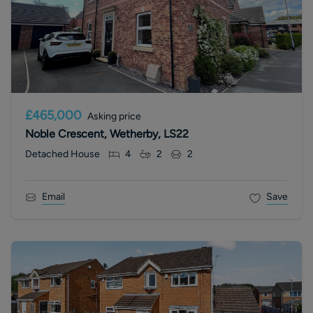
£465,000
Asking price
Noble Crescent, Wetherby, LS22
Detached House
4
2
2
Email
Save