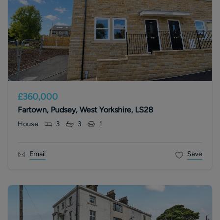
£360,000
Fartown, Pudsey, West Yorkshire, LS28
House
3
3
1
Email
Save