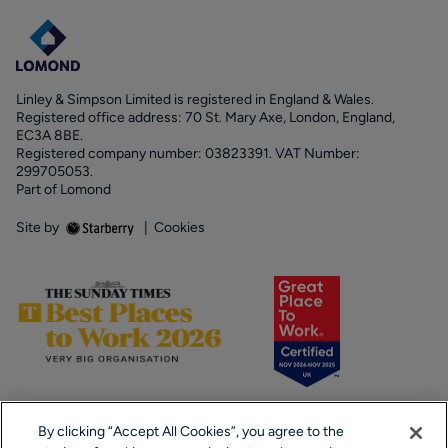
Linley & Simpson Limited is registered in England & Wales.
Registered office address: 70 St. Mary Axe, London, England,
EC3A 8BE.
Registered company number: 03823391. VAT Number:
299705053.
Part of Lomond
Site by
|
Cookies
By clicking “Accept All Cookies”, you agree to the