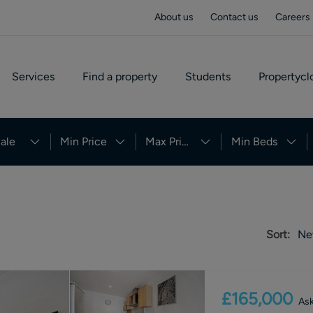
About us
Contact us
Careers
Services
Find a property
Students
Propertycl
ale
Min Price
Max Price
Min Beds
Sort:
Ne
£165,000
Ask