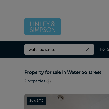
For S
Property for sale in Waterloo street
2
properties
Sold STC