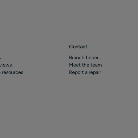
Contact
s
Branch finder
views
Meet the team
 resources
Report a repair