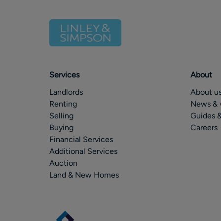
Services
About
Landlords
About u
Renting
News & 
Selling
Guides &
Buying
Careers
Financial Services
Additional Services
Auction
Land & New Homes