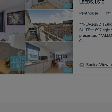
LEEDS, LS10
Penthouse
**FLAGGED TERR
SUITE** 697 sqft
presented **ALLOCA
C.
Book a Viewin