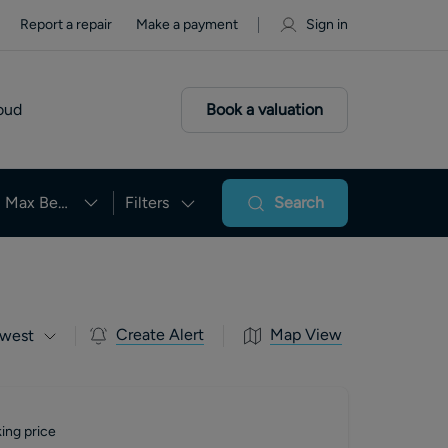
Report a repair
Make a payment
Sign in
oud
Book a valuation
Max Beds
Filters
Search
Create Alert
Map View
west
ing price