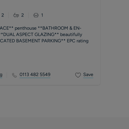
2
2
1
ACE** penthouse **BATHROOM & EN-
 **DUAL ASPECT GLAZING** beautifully
TED BASEMENT PARKING** EPC rating
g
0113 482 5549
Save