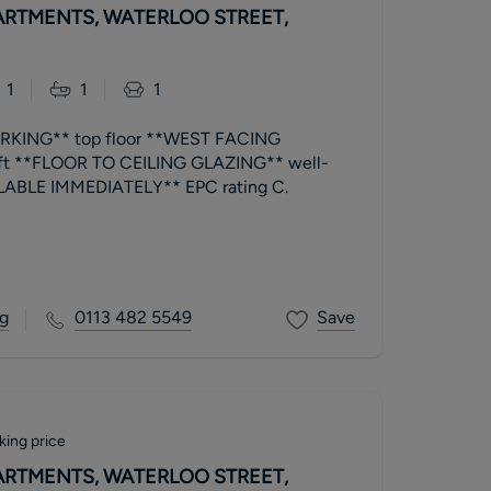
RTMENTS, WATERLOO STREET,
1
1
1
KING** top floor **WEST FACING
ft **FLOOR TO CEILING GLAZING** well-
presented **AVAILABLE IMMEDIATELY** EPC rating C.
g
0113 482 5549
Save
king price
RTMENTS, WATERLOO STREET,