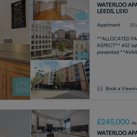
WATERLOO APA
LEEDS, LS10
Apartment
**ALLOCATED PAR
ASPECT** 452 sq
Book a Viewin
£245,000
As
WATERLOO APA