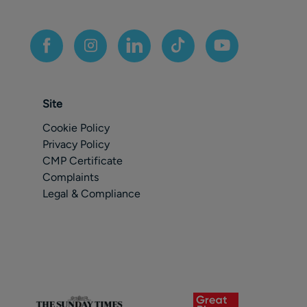
Site
Cookie Policy
Privacy Policy
CMP Certificate
Complaints
Legal & Compliance