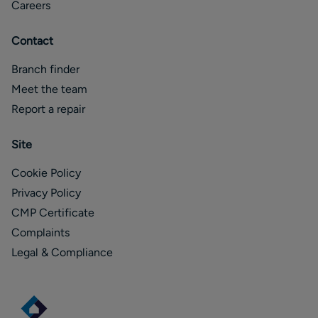
Careers
Contact
Branch finder
Meet the team
Report a repair
Site
Cookie Policy
Privacy Policy
CMP Certificate
Complaints
Legal & Compliance