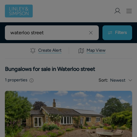
Filters
Create Alert
Map View
Bungalows for sale in Waterloo street
1
properties
Sort:
Newest