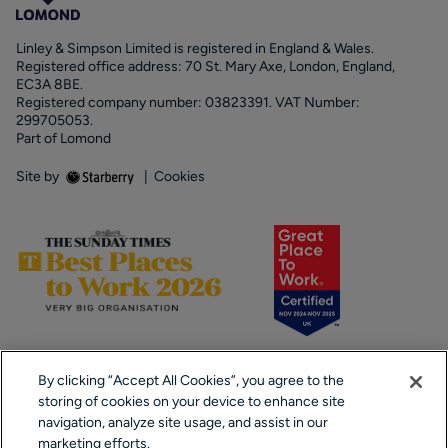
Linley & Simpson Limited is registered in England & Wales.
Registered office address: 70 St. Mary Axe, London, England,
EC3A 8BE.
Registered company number: 03823391. VAT Number:
299705053.
Part of Lomond
Site by
|
Cookies
By clicking “Accept All Cookies”, you agree to the
storing of cookies on your device to enhance site
navigation, analyze site usage, and assist in our
marketing efforts.