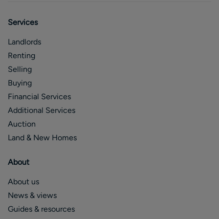
Services
Landlords
Renting
Selling
Buying
Financial Services
Additional Services
Auction
Land & New Homes
About
About us
News & views
Guides & resources