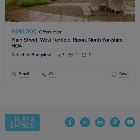
£495,000
Offers over
Main Street, West Tanfield, Ripon, North Yorkshire,
HG4
Detached Bungalow
3
1
2
Email
Call
Save