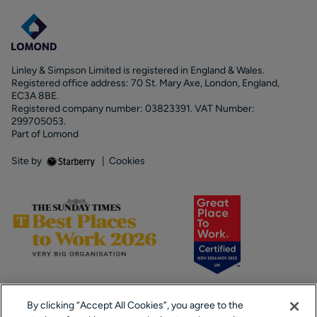
Linley & Simpson Limited is registered in England & Wales.
Registered office address: 70 St. Mary Axe, London, England,
EC3A 8BE.
Registered company number: 03823391. VAT Number:
299705053.
Part of Lomond
Site by
|
Cookies
By clicking “Accept All Cookies”, you agree to the