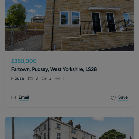
£360,000
Fartown, Pudsey, West Yorkshire, LS28
House
3
3
1
Email
Save