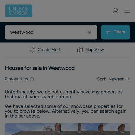
Filters
Create Alert
Map View
Houses for sale in Weetwood
0
properties
Sort:
Newest
Unfortunately, we do not currently have any
properties
that match your search criteria.
We have selected some of our showcase
properties
for
you to browse below. Alternatively, you can search again
in the bar above.