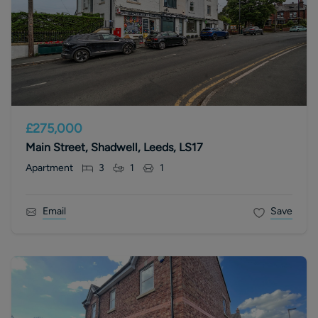
£275,000
Main Street, Shadwell, Leeds, LS17
Apartment
3
1
1
Email
Save