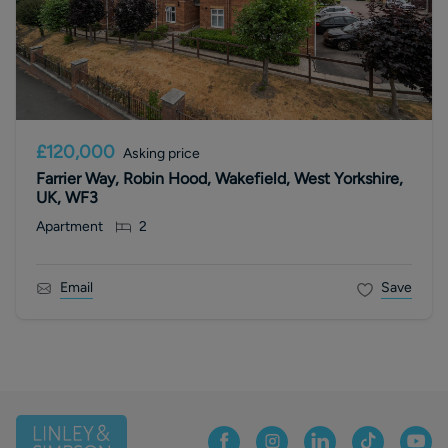
£120,000
Asking price
Farrier Way, Robin Hood, Wakefield, West Yorkshire,
UK, WF3
Apartment
2
Email
Save