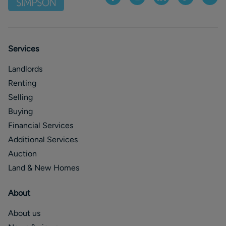
Services
Landlords
Renting
Selling
Buying
Financial Services
Additional Services
Auction
Land & New Homes
About
About us