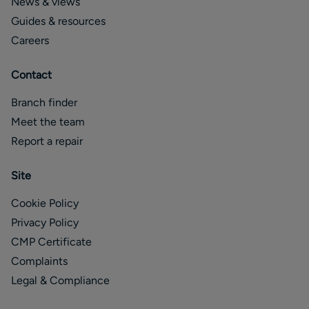
News & views
Guides & resources
Careers
Contact
Branch finder
Meet the team
Report a repair
Site
Cookie Policy
Privacy Policy
CMP Certificate
Complaints
Legal & Compliance