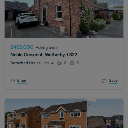
£465,000
Asking price
Noble Crescent, Wetherby, LS22
Detached House
4
2
2
Email
Save