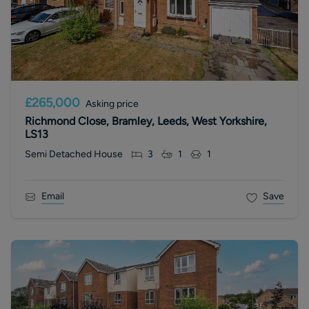
£265,000
Asking price
Richmond Close, Bramley, Leeds, West Yorkshire,
LS13
Semi Detached House
3
1
1
Email
Save