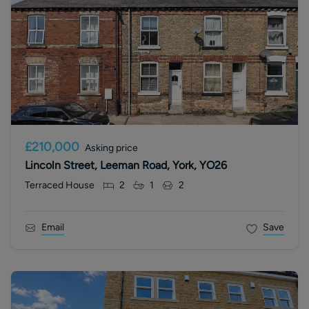
£210,000
Asking price
Lincoln Street, Leeman Road, York, YO26
Terraced House
2
1
2
Email
Save