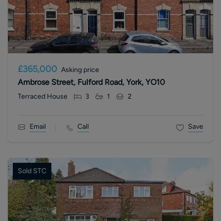
£365,000
Asking price
Ambrose Street, Fulford Road, York, YO10
Terraced House
3
1
2
Email
Call
Save
Sold STC