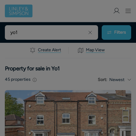
Filters
Create Alert
Map View
Property for sale in Yo1
45
properties
Sort:
Newest