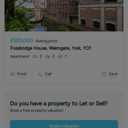
£525,000
Asking price
Fossbridge House, Walmgate, York, YO1
Apartment
2
2
1
Email
Call
Save
Do you have a property to Let or Sell?
Book a free property valuation
Book a Valuation