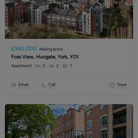
£340,000
Asking price
Foss View, Hungate, York, YO1
Apartment
2
2
1
Email
Call
Save