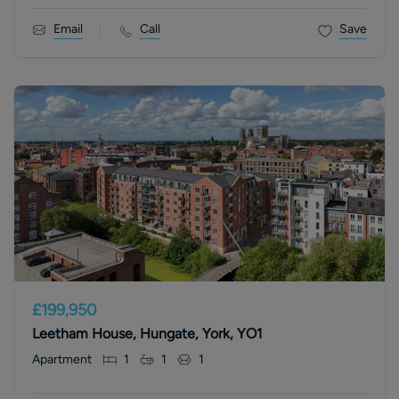
Email
Call
Save
£199,950
Leetham House, Hungate, York, YO1
Apartment
1
1
1