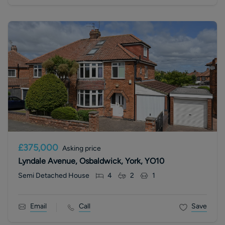
£375,000
Asking price
Lyndale Avenue, Osbaldwick, York, YO10
Semi Detached House
4
2
1
Email
Call
Save