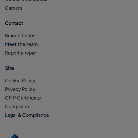
Careers
Contact
Branch finder
Meet the team
Report a repair
Site
Cookie Policy
Privacy Policy
CMP Certificate
Complaints
Legal & Compliance