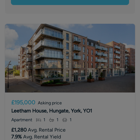
£195,000
Asking price
Leetham House, Hungate, York, YO1
Apartment
1
1
1
£1,280
Avg. Rental Price
7.9
%
Avg. Rental Yield