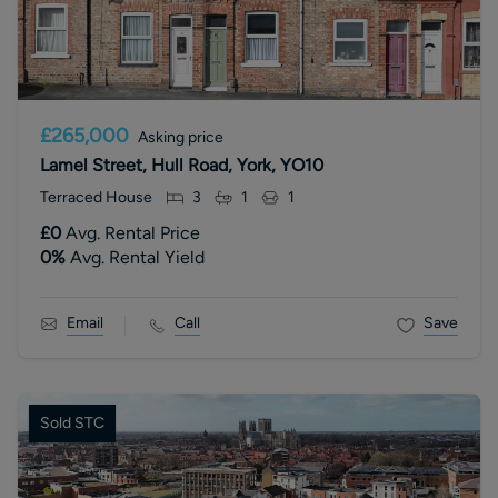
£265,000
Asking price
Lamel Street, Hull Road, York, YO10
Terraced House
3
1
1
£0
Avg. Rental Price
0
%
Avg. Rental Yield
Email
Call
Save
Sold STC