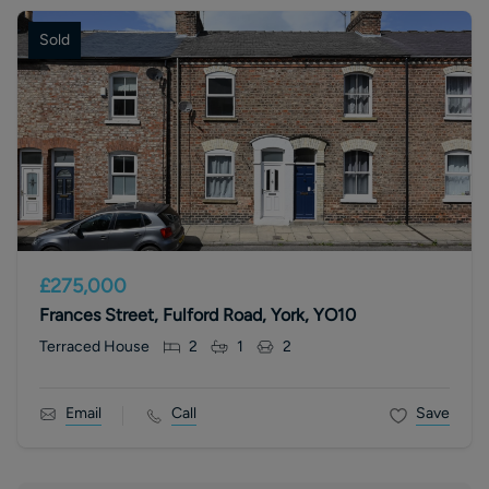
Sold
£275,000
Frances Street, Fulford Road, York, YO10
Terraced House
2
1
2
Email
Call
Save