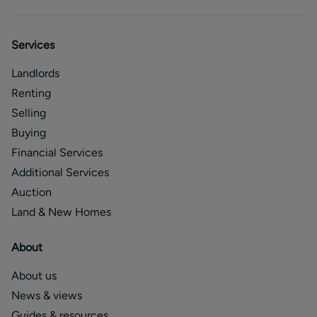
Services
Landlords
Renting
Selling
Buying
Financial Services
Additional Services
Auction
Land & New Homes
About
About us
News & views
Guides & resources