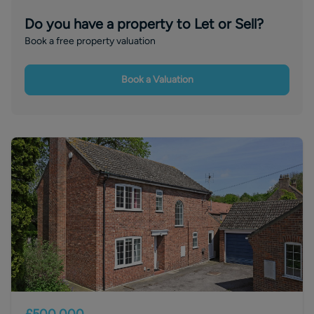
Do you have a property to Let or Sell?
Book a free property valuation
Book a Valuation
£500,000