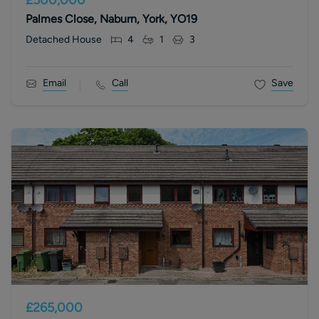
Palmes Close, Naburn, York, YO19
Detached House
4
1
3
Email
Call
Save
£265,000