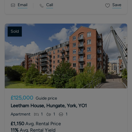
Email
Call
Save
Sold
£125,000
Guide price
Leetham House, Hungate, York, YO1
Apartment
1
1
1
£1,150
Avg. Rental Price
11
%
Avg. Rental Yield