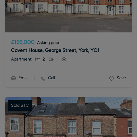
£156,000
Asking price
Covent House, George Street, York, YO1
Apartment
2
1
1
Email
Call
Save
Sold STC