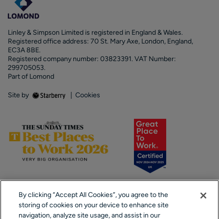
Linley & Simpson Limited is registered in England & Wales.
Registered office address: 70 St. Mary Axe, London, England,
EC3A 8BE.
Registered company number: 03823391. VAT Number:
299705053.
Part of Lomond
Site by
|
Cookies
By clicking “Accept All Cookies”, you agree to the
storing of cookies on your device to enhance site
navigation, analyze site usage, and assist in our