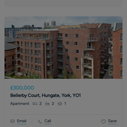
£300,000
Bellerby Court, Hungate, York, YO1
Apartment
2
2
1
Email
Call
Save