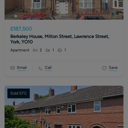
£187,500
Berkeley House, Milton Street, Lawrence Street,
York, YO10
Apartment
2
1
1
Email
Call
Save
Sold STC