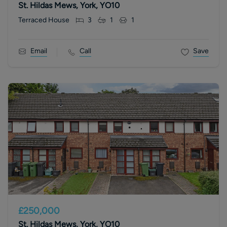
St. Hildas Mews, York, YO10
Terraced House
3
1
1
Email
Call
Save
£250,000
St. Hildas Mews, York, YO10