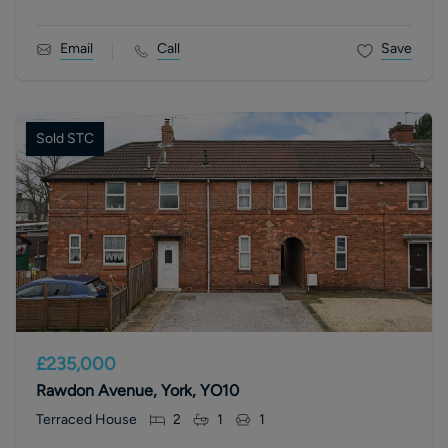
Email
Call
Save
Sold STC
£235,000
Rawdon Avenue, York, YO10
Terraced House
2
1
1