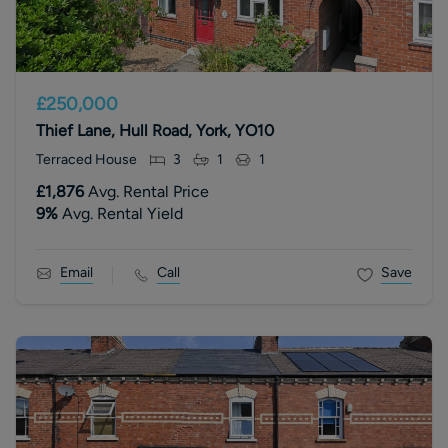
£250,000
Thief Lane, Hull Road, York, YO10
Terraced House
3
1
1
£1,876
Avg. Rental Price
9
%
Avg. Rental Yield
Email
Call
Save