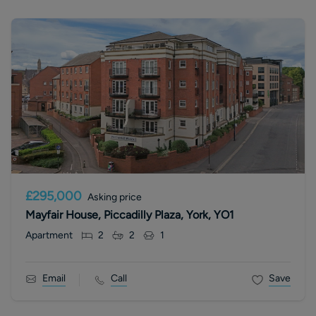
£295,000
Asking price
Mayfair House, Piccadilly Plaza, York, YO1
Apartment
2
2
1
Email
Call
Save