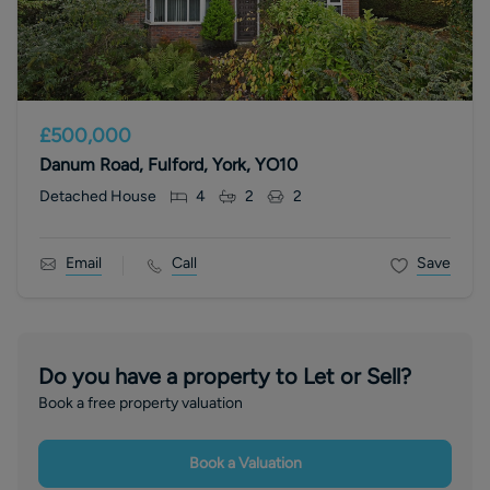
£500,000
Danum Road, Fulford, York, YO10
Detached House
4
2
2
Email
Call
Save
Do you have a property to Let or Sell?
Book a free property valuation
Book a Valuation