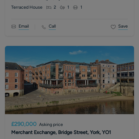
Terraced House
2
1
1
Email
Call
Save
£290,000
Asking price
Merchant Exchange, Bridge Street, York, YO1