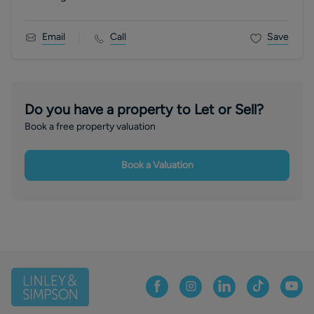
Email
Call
Save
Do you have a property to Let or Sell?
Book a free property valuation
Book a Valuation