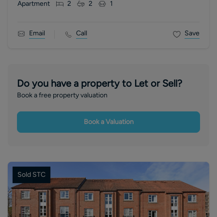
Apartment
2
2
1
Email
Call
Save
Do you have a property to Let or Sell?
Book a free property valuation
Book a Valuation
Sold STC