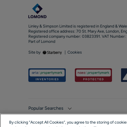
Linley & Simpson Limited is registered in England & Wale
Registered office address: 70 St. Mary Axe, London, En
Registered company number: 03823391. VAT Number:
Part of Lomond
Site by
|
Cookies
Popular Searches
By clicking “Accept All Cookies”, you agree to the storing of cooki