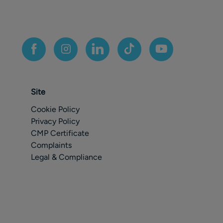
Site
Cookie Policy
Privacy Policy
CMP Certificate
Complaints
Legal & Compliance