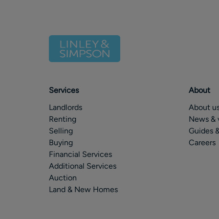
Services
About
Landlords
About u
Renting
News & 
Selling
Guides &
Buying
Careers
Financial Services
Additional Services
Auction
Land & New Homes