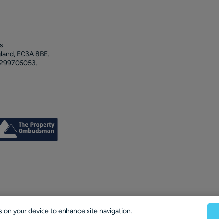
s.
gland, EC3A 8BE.
 299705053.
es on your device to enhance site navigation,