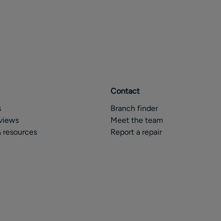
Contact
s
Branch finder
views
Meet the team
 resources
Report a repair