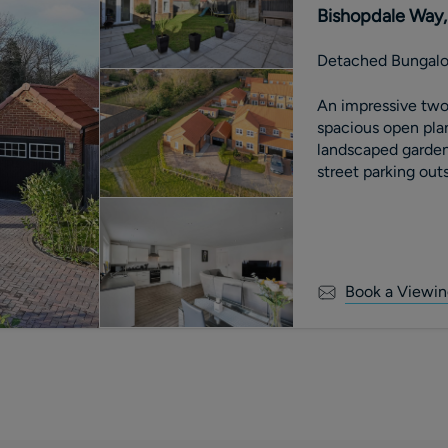
Bishopdale Way, 
Detached Bungal
An impressive tw
spacious open plan
landscaped garden
street parking outs
Book a Viewin