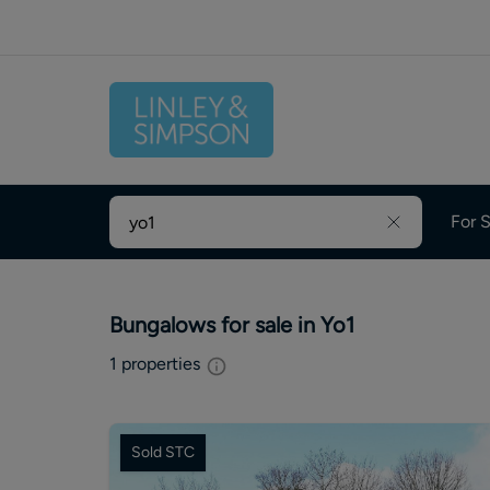
For S
Bungalows for sale in Yo1
1
properties
Sold STC