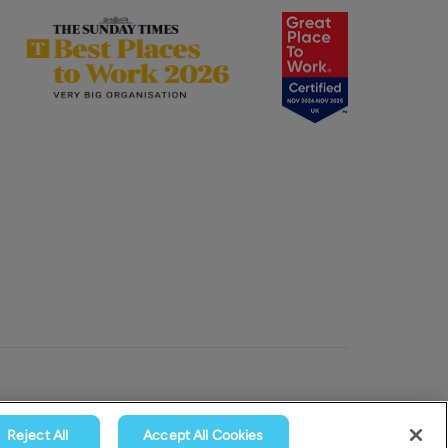
Reject All
Accept All Cookies