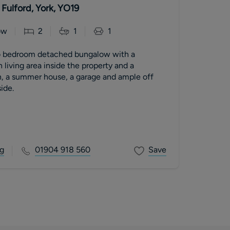
Fulford, York, YO19
ow
2
1
1
o bedroom detached bungalow with a
 living area inside the property and a
, a summer house, a garage and ample off
ide.
g
01904 918 560
Save