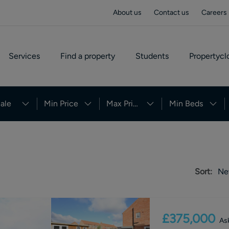
About us
Contact us
Careers
Services
Find a property
Students
Propertycl
ale
Min Price
Max Price
Min Beds
Sort:
Ne
£375,000
Ask