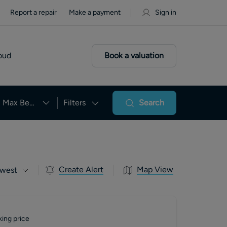
Report a repair
Make a payment
Sign in
oud
Book a valuation
Max Beds
Filters
Search
Create Alert
Map View
west
ing price