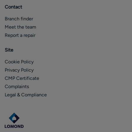
Contact
Branch finder
Meet the team
Report a repair
Site
Cookie Policy
Privacy Policy
CMP Certificate
Complaints
Legal & Compliance