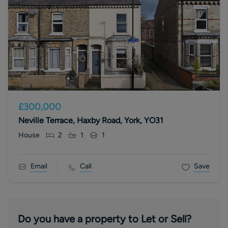
£300,000
Neville Terrace, Haxby Road, York, YO31
House
2
1
1
Email
Call
Save
Do you have a property to Let or Sell?