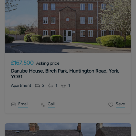
£167,500
Asking price
Danube House, Birch Park, Huntington Road, York,
YO31
Apartment
2
1
1
Email
Call
Save