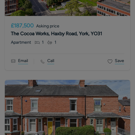
£187,500
Asking price
The Cocoa Works, Haxby Road, York, YO31
Apartment
1
1
Email
Call
Save