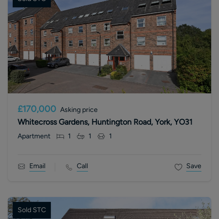
£170,000
Asking price
Whitecross Gardens, Huntington Road, York, YO31
Apartment
1
1
1
Email
Call
Save
Sold STC