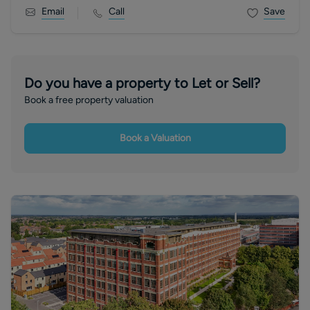
Email
Call
Save
Do you have a property to Let or Sell?
Book a free property valuation
Book a Valuation