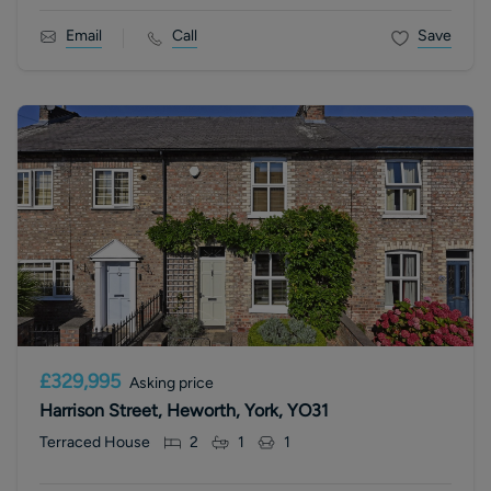
Email
Call
Save
£329,995
Asking price
Harrison Street, Heworth, York, YO31
Terraced House
2
1
1