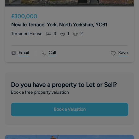
£300,000
Neville Terrace, York, North Yorkshire, YO31
Terraced House
3
1
2
Email
Call
Save
Do you have a property to Let or Sell?
Book a free property valuation
Book a Valuation