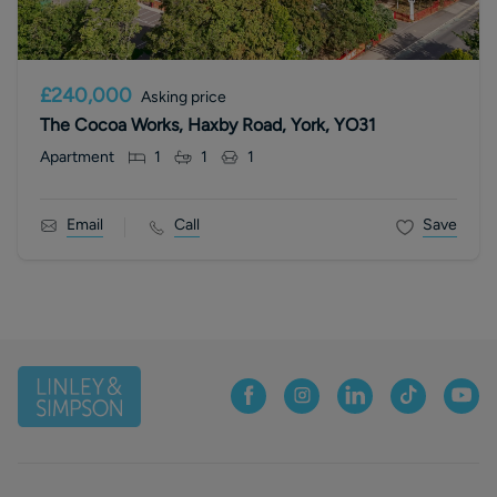
£240,000
Asking price
The Cocoa Works, Haxby Road, York, YO31
Apartment
1
1
1
Email
Call
Save