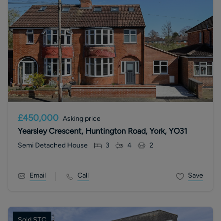
£450,000
Asking price
Yearsley Crescent, Huntington Road, York, YO31
Semi Detached House
3
4
2
Email
Call
Save
Sold STC