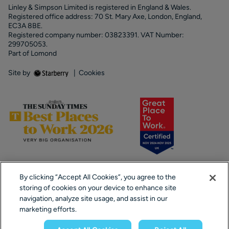
Linley & Simpson Limited is registered in England & Wales.
Registered office address: 70 St. Mary Axe, London, England,
EC3A 8BE.
Registered company number: 03823391. VAT Number:
299705053.
Part of Lomond
Site by
|
Cookies
By clicking “Accept All Cookies”, you agree to the
storing of cookies on your device to enhance site
navigation, analyze site usage, and assist in our
marketing efforts.