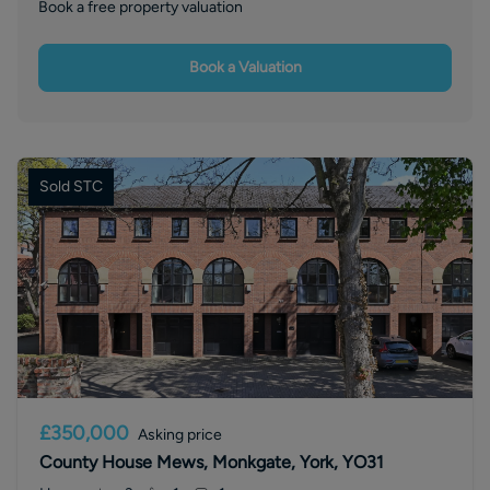
Book a free property valuation
Book a Valuation
Sold STC
£350,000
Asking price
County House Mews, Monkgate, York, YO31