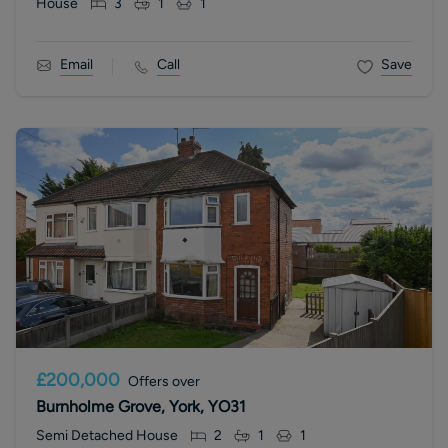
House
3
1
1
Email
Call
Save
£200,000
Offers over
Burnholme Grove, York, YO31
Semi Detached House
2
1
1