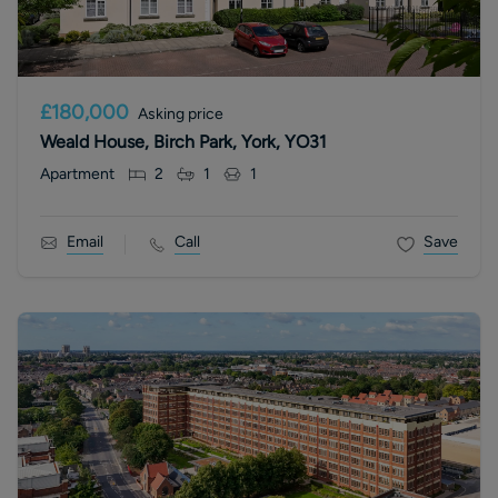
£180,000
Asking price
Weald House, Birch Park, York, YO31
Apartment
2
1
1
Email
Call
Save