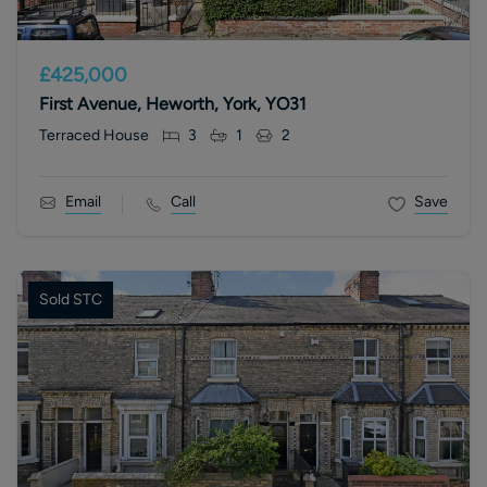
£425,000
First Avenue, Heworth, York, YO31
Terraced House
3
1
2
Email
Call
Save
Sold STC