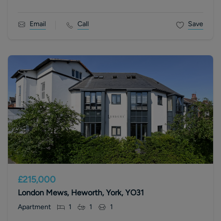
Email
Call
Save
£215,000
London Mews, Heworth, York, YO31
Apartment
1
1
1