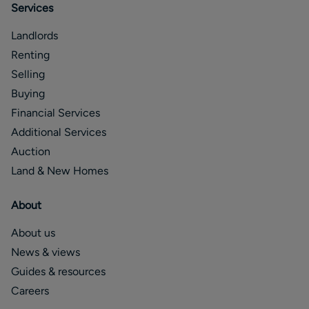
Services
Landlords
Renting
Selling
Buying
Financial Services
Additional Services
Auction
Land & New Homes
About
About us
News & views
Guides & resources
Careers