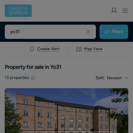
Filters
Create Alert
Map View
Property for sale in Yo31
13
properties
Sort:
Newest