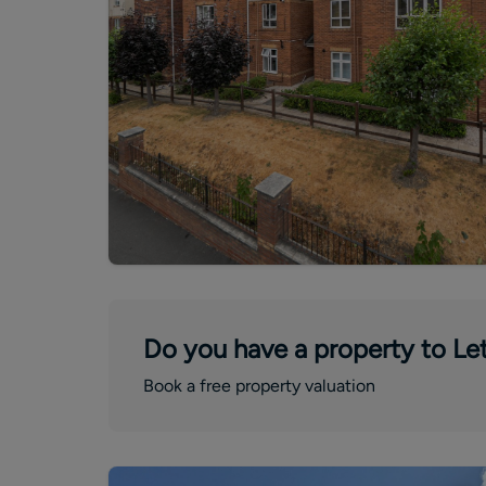
Do you have a property to Let
Book a free property valuation