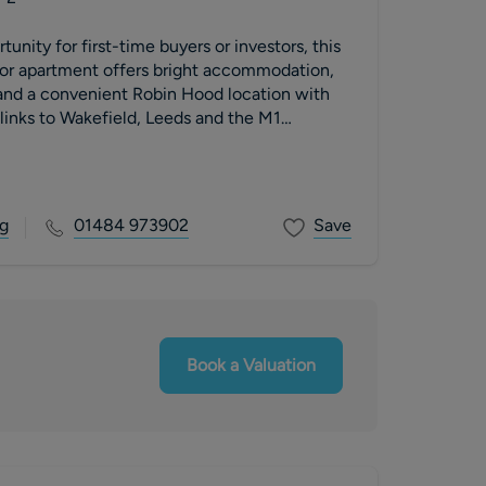
unity for first-time buyers or investors, this
oor apartment offers bright accommodation,
 and a convenient Robin Hood location with
inks to Wakefield, Leeds and the M1
g
01484 973902
Save
Book a Valuation