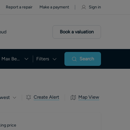
Report a repair
Make a payment
Sign in
oud
Book a valuation
Max Beds
Filters
Search
Create Alert
Map View
west
ing price