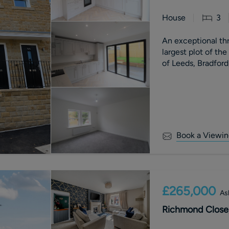
House
3
An exceptional t
largest plot of th
of Leeds, Bradford
Book a Viewin
£265,000
As
Richmond Close,