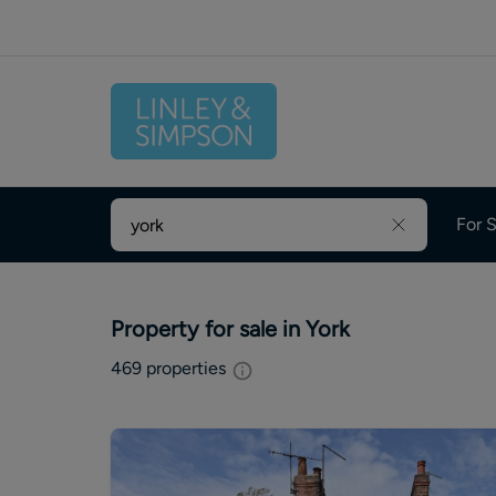
For S
Property for sale in York
469
properties