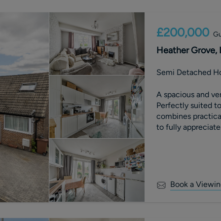
£200,000
Gu
Heather Grove, 
Semi Detached H
A spacious and ve
Perfectly suited t
combines practica
to fully appreciate
Book a Viewin