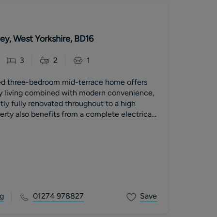
ley, West Yorkshire, BD16
3
2
1
ed three-bedroom mid-terrace home offers
y living combined with modern convenience,
ly fully renovated throughout to a high
erty also benefits from a complete electrical
total peace of mind alongside fresh,
hes that make it ready to move straight into.
g
01274 978827
Save