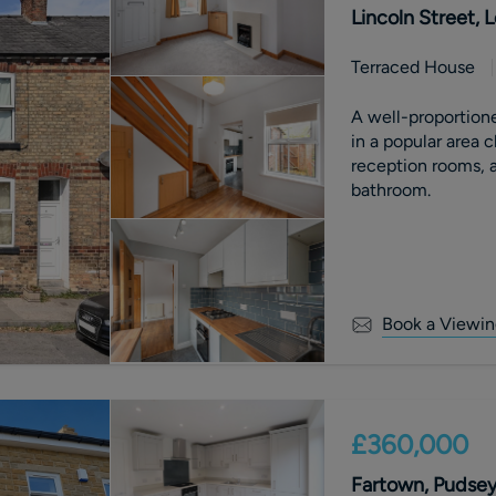
Lincoln Street,
Terraced House
A well-proportion
in a popular area 
reception rooms, a
bathroom.
Book a Viewin
£360,000
Fartown, Pudsey