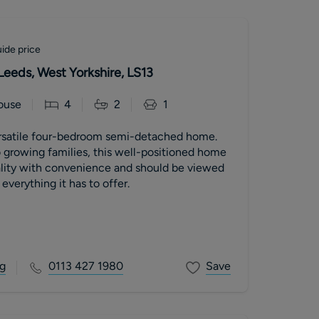
ide price
Leeds, West Yorkshire, LS13
ouse
4
2
1
rsatile four-bedroom semi-detached home.
o growing families, this well-positioned home
lity with convenience and should be viewed
 everything it has to offer.
g
0113 427 1980
Save