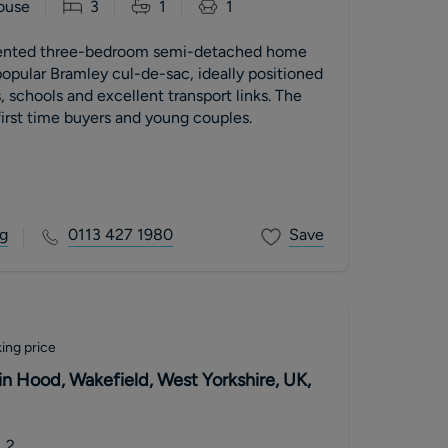
ouse
3
1
1
esented three-bedroom semi-detached home
opular Bramley cul-de-sac, ideally positioned
, schools and excellent transport links. The
irst time buyers and young couples.
g
0113 427 1980
Save
ing price
in Hood, Wakefield, West Yorkshire, UK,
2