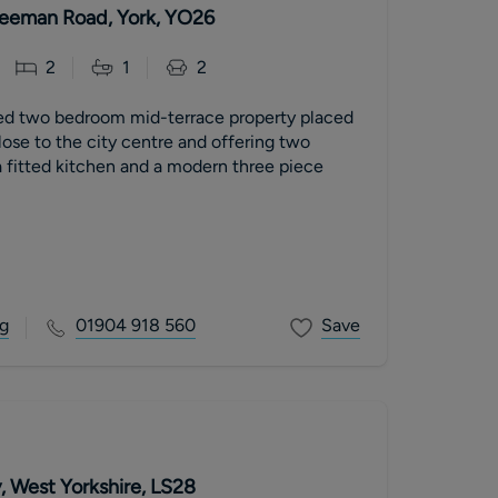
 Leeman Road, York, YO26
2
1
2
ed two bedroom mid-terrace property placed
close to the city centre and offering two
 fitted kitchen and a modern three piece
g
01904 918 560
Save
, West Yorkshire, LS28