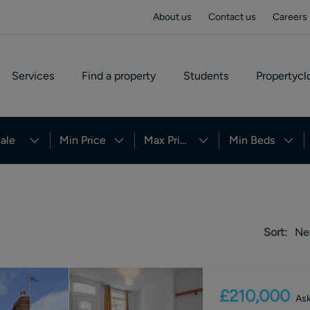
About us
Contact us
Careers
Services
Find a property
Students
Propertycl
ale
Min Price
Max Price
Min Beds
Sort:
Ne
£210,000
Ask