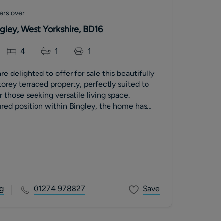
ers over
ngley, West Yorkshire, BD16
4
1
1
e delighted to offer for sale this beautifully
orey terraced property, perfectly suited to
 those seeking versatile living space.
red position within Bingley, the home has
updated to provide well-proportioned, light-
ion, complemented by a delightful enclosed
onvenient access to the town’s amenities and
.
g
01274 978827
Save