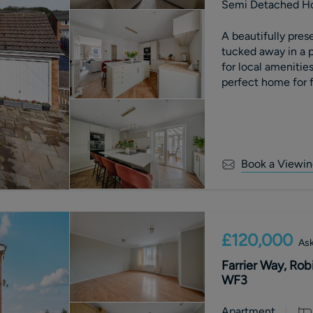
Semi Detached H
A beautifully pr
tucked away in a p
for local amenities
perfect home for f
Book a Viewin
£120,000
Ask
Farrier Way, Rob
WF3
Apartment