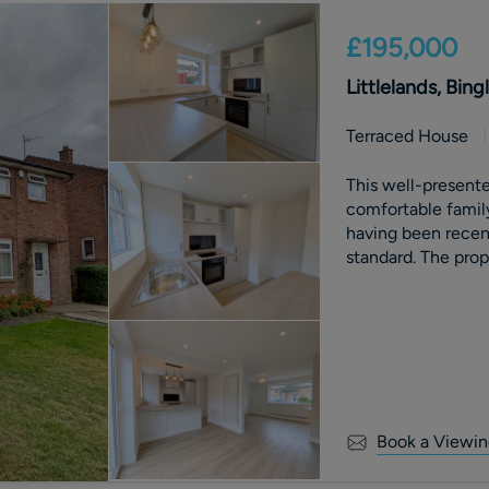
£195,000
Littlelands, Bing
Terraced House
This well-present
comfortable famil
having been recent
standard. The prop
rewire, providing 
contemporary finis
Book a Viewin