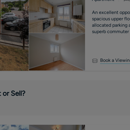
An excellent opport
spacious upper fl
allocated parking
superb commuter l
motorway.
Book a Viewin
 or Sell?