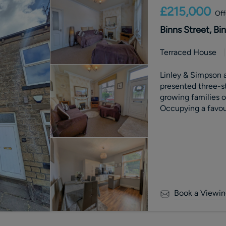
£215,000
Off
Binns Street, Bi
Terraced House
Linley & Simpson ar
presented three-st
growing families or
Occupying a favou
been thoughtfully 
filled accommodat
rear garden and c
transport networks
Book a Viewin