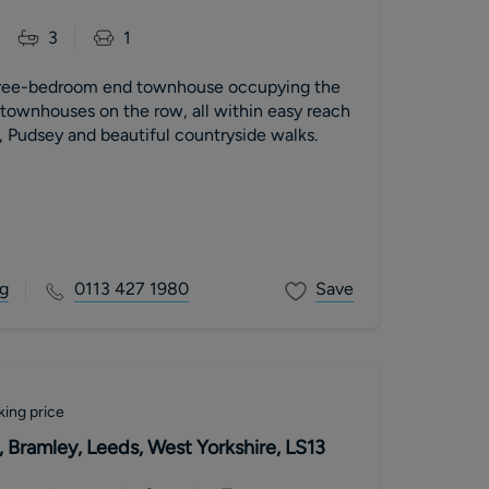
3
1
hree-bedroom end townhouse occupying the
e townhouses on the row, all within easy reach
, Pudsey and beautiful countryside walks.
g
0113 427 1980
Save
king price
 Bramley, Leeds, West Yorkshire, LS13