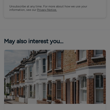
Unsubscribe at any time. For more about how we use your
information, see our
Privacy Notice.
May also interest you...