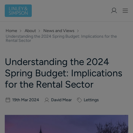
Home
About
News and Views
Understanding the 2024 Spring Budget: Implications for the
Rental Sector
Understanding the 2024
Spring Budget: Implications
for the Rental Sector
19th Mar 2024
David Mear
Lettings