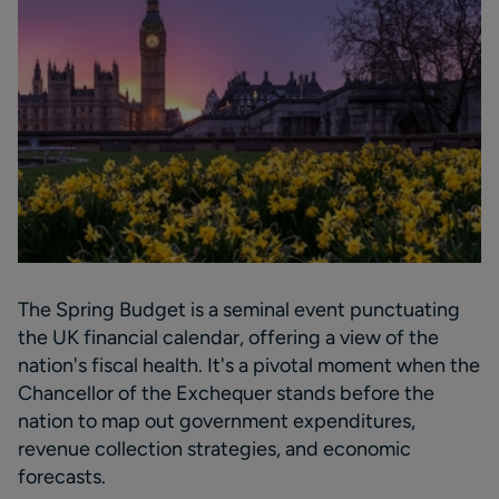
The Spring Budget is a seminal event punctuating
the UK financial calendar, offering a view of the
nation's fiscal health. It's a pivotal moment when the
Chancellor of the Exchequer stands before the
nation to map out government expenditures,
revenue collection strategies, and economic
forecasts.