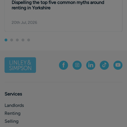
Dispelling the top five common myths around
renting in Yorkshire
20th Jul, 2026
Services
Landlords
Renting
Selling