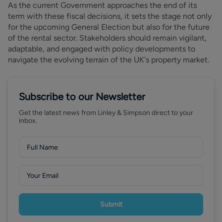
As the current Government approaches the end of its
term with these fiscal decisions, it sets the stage not only
for the upcoming General Election but also for the future
of the rental sector. Stakeholders should remain vigilant,
adaptable, and engaged with policy developments to
navigate the evolving terrain of the UK's property market.
Subscribe to our Newsletter
Get the latest news from Linley & Simpson direct to your
inbox.
Submit