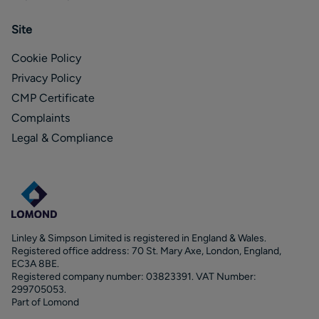
Site
Cookie Policy
Privacy Policy
CMP Certificate
Complaints
Legal & Compliance
Linley & Simpson Limited is registered in England & Wales.
Registered office address: 70 St. Mary Axe, London, England,
EC3A 8BE.
Registered company number: 03823391. VAT Number:
299705053.
Part of Lomond