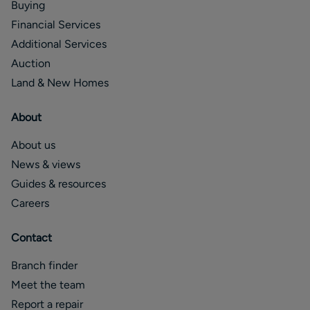
Buying
Financial Services
Additional Services
Auction
Land & New Homes
About
About us
News & views
Guides & resources
Careers
Contact
Branch finder
Meet the team
Report a repair