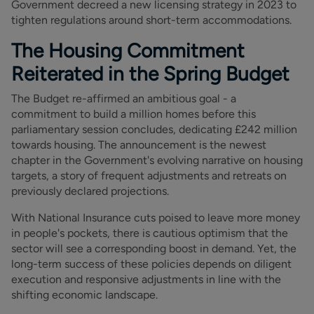
Government decreed a new licensing strategy in 2023 to
tighten regulations around short-term accommodations.
The Housing Commitment
Reiterated in the Spring Budget
The Budget re-affirmed an ambitious goal - a
commitment to build a million homes before this
parliamentary session concludes, dedicating £242 million
towards housing. The announcement is the newest
chapter in the Government's evolving narrative on housing
targets, a story of frequent adjustments and retreats on
previously declared projections.
With National Insurance cuts poised to leave more money
in people's pockets, there is cautious optimism that the
sector will see a corresponding boost in demand. Yet, the
long-term success of these policies depends on diligent
execution and responsive adjustments in line with the
shifting economic landscape.