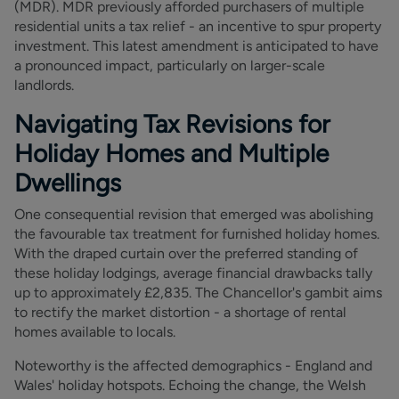
(MDR). MDR previously afforded purchasers of multiple
residential units a tax relief - an incentive to spur property
investment. This latest amendment is anticipated to have
a pronounced impact, particularly on larger-scale
landlords.
Navigating Tax Revisions for
Holiday Homes and Multiple
Dwellings
One consequential revision that emerged was abolishing
the favourable tax treatment for furnished holiday homes.
With the draped curtain over the preferred standing of
these holiday lodgings, average financial drawbacks tally
up to approximately £2,835. The Chancellor's gambit aims
to rectify the market distortion - a shortage of rental
homes available to locals.
Noteworthy is the affected demographics - England and
Wales' holiday hotspots. Echoing the change, the Welsh