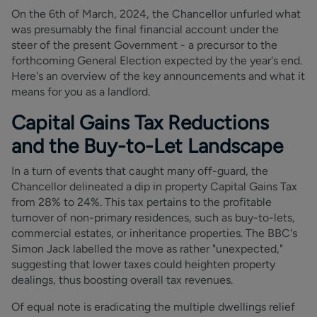
On the 6th of March, 2024, the Chancellor unfurled what
was presumably the final financial account under the
steer of the present Government - a precursor to the
forthcoming General Election expected by the year's end.
Here's an overview of the key announcements and what it
means for you as a landlord.
Capital Gains Tax Reductions
and the Buy-to-Let Landscape
In a turn of events that caught many off-guard, the
Chancellor delineated a dip in property Capital Gains Tax
from 28% to 24%. This tax pertains to the profitable
turnover of non-primary residences, such as buy-to-lets,
commercial estates, or inheritance properties. The BBC's
Simon Jack labelled the move as rather "unexpected,"
suggesting that lower taxes could heighten property
dealings, thus boosting overall tax revenues.
Of equal note is eradicating the multiple dwellings relief