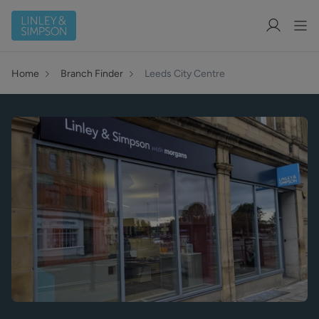
Home
Branch Finder
Leeds City Centre