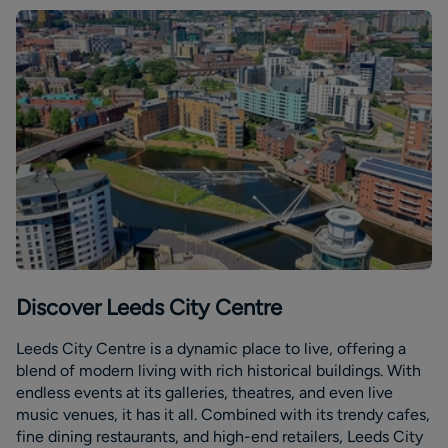
Discover Leeds City Centre
Leeds City Centre is a dynamic place to live, offering a
blend of modern living with rich historical buildings. With
endless events at its galleries, theatres, and even live
music venues, it has it all. Combined with its trendy cafes,
fine dining restaurants, and high-end retailers, Leeds City