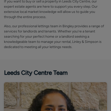
If you want to buy or sell a property in Leeds City Centre, our
expert estate agents are here to support you every step. Our
extensive local market knowledge will allow us to guide you
through the entire process.
Also, our professional lettings team in Bingley provides a range of
services for landlords and tenants. Whether you’re a tenant
searching for your perfect home or a landlord seeking a
knowledgeable team to manage your rental, Linley & Simpson is
dedicated to meeting all your lettings needs.
Leeds City Centre Team