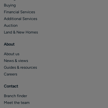
Buying
Financial Services
Additional Services
Auction
Land & New Homes
About
About us
News & views
Guides & resources
Careers
Contact
Branch finder
Meet the team