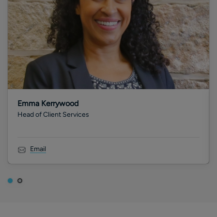
Emma Kerrywood
Head of Client Services
Email