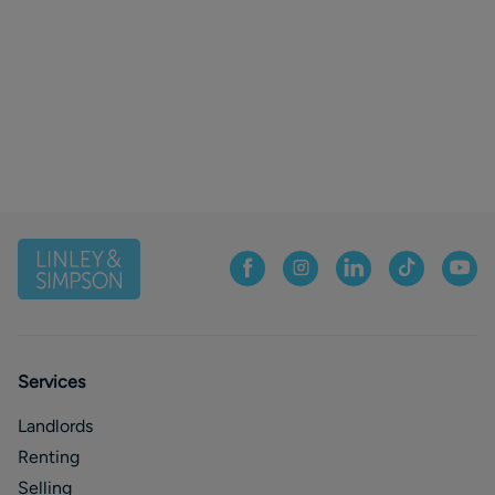
Services
Landlords
Renting
Selling