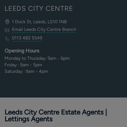
LEEDS CITY CENTRE
1 Dock St, Leeds, LS10 1NB
Email
Leeds City Centre
Branch
0113 482 5549
Opening Hours
Monday to Thursday
:
9am - 6pm
Friday
:
9am - 5pm
Saturday
:
9am - 4pm
Leeds City Centre Estate Agents |
Lettings Agents