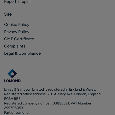
Report a repair
Site
Cookie Policy
Privacy Policy
CMP Certificate
Complaints
Legal & Compliance
Linley & Simpson Limited is registered in England & Wales.
Registered office address: 70 St. Mary Axe, London, England,
EC3A 8BE.
Registered company number: 03823391. VAT Number:
299705053.
Part of Lomond