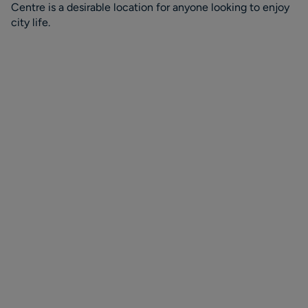
Centre is a desirable location for anyone looking to enjoy
city life.