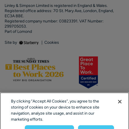
Linley & Simpson Limited is registered in England & Wales.
Registered office address: 70 St. Mary Axe, London, England,
EC3A 8BE.
Registered company number: 03823391. VAT Number:
299705053.
Part of Lomond
Site by
|
Cookies
By clicking “Accept All Cookies”, you agree to the
storing of cookies on your device to enhance site
navigation, analyze site usage, and assist in our
marketing efforts.