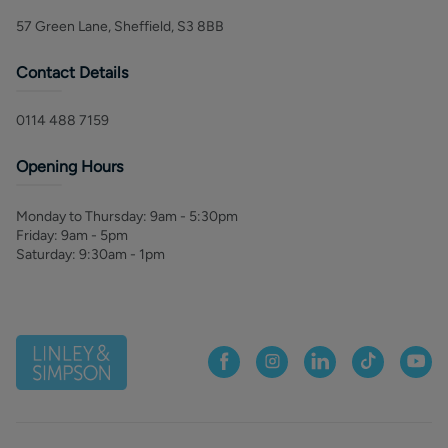
57 Green Lane, Sheffield, S3 8BB
Contact Details
0114 488 7159
Opening Hours
Monday to Thursday
:
9am - 5:30pm
Friday
:
9am - 5pm
Saturday
:
9:30am - 1pm