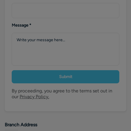
Message
*
Submit
By proceeding, you agree to the terms set out in
our
Privacy Policy.
Branch Address