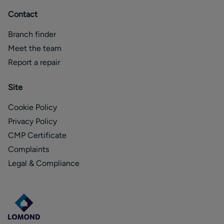
Contact
Branch finder
Meet the team
Report a repair
Site
Cookie Policy
Privacy Policy
CMP Certificate
Complaints
Legal & Compliance