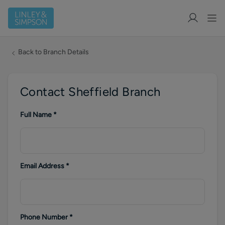
Back to Branch Details
Contact Sheffield Branch
Full Name
*
Email Address
*
Phone Number
*