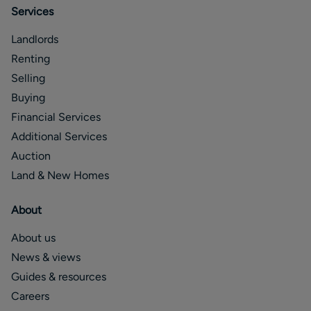
Services
Landlords
Renting
Selling
Buying
Financial Services
Additional Services
Auction
Land & New Homes
About
About us
News & views
Guides & resources
Careers