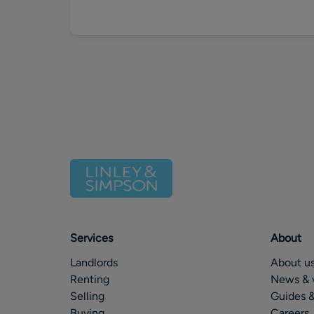
Services
About
Landlords
About u
Renting
News & 
Selling
Guides &
Buying
Careers