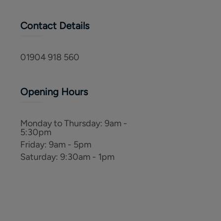
Contact Details
01904 918 560
Opening Hours
Monday to Thursday
:
9am -
5:30pm
Friday
:
9am - 5pm
Saturday
:
9:30am - 1pm