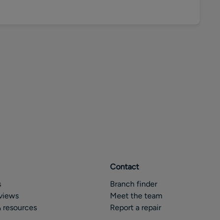
Contact
s
Branch finder
views
Meet the team
 resources
Report a repair