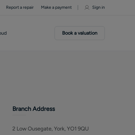
Report a repair
Make a payment
Sign in
oud
Book a valuation
Branch Address
2 Low Ousegate, York, YO1 9QU