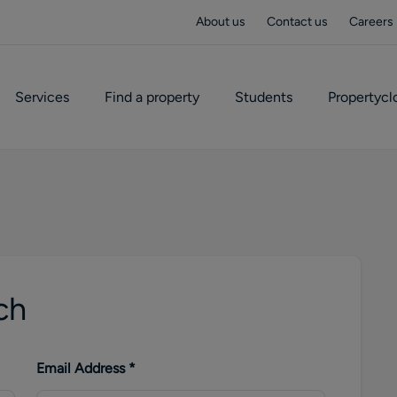
About us
Contact us
Careers
Services
Find a property
Students
Propertycl
ch
Email Address
*