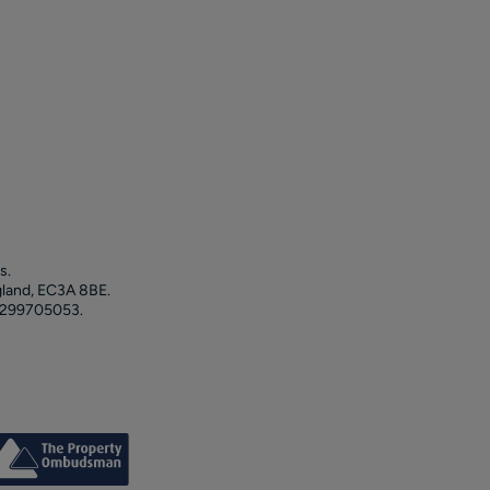
s.
gland, EC3A 8BE.
 299705053.