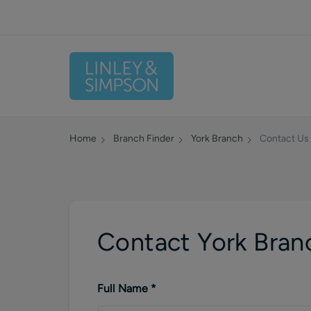
Home
Branch Finder
York
Branch
Contact Us
Contact York Bran
Full Name
*