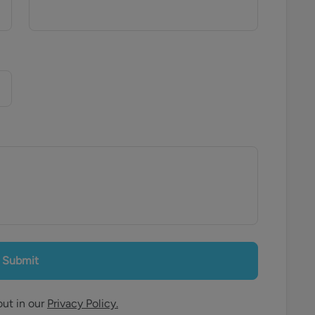
Submit
out in our
Privacy Policy.