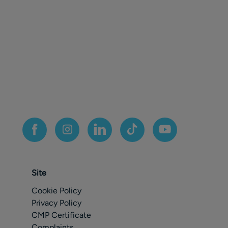
Site
Cookie Policy
Privacy Policy
CMP Certificate
Complaints