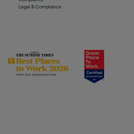
Legal & Compliance