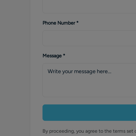
Phone Number
*
Message
*
By proceeding, you agree to the terms set 