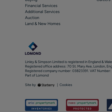
Financial Services
Additional Services
Auction
Land & New Homes
Linley & Simpson Limited is registered in England & Wale
Registered office address: 70 St. Mary Axe, London, En
Registered company number: 03823391. VAT Number:
Part of Lomond
Site by
|
Cookies