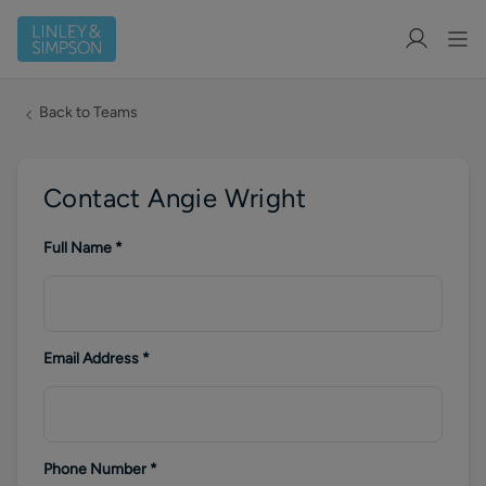
Back to Teams
Contact Angie Wright
Full Name
*
Email Address
*
Phone Number
*