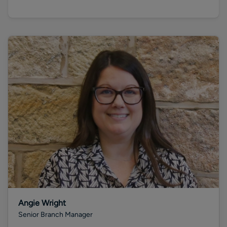
Angie Wright
Senior Branch Manager