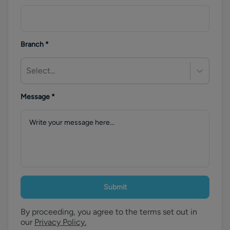
Branch
*
Select...
Message
*
Submit
By proceeding, you agree to the terms set out in
our
Privacy Policy.