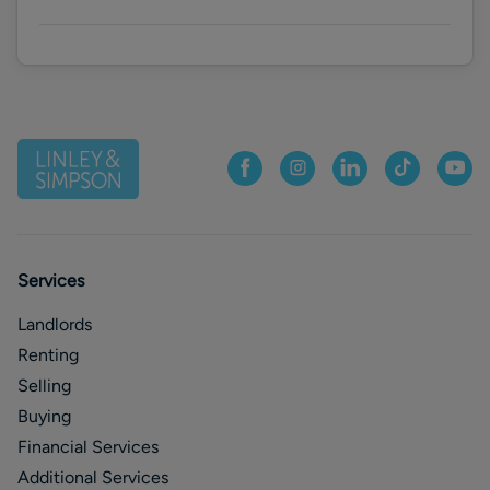
Services
Landlords
Renting
Selling
Buying
Financial Services
Additional Services