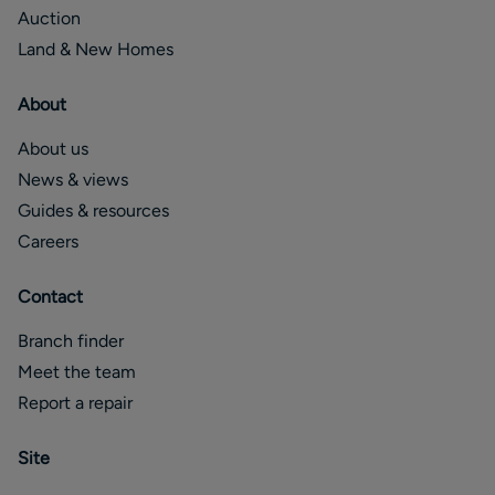
Auction
Land & New Homes
About
About us
News & views
Guides & resources
Careers
Contact
Branch finder
Meet the team
Report a repair
Site