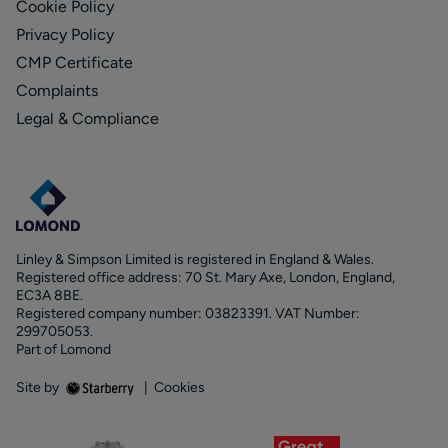
Cookie Policy
Privacy Policy
CMP Certificate
Complaints
Legal & Compliance
Linley & Simpson Limited is registered in England & Wales.
Registered office address: 70 St. Mary Axe, London, England,
EC3A 8BE.
Registered company number: 03823391. VAT Number:
299705053.
Part of Lomond
Site by
|
Cookies