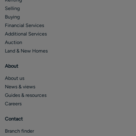
Selling
Buying
Financial Services
Additional Services
Auction
Land & New Homes
About
About us
News & views
Guides & resources
Careers
Contact
Branch finder