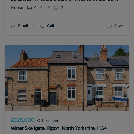
House
4
2
2
Email
Call
Save
£325,000
Offers over
Water Skellgate, Ripon, North Yorkshire, HG4