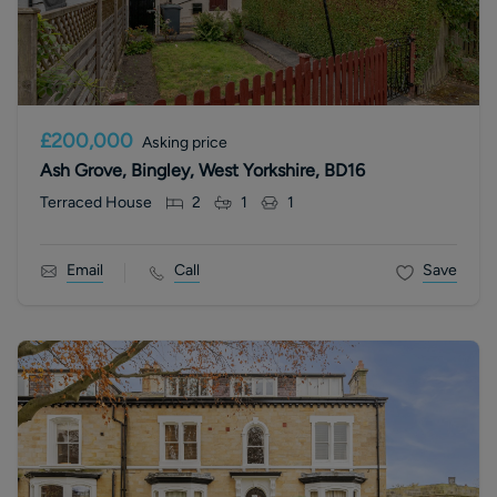
£200,000
Asking price
Ash Grove, Bingley, West Yorkshire, BD16
Terraced House
2
1
1
Email
Call
Save