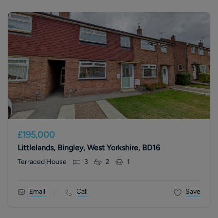
£195,000
Littlelands, Bingley, West Yorkshire, BD16
Terraced House
3
2
1
Email
Call
Save