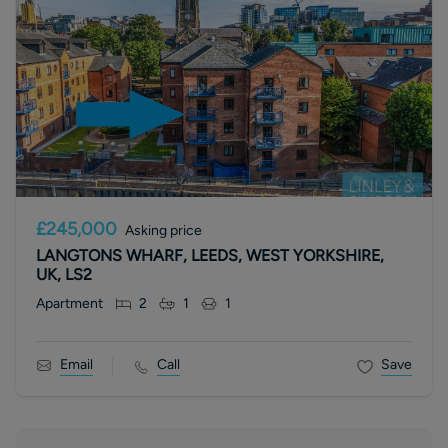
£245,000
Asking price
LANGTONS WHARF, LEEDS, WEST YORKSHIRE,
UK, LS2
Apartment
2
1
1
Email
Call
Save