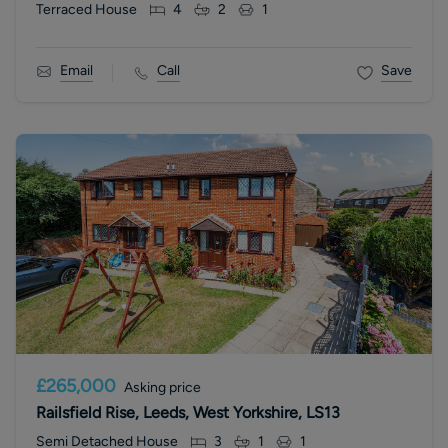
Terraced House
4
2
1
Email
Call
Save
£265,000
Asking price
Railsfield Rise, Leeds, West Yorkshire, LS13
Semi Detached House
3
1
1