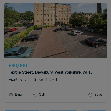
£80,000
Textile Street, Dewsbury, West Yorkshire, WF13
Apartment
2
1
1
Email
Call
Save