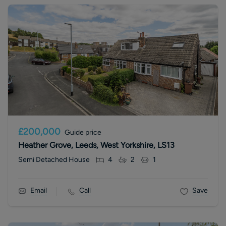
£200,000
Guide price
Heather Grove, Leeds, West Yorkshire, LS13
Semi Detached House
4
2
1
Email
Call
Save