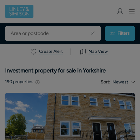
Filters
Create Alert
Map View
Investment property for sale in Yorkshire
190
properties
Sort:
Newest