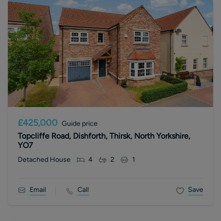
£425,000
Guide price
Topcliffe Road, Dishforth, Thirsk, North Yorkshire,
YO7
Detached House
4
2
1
Email
Call
Save