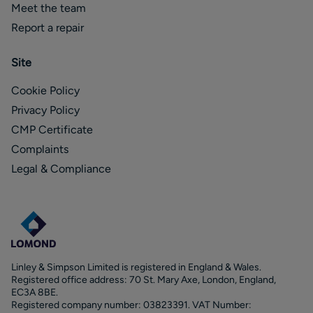
Meet the team
Report a repair
Site
Cookie Policy
Privacy Policy
CMP Certificate
Complaints
Legal & Compliance
Linley & Simpson Limited is registered in England & Wales.
Registered office address: 70 St. Mary Axe, London, England,
EC3A 8BE.
Registered company number: 03823391. VAT Number: