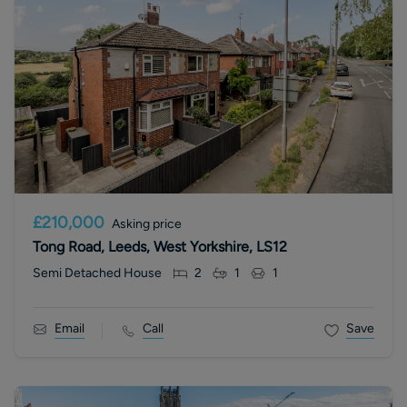
£210,000
Asking price
Tong Road, Leeds, West Yorkshire, LS12
Semi Detached House
2
1
1
Email
Call
Save