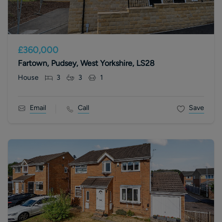
£360,000
Fartown, Pudsey, West Yorkshire, LS28
House
3
3
1
Email
Call
Save