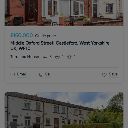
£160,000
Guide price
Middle Oxford Street, Castleford, West Yorkshire,
UK, WF10
Terraced House
3
1
1
Email
Call
Save