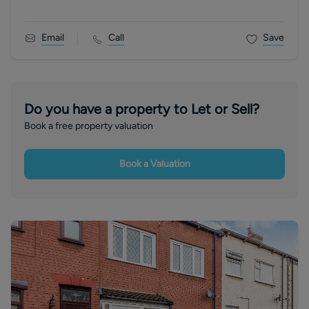
Email
Call
Save
Do you have a property to Let or Sell?
Book a free property valuation
Book a Valuation