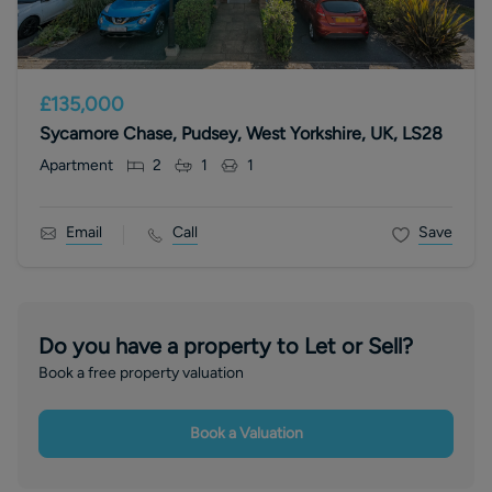
£135,000
Sycamore Chase, Pudsey, West Yorkshire, UK, LS28
Apartment
2
1
1
Email
Call
Save
Do you have a property to Let or Sell?
Book a free property valuation
Book a Valuation