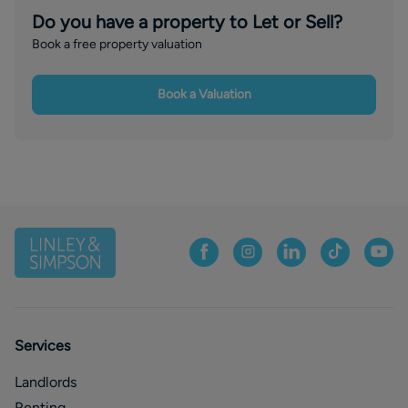
Do you have a property to Let or Sell?
Book a free property valuation
Book a Valuation
Services
Landlords
Renting