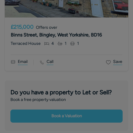
£215,000
Offers over
Binns Street, Bingley, West Yorkshire, BD16
Terraced House
4
1
1
Email
Call
Save
Do you have a property to Let or Sell?
Book a free property valuation
Book a Valuation