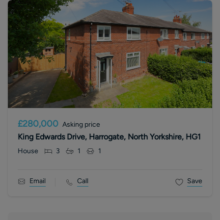
£280,000
Asking price
King Edwards Drive, Harrogate, North Yorkshire, HG1
House
3
1
1
Email
Call
Save