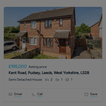
£195,000
Asking price
Kent Road, Pudsey, Leeds, West Yorkshire, LS28
Semi Detached House
2
1
1
Email
Call
Save