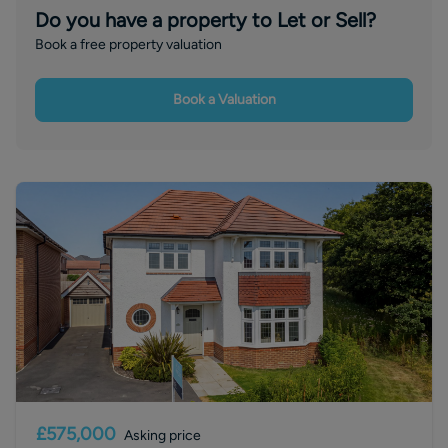
Do you have a property to Let or Sell?
Book a free property valuation
Book a Valuation
£575,000
Asking price