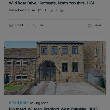
Wild Rose Drive, Harrogate, North Yorkshire, HG1
Detached House
3
3
3
Email
Call
Save
£439,950
Asking price
Birkshead, Wilsden, Bradford, West Yorkshire, BD15