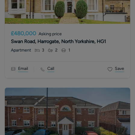
£480,000
Asking price
Swan Road, Harrogate, North Yorkshire, HG1
Apartment
3
2
1
Email
Call
Save