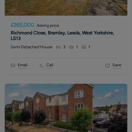
£265,000
Asking price
Richmond Close, Bramley, Leeds, West Yorkshire,
LS13
Semi Detached House
3
1
1
Email
Call
Save