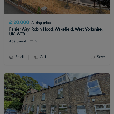
£120,000
Asking price
Farrier Way, Robin Hood, Wakefield, West Yorkshire,
UK, WF3
Apartment
2
Email
Call
Save