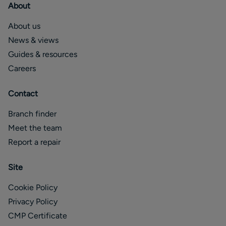
About
About us
News & views
Guides & resources
Careers
Contact
Branch finder
Meet the team
Report a repair
Site
Cookie Policy
Privacy Policy
CMP Certificate