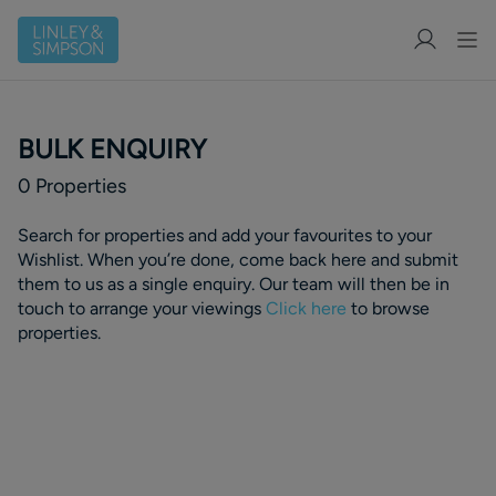
BULK ENQUIRY
0
Properties
Search for properties and add your favourites to your
Wishlist. When you’re done, come back here and submit
them to us as a single enquiry. Our team will then be in
touch to arrange your viewings
Click here
to browse
properties.