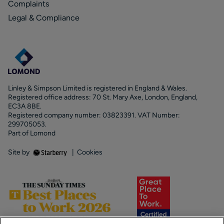
Complaints
Legal & Compliance
Linley & Simpson Limited is registered in England & Wales.
Registered office address: 70 St. Mary Axe, London, England,
EC3A 8BE.
Registered company number: 03823391. VAT Number:
299705053.
Part of Lomond
Site by
|
Cookies