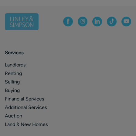
Services
Landlords
Renting
Selling
Buying
Financial Services
Additional Services
Auction
Land & New Homes