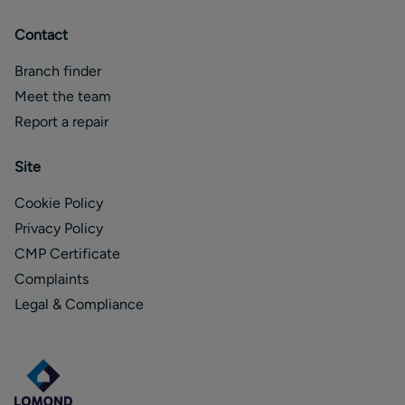
Contact
Branch finder
Meet the team
Report a repair
Site
Cookie Policy
Privacy Policy
CMP Certificate
Complaints
Legal & Compliance