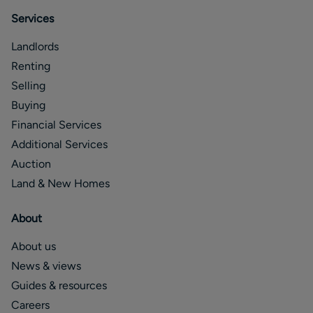
Services
Landlords
Renting
Selling
Buying
Financial Services
Additional Services
Auction
Land & New Homes
About
About us
News & views
Guides & resources
Careers