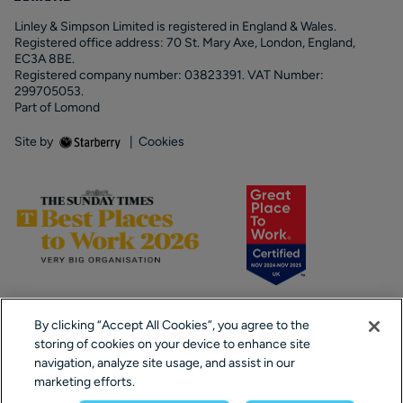
Linley & Simpson Limited is registered in England & Wales.
Registered office address: 70 St. Mary Axe, London, England,
EC3A 8BE.
Registered company number: 03823391. VAT Number:
299705053.
Part of Lomond
Site by
|
Cookies
By clicking “Accept All Cookies”, you agree to the
storing of cookies on your device to enhance site
navigation, analyze site usage, and assist in our
marketing efforts.