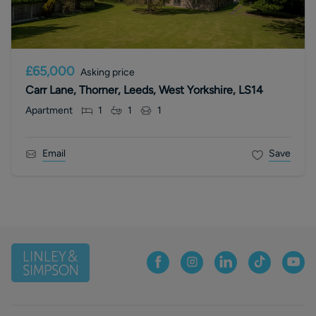
£65,000
Asking price
Carr Lane, Thorner, Leeds, West Yorkshire, LS14
Apartment
1
1
1
Email
Save