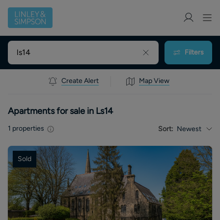
Filters
Create Alert
Map View
Apartments for sale in Ls14
1
properties
Sort:
Newest
Sold