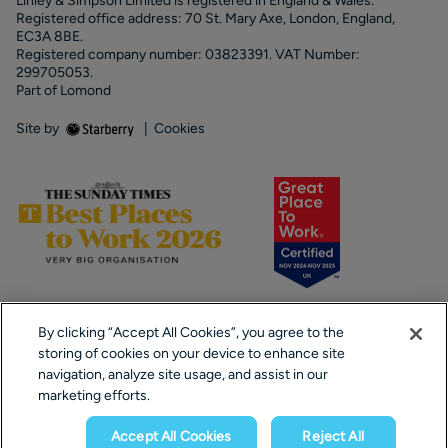
Linley & Simpson Limited is registered in England & Wales.
Registered office address: 70 St. Mary Axe, London, England,
EC3A 8BE.
Registered company number: 03823391. VAT Number:
299705053.
Part of Lomond
Site by
|
Cookies
By clicking “Accept All Cookies”, you agree to the
storing of cookies on your device to enhance site
navigation, analyze site usage, and assist in our
marketing efforts.
Popular Searches
Accept All Cookies
Reject All