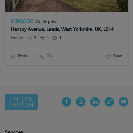
£195,000
Guide price
Hansby Avenue, Leeds, West Yorkshire, UK, LS14
House
3
1
1
Email
Call
Save
Services