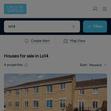
Filters
Create Alert
Map View
Houses for sale in Ls14
4
properties
Sort:
Newest