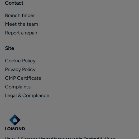
Contact
Branch finder
Meet the team
Report a repair
Site
Cookie Policy
Privacy Policy
CMP Certificate
Complaints
Legal & Compliance