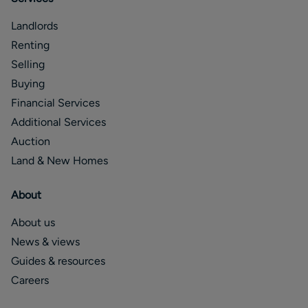
Landlords
Renting
Selling
Buying
Financial Services
Additional Services
Auction
Land & New Homes
About
About us
News & views
Guides & resources
Careers