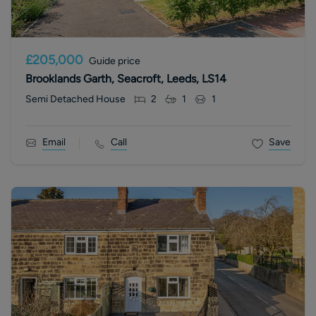
£205,000
Guide price
Brooklands Garth, Seacroft, Leeds, LS14
Semi Detached House
2
1
1
Email
Call
Save