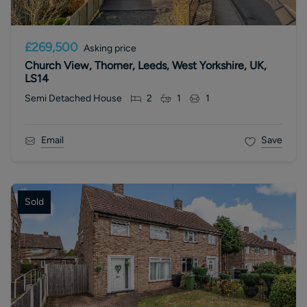
£269,500
Asking price
Church View, Thorner, Leeds, West Yorkshire, UK,
LS14
Semi Detached House
2
1
1
Email
Save
Sold