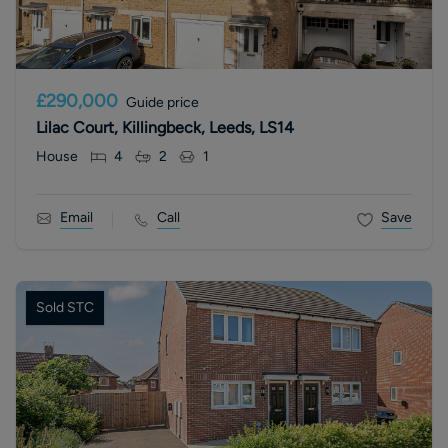
£290,000
Guide price
Lilac Court, Killingbeck, Leeds, LS14
House
4
2
1
Email
Call
Save
Sold STC