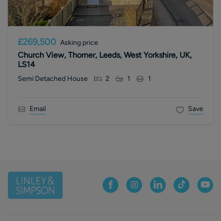
£269,500
Asking price
Church View, Thorner, Leeds, West Yorkshire, UK,
LS14
Semi Detached House
2
1
1
Email
Save