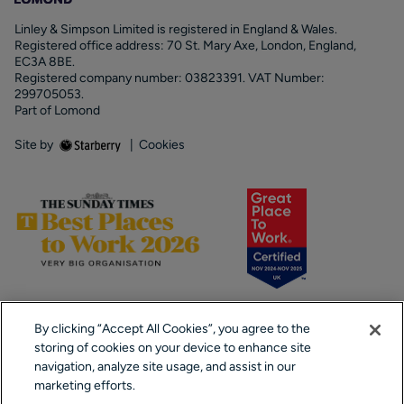
Linley & Simpson Limited is registered in England & Wales.
Registered office address: 70 St. Mary Axe, London, England,
EC3A 8BE.
Registered company number: 03823391. VAT Number:
299705053.
Part of Lomond
Site by
|
Cookies
By clicking “Accept All Cookies”, you agree to the
storing of cookies on your device to enhance site
navigation, analyze site usage, and assist in our
marketing efforts.