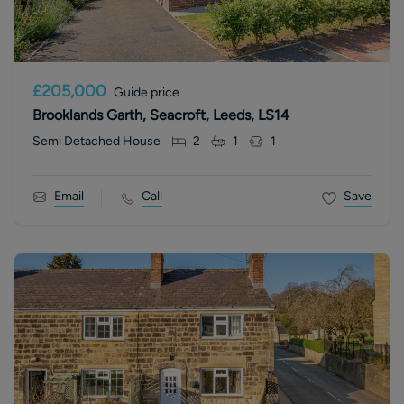
£205,000
Guide price
Brooklands Garth, Seacroft, Leeds, LS14
Semi Detached House
2
1
1
Email
Call
Save