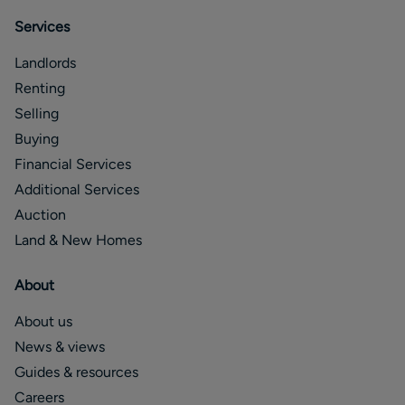
Services
Landlords
Renting
Selling
Buying
Financial Services
Additional Services
Auction
Land & New Homes
About
About us
News & views
Guides & resources
Careers