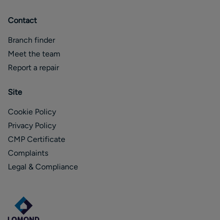
Contact
Branch finder
Meet the team
Report a repair
Site
Cookie Policy
Privacy Policy
CMP Certificate
Complaints
Legal & Compliance