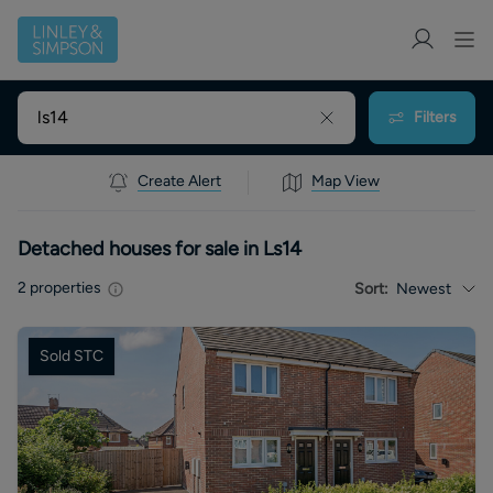
Filters
Create Alert
Map View
Detached houses for sale in Ls14
2
properties
Sort:
Newest
Sold STC