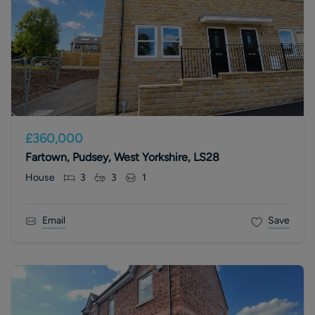
£360,000
Fartown, Pudsey, West Yorkshire, LS28
House
3
3
1
Email
Save