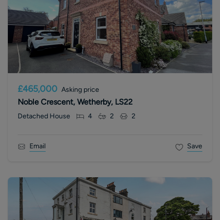
£465,000
Asking price
Noble Crescent, Wetherby, LS22
Detached House
4
2
2
Email
Save