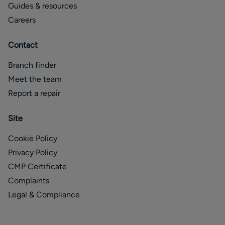
Guides & resources
Careers
Contact
Branch finder
Meet the team
Report a repair
Site
Cookie Policy
Privacy Policy
CMP Certificate
Complaints
Legal & Compliance