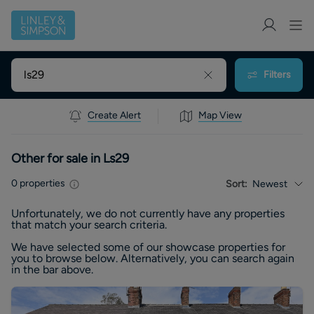
Filters
Create Alert
Map View
Other for sale in Ls29
0
properties
Sort:
Newest
Unfortunately, we do not currently have any
properties
that match your search criteria.
We have selected some of our showcase
properties
for
you to browse below. Alternatively, you can search again
in the bar above.