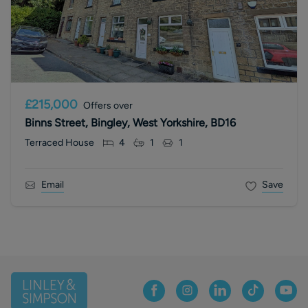
£215,000
Offers over
Binns Street, Bingley, West Yorkshire, BD16
Terraced House
4
1
1
Email
Save