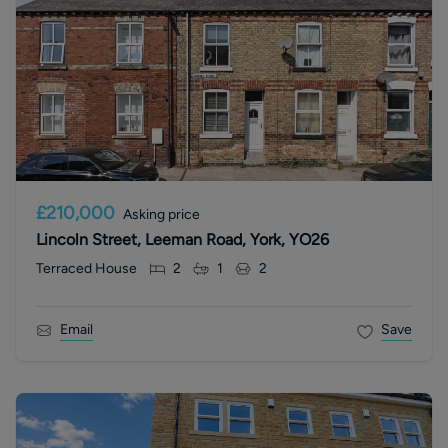
£210,000
Asking price
Lincoln Street, Leeman Road, York, YO26
Terraced House
2
1
2
Email
Save