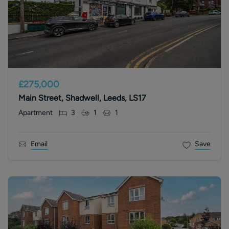
£275,000
Main Street, Shadwell, Leeds, LS17
Apartment
3
1
1
Email
Save