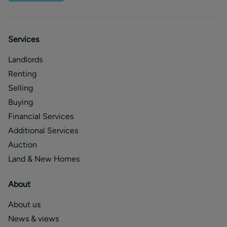
Services
Landlords
Renting
Selling
Buying
Financial Services
Additional Services
Auction
Land & New Homes
About
About us
News & views