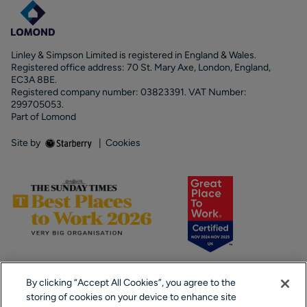
Linley & Simpson Limited is registered in England & Wales.
Registered office address: 70 St. Mary Axe, London, England,
EC3A 8BE.
Registered company number: 03823391. VAT Number:
299705053.
Part of Lomond
Site by
|
Cookies
By clicking “Accept All Cookies”, you agree to the
storing of cookies on your device to enhance site