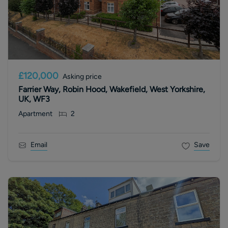
£120,000
Asking price
Farrier Way, Robin Hood, Wakefield, West Yorkshire,
UK, WF3
Apartment
2
Email
Save